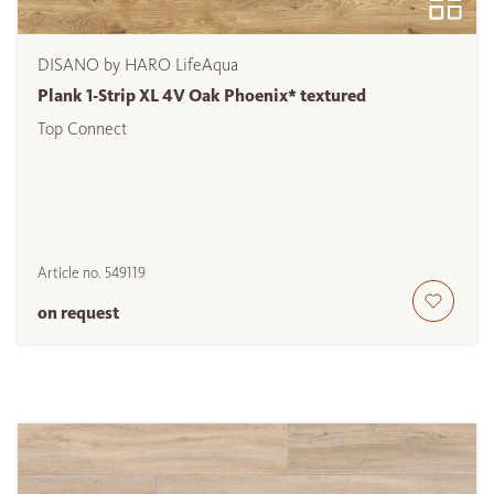
DISANO by HARO LifeAqua
Plank 1-Strip XL 4V Oak Phoenix* textured
Top Connect
Article no.
549119
on request