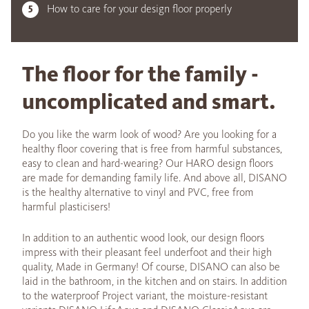
How to care for your design floor properly
The floor for the family -
uncomplicated and smart.
Do you like the warm look of wood? Are you looking for a
healthy floor covering that is free from harmful substances,
easy to clean and hard-wearing? Our HARO design floors
are made for demanding family life. And above all, DISANO
is the healthy alternative to vinyl and PVC, free from
harmful plasticisers!
In addition to an authentic wood look, our design floors
impress with their pleasant feel underfoot and their high
quality, Made in Germany! Of course, DISANO can also be
laid in the bathroom, in the kitchen and on stairs. In addition
to the waterproof Project variant, the moisture-resistant