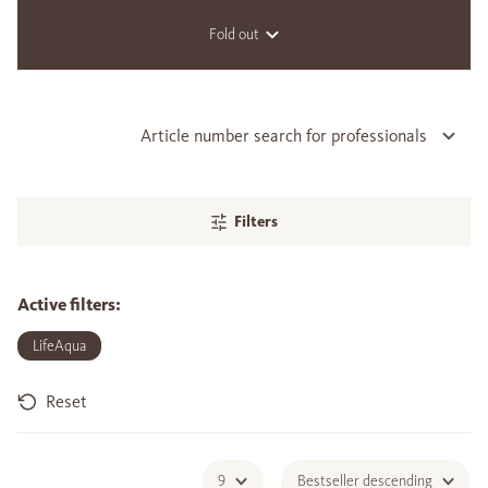
Fold out
Article number search for professionals
Filters
Active filters:
LifeAqua
Reset
9
Bestseller descending