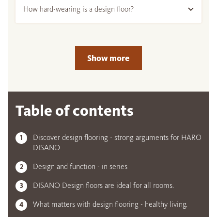
How hard-wearing is a design floor?
Show more
Table of contents
Discover design flooring - strong arguments for HARO
DISANO
Design and function - in series
DISANO Design floors are ideal for all rooms.
What matters with design flooring - healthy living.