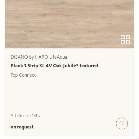
DISANO by HARO LifeAqua
Plank 1-Strip XL 4V Oak Jubilé* textured
Top Connect
Article no.
549117
on request