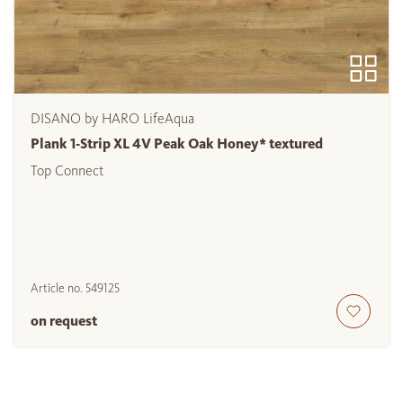
DISANO by HARO LifeAqua
Plank 1-Strip XL 4V Peak Oak Honey* textured
Top Connect
Article no.
549125
on request