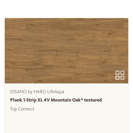
DISANO by HARO LifeAqua
Plank 1-Strip XL 4V Mountain Oak* textured
Top Connect