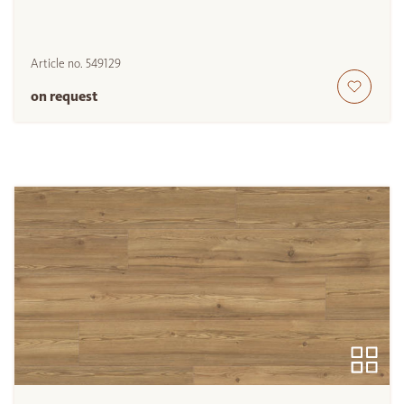
Article no.
549129
on request