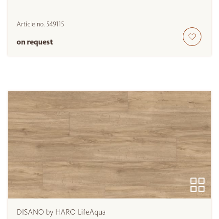
Article no.
549115
on request
DISANO by HARO LifeAqua