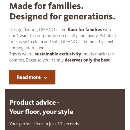
Made for families.
Designed for generations.
Design flooring DISANO is the
floor for families
who
don't want to compromise on quality and luxury. Pollutant-
free, easy to clean and soft, DISANO is the healthy vinyl
flooring alternative.
This is where
sustainable exclusivity
meets maximum
comfort. Because your family
deserves only the best
.
Read more
Product advice -
Your floor, your style
Your perfect floor in just 30 seconds