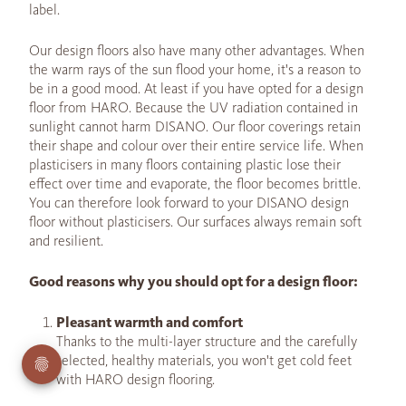
label.
Our design floors also have many other advantages. When
the warm rays of the sun flood your home, it's a reason to
be in a good mood. At least if you have opted for a design
floor from HARO. Because the UV radiation contained in
sunlight cannot harm DISANO. Our floor coverings retain
their shape and colour over their entire service life. When
plasticisers in many floors containing plastic lose their
effect over time and evaporate, the floor becomes brittle.
You can therefore look forward to your DISANO design
floor without plasticisers. Our surfaces always remain soft
and resilient.
Good reasons why you should opt for a design floor:
Pleasant warmth and comfort
Thanks to the multi-layer structure and the carefully
selected, healthy materials, you won't get cold feet
with HARO design flooring.