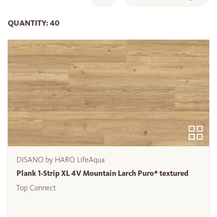
QUANTITY: 40
DISANO by HARO LifeAqua
Plank 1-Strip XL 4V Mountain Larch Puro* textured
Top Connect