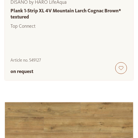
DISANO by HARO LifeAqua
Plank 1-Strip XL 4V Mountain Larch Cognac Brown*
textured
Top Connect
Article no.
549127
on request