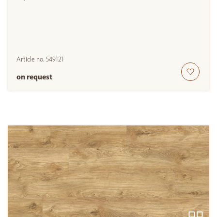
Article no.
549121
on request