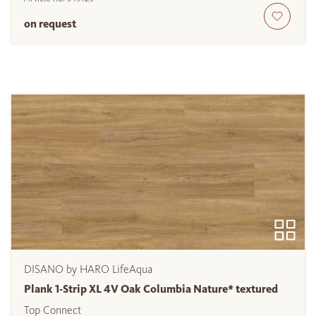
on request
DISANO by HARO LifeAqua
Plank 1-Strip XL 4V Oak Columbia Nature* textured
Top Connect