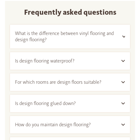
Frequently asked questions
What is the difference between vinyl flooring and
design flooring?
Is design flooring waterproof?
For which rooms are design floors suitable?
Is design flooring glued down?
How do you maintain design flooring?