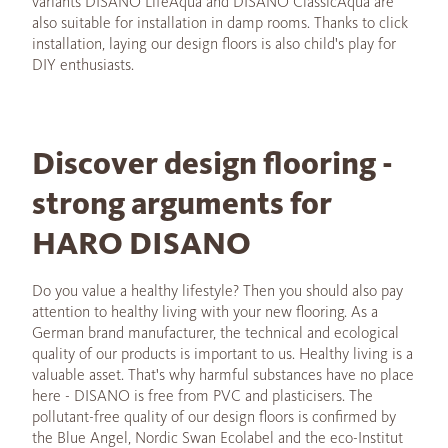
variants DISANO LifeAqua and DISANO ClassicAqua are
also suitable for installation in damp rooms. Thanks to click
installation, laying our design floors is also child's play for
DIY enthusiasts.
Discover design flooring -
strong arguments for
HARO DISANO
Do you value a healthy lifestyle? Then you should also pay
attention to healthy living with your new flooring. As a
German brand manufacturer, the technical and ecological
quality of our products is important to us. Healthy living is a
valuable asset. That's why harmful substances have no place
here - DISANO is free from PVC and plasticisers. The
pollutant-free quality of our design floors is confirmed by
the Blue Angel, Nordic Swan Ecolabel and the eco-Institut