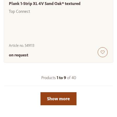
Plank 1-Strip XL 4V Sand Oak* textured
Top Connect
Article no.
549113
on request
Products
1 to
9
of
40
Show more