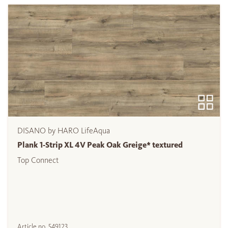
DISANO by HARO LifeAqua
Plank 1-Strip XL 4V Peak Oak Greige* textured
Top Connect
Article no.
549123