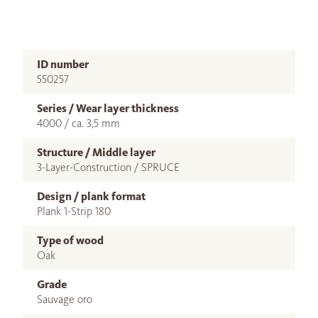
ID number
550257
Series / Wear layer thickness
4000 / ca. 3,5 mm
Structure / Middle layer
3-Layer-Construction / SPRUCE
Design / plank format
Plank 1-Strip 180
Type of wood
Oak
Grade
Sauvage oro