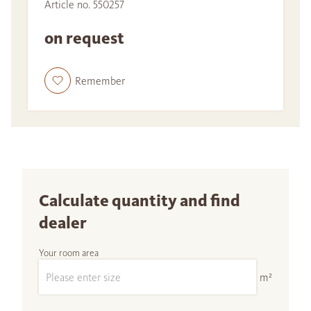
Article no. 550257
on request
Remember
Calculate quantity and find
dealer
Your room area
m²