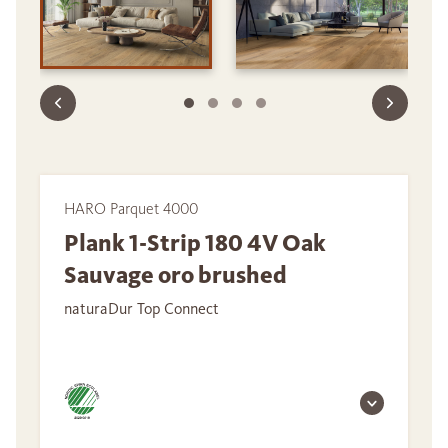
HARO Parquet 4000
Plank 1-Strip 180 4V Oak
Sauvage oro brushed
naturaDur Top Connect