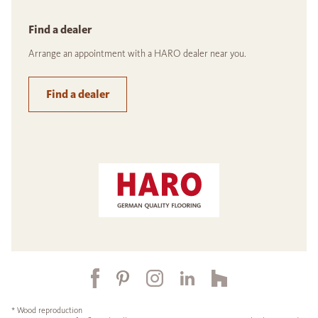
Find a dealer
Arrange an appointment with a HARO dealer near you.
Find a dealer
* Wood reproduction