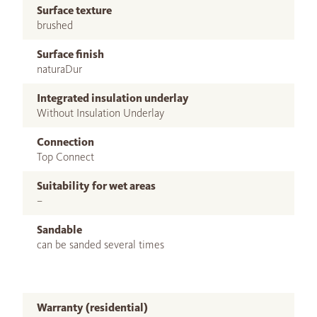
Surface texture
brushed
Surface finish
naturaDur
Integrated insulation underlay
Without Insulation Underlay
Connection
Top Connect
Suitability for wet areas
–
Sandable
can be sanded several times
Warranty (residential)