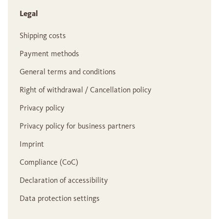
Legal
Shipping costs
Payment methods
General terms and conditions
Right of withdrawal / Cancellation policy
Privacy policy
Privacy policy for business partners
Imprint
Compliance (CoC)
Declaration of accessibility
Data protection settings