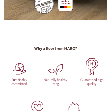
Why a floor from HARO?
Sustainably
Naturally healthy
Guaranteed high
committed
living
quality