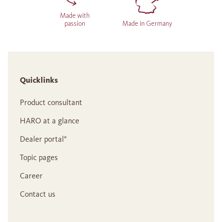
Made with
passion
Made in Germany
Quicklinks
Product consultant
HARO at a glance
Dealer portal°
Topic pages
Career
Contact us