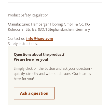
Product Safety Regulation
Manufacturer: Hamberger Flooring GmbH & Co. KG
Rohrdorfer Str. 133, 83071 Stephanskirchen, Germany
Contact us:
info@haro.com
Safety instructions: --
Questions about the product?
We are here for you!
Simply click on the button and ask your question -
quickly, directly and without detours. Our team is
here for you!
Ask a question