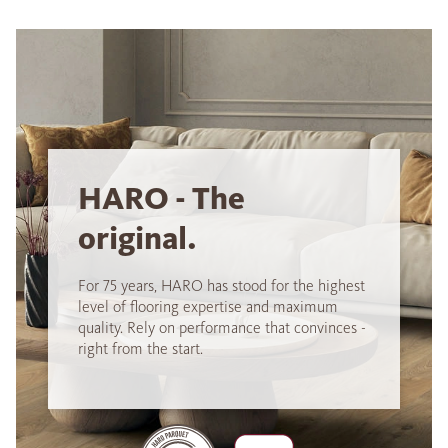
HARO - The
original.
For 75 years, HARO has stood for the highest
level of flooring expertise and maximum
quality. Rely on performance that convinces -
right from the start.