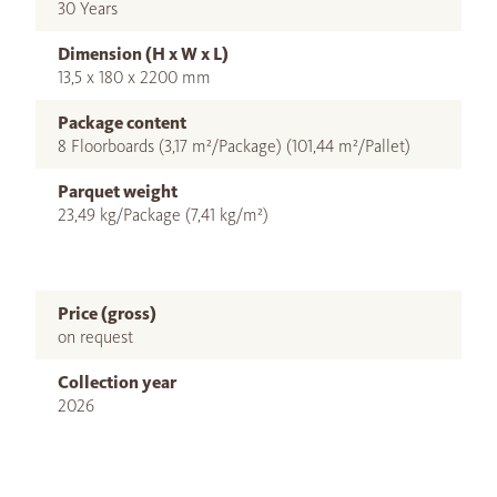
30 Years
Dimension (H x W x L)
13,5 x 180 x 2200 mm
Package content
8 Floorboards (3,17 m²/Package) (101,44 m²/Pallet)
Parquet weight
23,49 kg/Package (7,41 kg/m²)
Price (gross)
on request
Collection year
2026