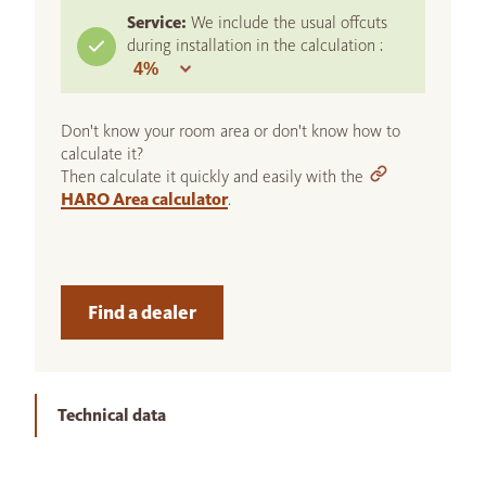
Service:
We include the usual offcuts
during installation in the calculation :
Don't know your room area or don't know how to
calculate it?
Then calculate it quickly and easily with the
HARO Area calculator
.
Find a dealer
Technical data