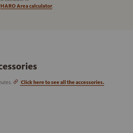
HARO Area calculator
.
cessories
inutes.
Click here to see all the accessories.