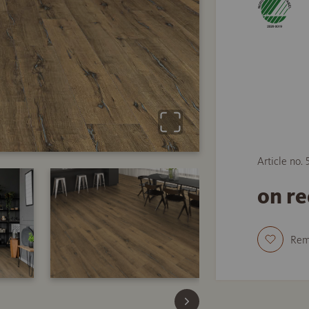
Article no.
on r
Re