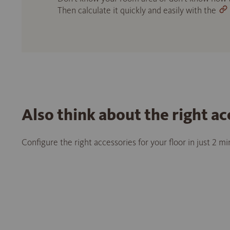
Then calculate it quickly and easily with the
Also think about the right ac
Configure the right accessories for your floor in just 2 m