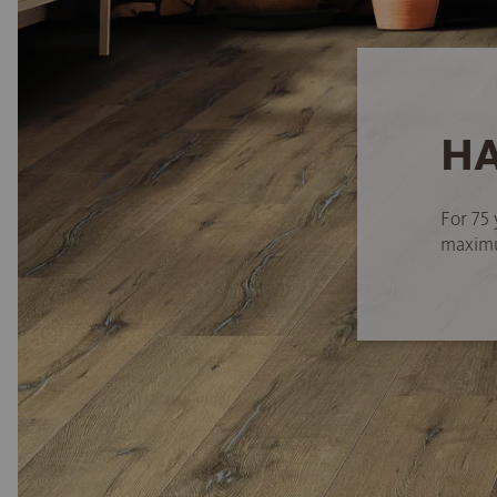
HA
For 75 
maximum