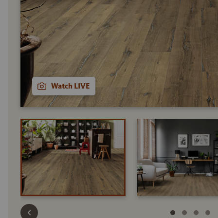
Watch LIVE