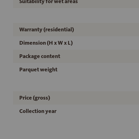
Suitability for wet areas
Warranty (residential)
Dimension (H x W x L)
Package content
Parquet weight
Price (gross)
Collection year