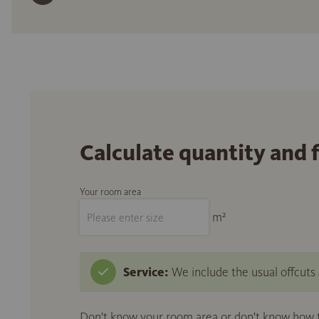
Calculate quantity and 
Your room area
m²
Service:
We include the usual offcuts d
Don't know your room area or don't know how to