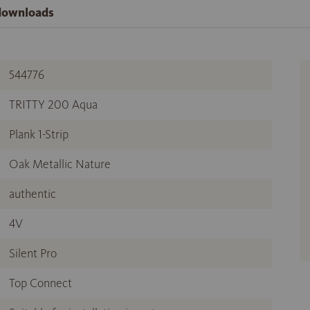
 downloads
544776
TRITTY 200 Aqua
Plank 1-Strip
Oak Metallic Nature
authentic
4V
Silent Pro
Top Connect