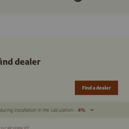
find dealer
Find a dealer
uring installation in the calculation :
 calculate it?