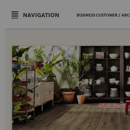
NAVIGATION
BUSINESS CUSTOMER / ARC