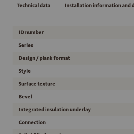
Technical data
Installation information and
ID number
Series
Design / plank format
Style
Surface texture
Bevel
Integrated insulation underlay
Connection