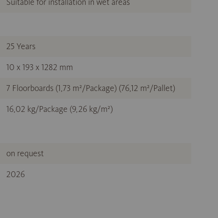
Suitable for installation in wet areas
25 Years
10 x 193 x 1282 mm
7 Floorboards (1,73 m²/Package) (76,12 m²/Pallet)
16,02 kg/Package (9,26 kg/m²)
on request
2026