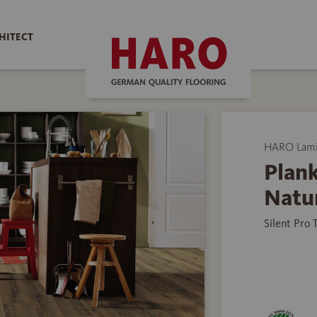
HITECT
HARO Lamin
Plank
Natu
Silent Pro