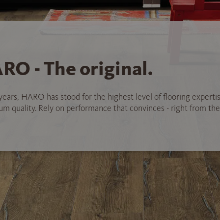
RO - The original.
years, HARO has stood for the highest level of flooring experti
 quality. Rely on performance that convinces - right from the 