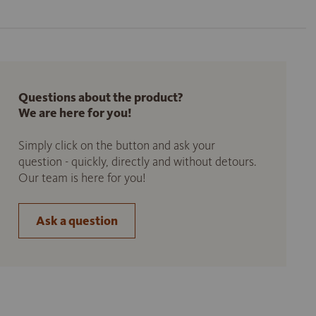
Questions about the product?
We are here for you!
Simply click on the button and ask your
question - quickly, directly and without detours.
Our team is here for you!
Ask a question