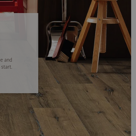
se and
start.