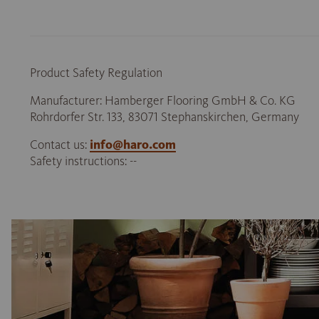
Product Safety Regulation
Manufacturer: Hamberger Flooring GmbH & Co. KG
Rohrdorfer Str. 133, 83071 Stephanskirchen, Germany
Contact us:
info@haro.com
Safety instructions: --