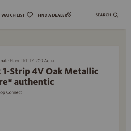
SEARCH
WATCH LIST
FIND A DEALER
ate Floor TRITTY 200 Aqua
 1-Strip 4V Oak Metallic
re* authentic
 Top Connect