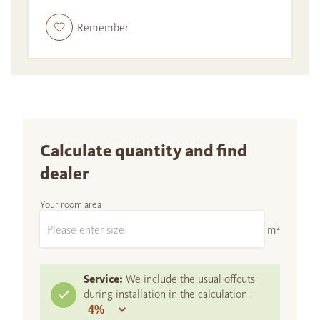
Remember
Calculate quantity and find
dealer
Your room area
m²
Service:
We include the usual offcuts
during installation in the calculation :