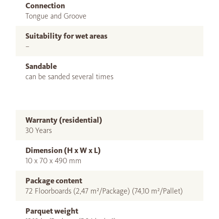
Connection
Tongue and Groove
Suitability for wet areas
–
Sandable
can be sanded several times
Warranty (residential)
30 Years
Dimension (H x W x L)
10 x 70 x 490 mm
Package content
72 Floorboards (2,47 m²/Package) (74,10 m²/Pallet)
Parquet weight