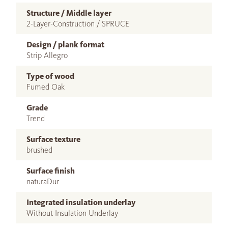
Structure / Middle layer
2-Layer-Construction / SPRUCE
Design / plank format
Strip Allegro
Type of wood
Fumed Oak
Grade
Trend
Surface texture
brushed
Surface finish
naturaDur
Integrated insulation underlay
Without Insulation Underlay