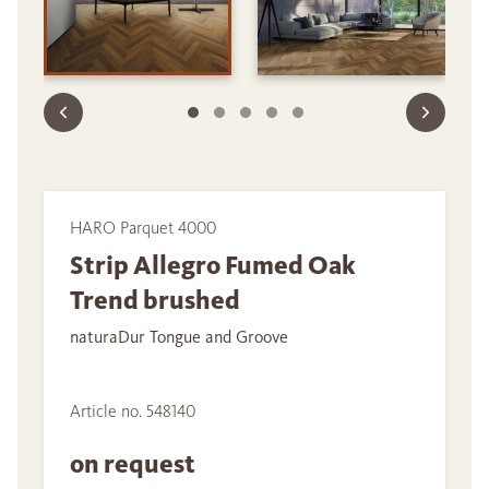
HARO Parquet 4000
Strip Allegro Fumed Oak
Trend brushed
naturaDur Tongue and Groove
Article no. 548140
on request