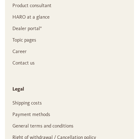
Product consultant
HARO at a glance
Dealer portal°
Topic pages
Career
Contact us
Legal
Shipping costs
Payment methods
General terms and conditions
Right of withdrawal / Cancellation policy