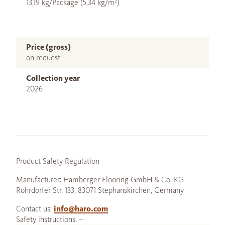
13,19 kg/Package (5,34 kg/m²)
Price (gross)
on request
Collection year
2026
Product Safety Regulation
Manufacturer: Hamberger Flooring GmbH & Co. KG
Rohrdorfer Str. 133, 83071 Stephanskirchen, Germany
Contact us:
info@haro.com
Safety instructions: --