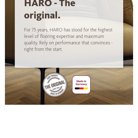
HARO - The
original.
For 75 years, HARO has stood for the highest
level of flooring expertise and maximum
quality. Rely on performance that convinces -
right from the start.