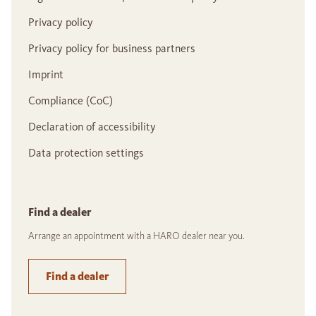
Privacy policy
Privacy policy for business partners
Imprint
Compliance (CoC)
Declaration of accessibility
Data protection settings
Find a dealer
Arrange an appointment with a HARO dealer near you.
Find a dealer