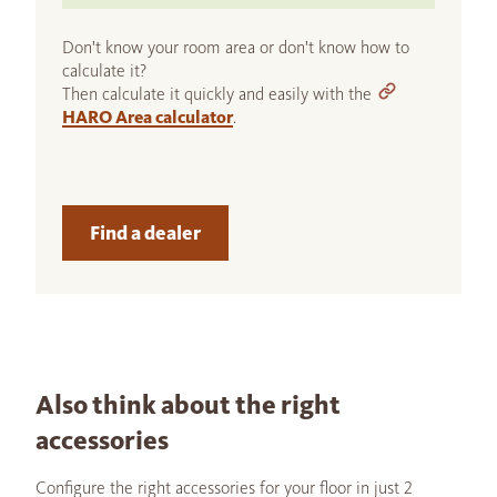
Don't know your room area or don't know how to
calculate it?
Then calculate it quickly and easily with the
HARO Area calculator
.
Find a dealer
Also think about the right
accessories
Configure the right accessories for your floor in just 2