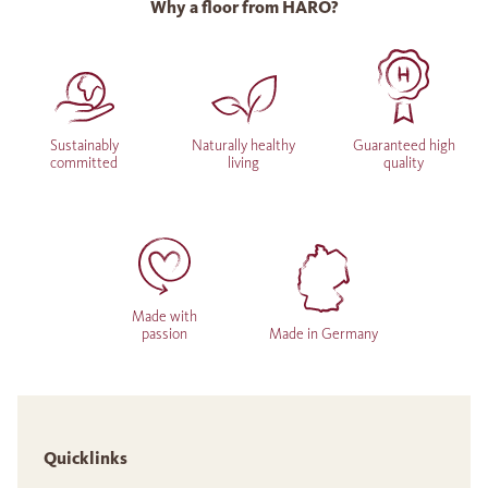
Why a floor from HARO?
Sustainably
Naturally healthy
Guaranteed high
committed
living
quality
Made with
passion
Made in Germany
Quicklinks