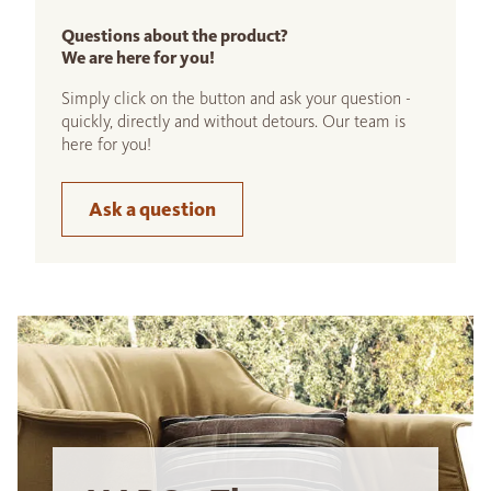
Questions about the product?
We are here for you!
Simply click on the button and ask your question -
quickly, directly and without detours. Our team is
here for you!
Ask a question