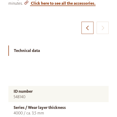
minutes.
Click here to see all the accessories.
Technical data
ID number
548140
Series / Wear layer thickness
4000 / ca. 3,5 mm