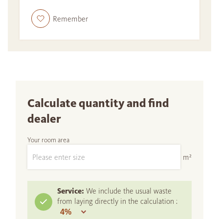
Remember
Calculate quantity and find
dealer
Your room area
m²
Service:
We include the usual waste
from laying directly in the calculation :