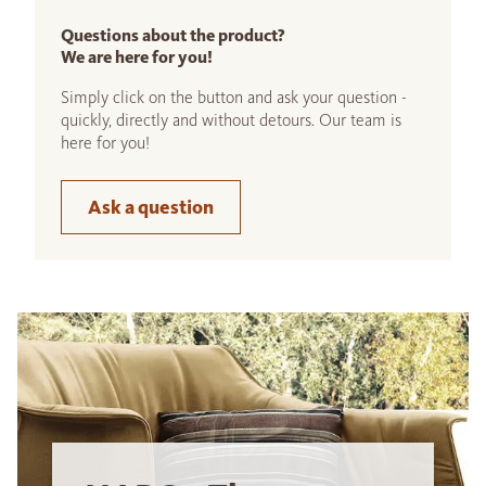
Questions about the product?
We are here for you!
Simply click on the button and ask your question -
quickly, directly and without detours. Our team is
here for you!
Ask a question