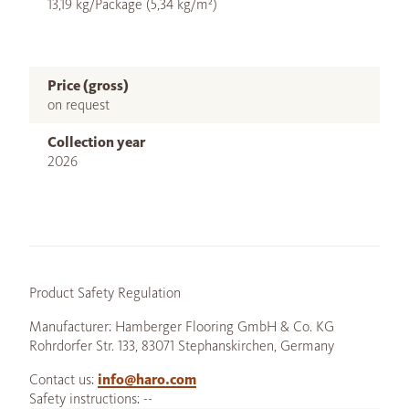
13,19 kg/Package (5,34 kg/m²)
Price (gross)
on request
Collection year
2026
Product Safety Regulation
Manufacturer: Hamberger Flooring GmbH & Co. KG
Rohrdorfer Str. 133, 83071 Stephanskirchen, Germany
Contact us:
info@haro.com
Safety instructions: --