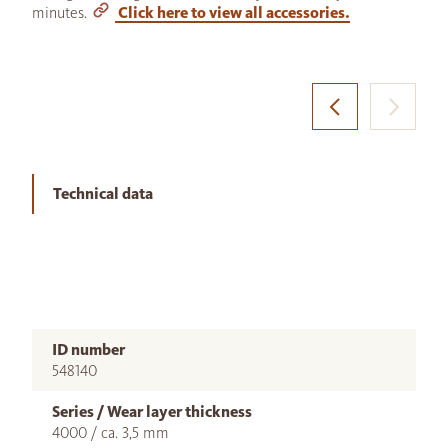
minutes.
Click here to view all accessories.
Technical data
ID number
548140
Series / Wear layer thickness
4000 / ca. 3,5 mm