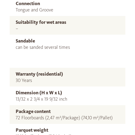
Connection
Tongue and Groove
Suitability for wet areas
–
Sandable
can be sanded several times
Warranty (residential)
30 Years
Dimension (H x W x L)
13/32 x 2 3/4 x 19 9/32 inch
Package content
72 Floorboards (2,47 m²/Package) (74,10 m²/Pallet)
Parquet weight