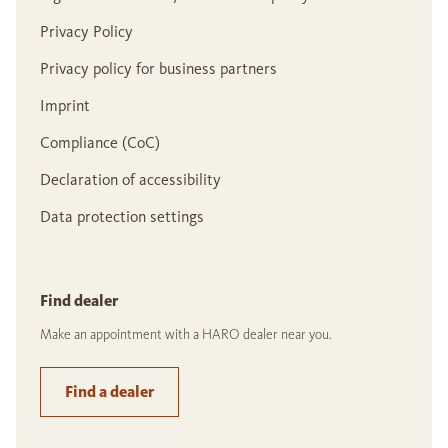
Privacy Policy
Privacy policy for business partners
Imprint
Compliance (CoC)
Declaration of accessibility
Data protection settings
Find dealer
Make an appointment with a HARO dealer near you.
Find a dealer