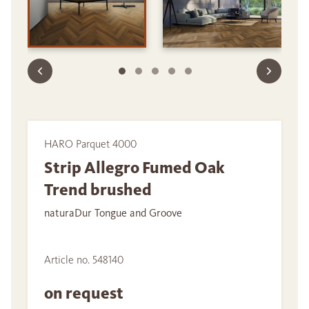
HARO Parquet 4000
Strip Allegro Fumed Oak
Trend brushed
naturaDur Tongue and Groove
Article no. 548140
on request