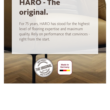
HARO - The
original.
For 75 years, HARO has stood for the highest
level of flooring expertise and maximum
quality. Rely on performance that convinces -
right from the start.