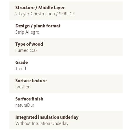
Structure / Middle layer
2-Layer-Construction / SPRUCE
Design / plank format
Strip Allegro
Type of wood
Fumed Oak
Grade
Trend
Surface texture
brushed
Surface finish
naturaDur
Integrated insulation underlay
Without Insulation Underlay