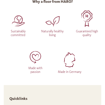
Why a floor from HARO?
Sustainably
Naturally healthy
Guaranteed high
committed
living
quality
Made with
passion
Made in Germany
Quicklinks