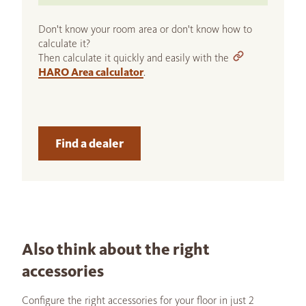
Don't know your room area or don't know how to
calculate it?
Then calculate it quickly and easily with the
HARO Area calculator
.
Find a dealer
Also think about the right
accessories
Configure the right accessories for your floor in just 2