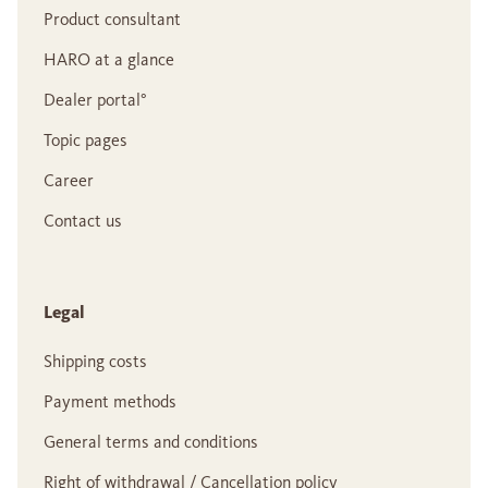
Product consultant
HARO at a glance
Dealer portal°
Topic pages
Career
Contact us
Legal
Shipping costs
Payment methods
General terms and conditions
Right of withdrawal / Cancellation policy