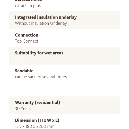
naturaLin plus
Integrated insulation underlay
Without Insulation Underlay
Connection
Top Connect
Suitability for wet areas
–
Sandable
can be sanded several times
Warranty (residential)
30 Years
Dimension (H x W x L)
13,5 x 180 x 2200 mm