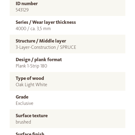
ID number
543129
Series / Wear layer thickness
4000 / ca. 3,5 mm
Structure / Middle layer
3-Layer-Construction / SPRUCE
Design / plank format
Plank 1-Strip 180
Type of wood
Oak Light White
Grade
Exclusive
Surface texture
brushed
Surface finish