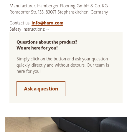
Manufacturer: Hamberger Flooring GmbH & Co. KG
Rohrdorfer Str. 133, 83071 Stephanskirchen, Germany
Contact us:
info@haro.com
Safety instructions: --
Questions about the product?
We are here for you!
Simply click on the button and ask your question -
quickly, directly and without detours. Our team is
here for you!
Ask a question