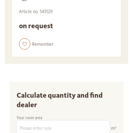
Article no. 543129
on request
Remember
Calculate quantity and find
dealer
Your room area
m²