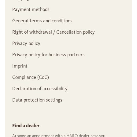
Payment methods
General terms and conditions
Right of withdrawal / Cancellation policy
Privacy policy
Privacy policy for business partners
Imprint
Compliance (CoC)
Declaration of accessibility
Data protection settings
Find a dealer
Arrange an appointment with a HARO dealer near you.