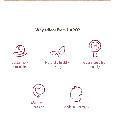
Why a floor from HARO?
Sustainably
Naturally healthy
Guaranteed high
committed
living
quality
Made with
passion
Made in Germany