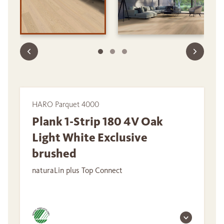
HARO Parquet 4000
Plank 1-Strip 180 4V Oak
Light White Exclusive
brushed
naturaLin plus Top Connect