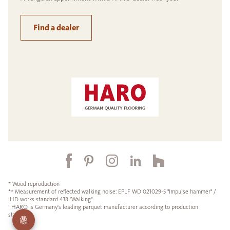
Find a dealer
* Wood reproduction
** Measurement of reflected walking noise: EPLF WD 021029-5 "Impulse hammer" /
IHD works standard 438 "Walking"
¹ HARO is Germany's leading parquet manufacturer according to production
statistics.