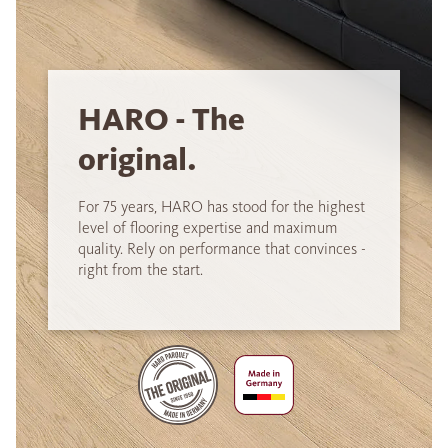
HARO - The
original.
For 75 years, HARO has stood for the highest
level of flooring expertise and maximum
quality. Rely on performance that convinces -
right from the start.