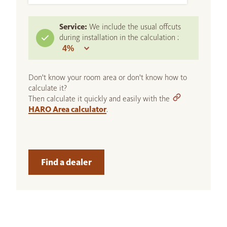
Service:
We include the usual offcuts
during installation in the calculation :
Don't know your room area or don't know how to
calculate it?
Then calculate it quickly and easily with the
HARO Area calculator
.
Find a dealer