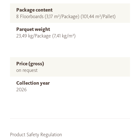
Package content
8 Floorboards (3,17 m²/Package) (101,44 m²/Pallet)
Parquet weight
23,49 kg/Package (7,41 kg/m²)
Price (gross)
on request
Collection year
2026
Product Safety Regulation