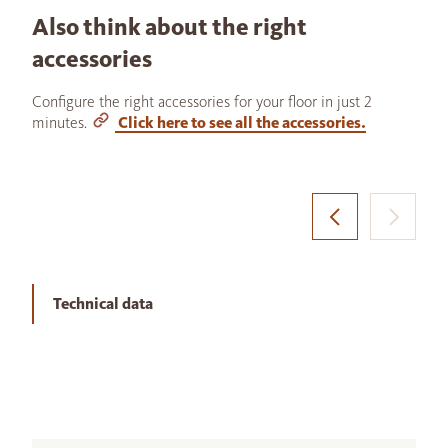
Also think about the right
accessories
Configure the right accessories for your floor in just 2
minutes.
Click here to see all the accessories.
Technical data