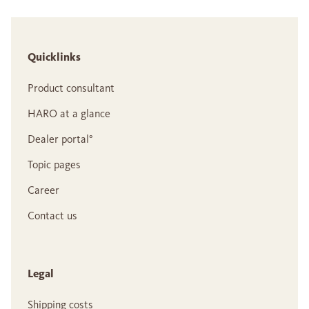
Quicklinks
Product consultant
HARO at a glance
Dealer portal°
Topic pages
Career
Contact us
Legal
Shipping costs