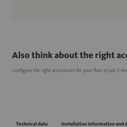
Also think about the right ac
Configure the right accessories for your floor in just 2 m
Technical data
Installation information and