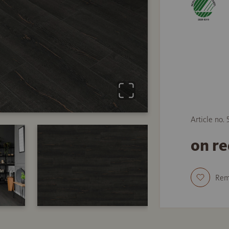
Article no.
on r
Re