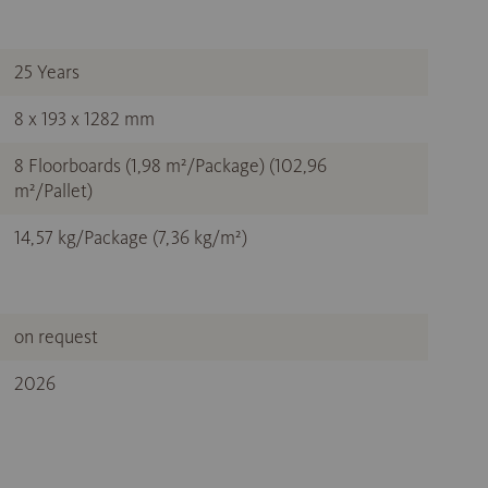
25 Years
8 x 193 x 1282 mm
8 Floorboards (1,98 m²/Package) (102,96
m²/Pallet)
14,57 kg/Package (7,36 kg/m²)
on request
2026