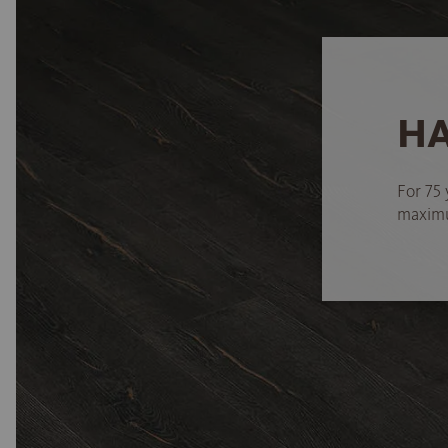
HA
For 75 
maximum