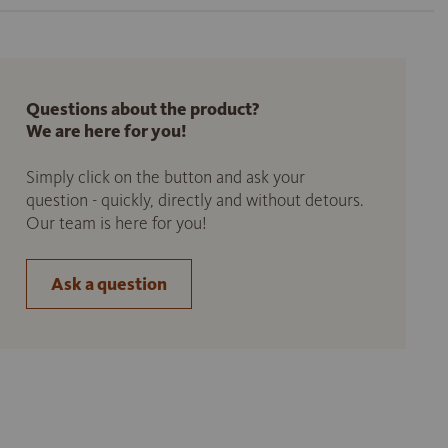
Questions about the product?
We are here for you!
Simply click on the button and ask your
question - quickly, directly and without detours.
Our team is here for you!
Ask a question