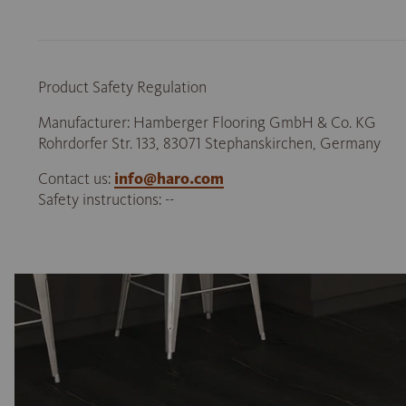
Product Safety Regulation
Manufacturer: Hamberger Flooring GmbH & Co. KG
Rohrdorfer Str. 133, 83071 Stephanskirchen, Germany
Contact us:
info@haro.com
Safety instructions: --