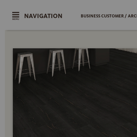
NAVIGATION
BUSINESS CUSTOMER / ARC