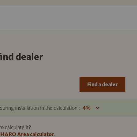
find dealer
Find a dealer
uring installation in the calculation :
 calculate it?
HARO Area calculator
.