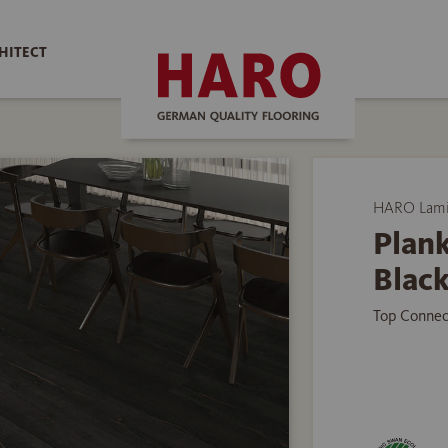
HITECT
HARO Lamin
Plank
Black
Top Connec