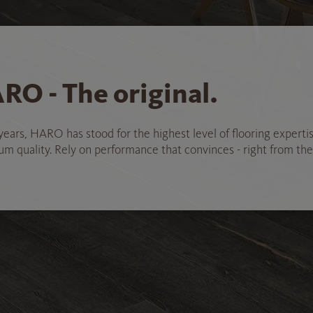
RO - The original.
years, HARO has stood for the highest level of flooring experti
 quality. Rely on performance that convinces - right from the 