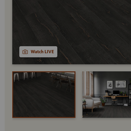
Watch LIVE