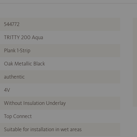
544772
TRITTY 200 Aqua
Plank 1-Strip
Oak Metallic Black
authentic
4V
Without Insulation Underlay
Top Connect
Suitable for installation in wet areas