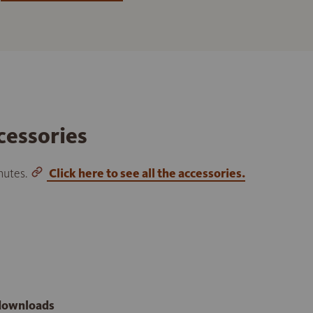
cessories
inutes.
Click here to see all the accessories.
 downloads