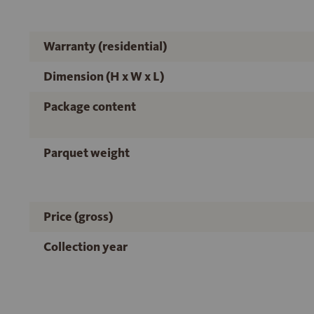
Warranty (residential)
Dimension (H x W x L)
Package content
Parquet weight
Price (gross)
Collection year