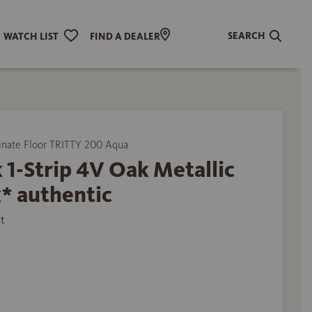
SEARCH
WATCH LIST
FIND A DEALER
ate Floor TRITTY 200 Aqua
 1-Strip 4V Oak Metallic
* authentic
t