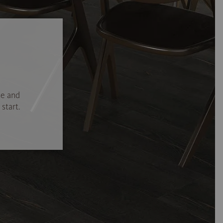
se and
start.