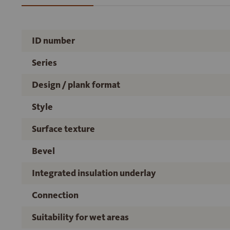
ID number
Series
Design / plank format
Style
Surface texture
Bevel
Integrated insulation underlay
Connection
Suitability for wet areas