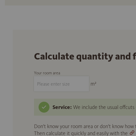
Calculate quantity and 
Your room area
m²
Service:
We include the usual offcuts d
Don't know your room area or don't know how to
Then calculate it quickly and easily with the