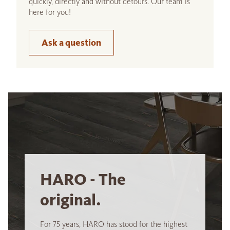
quickly, directly and without detours. Our team is
here for you!
Ask a question
HARO - The
original.
For 75 years, HARO has stood for the highest