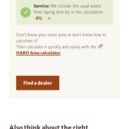
Service:
We include the usual waste
from laying directly in the calculation :
Don't know your room area or don't know how to
calculate it?
Then calculate it quickly and easily with the
HARO Area calculator
.
Find a dealer
Also think about the right