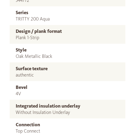
544772
Series
TRITTY 200 Aqua
Design / plank format
Plank 1-Strip
Style
Oak Metallic Black
Surface texture
authentic
Bevel
4V
Integrated insulation underlay
Without Insulation Underlay
Connection
Top Connect