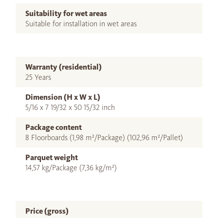
Suitability for wet areas
Suitable for installation in wet areas
Warranty (residential)
25 Years
Dimension (H x W x L)
5/16 x 7 19/32 x 50 15/32 inch
Package content
8 Floorboards (1,98 m²/Package) (102,96 m²/Pallet)
Parquet weight
14,57 kg/Package (7,36 kg/m²)
Price (gross)