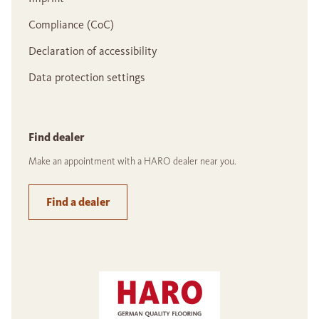
Compliance (CoC)
Declaration of accessibility
Data protection settings
Find dealer
Make an appointment with a HARO dealer near you.
Find a dealer