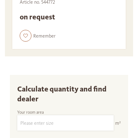
Article no. 544772
on request
Remember
Calculate quantity and find
dealer
Your room area
m²