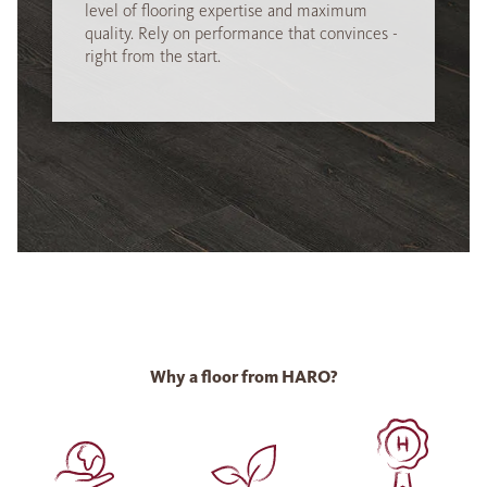
level of flooring expertise and maximum
quality. Rely on performance that convinces -
right from the start.
Why a floor from HARO?