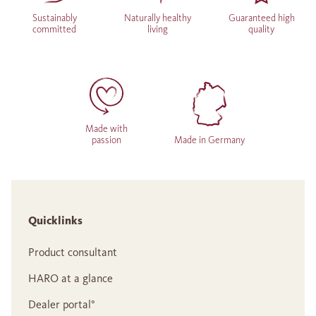
Sustainably
Naturally healthy
Guaranteed high
committed
living
quality
Made with
passion
Made in Germany
Quicklinks
Product consultant
HARO at a glance
Dealer portal°