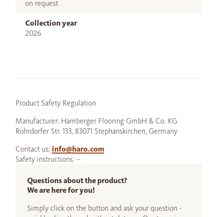
on request
Collection year
2026
Product Safety Regulation
Manufacturer: Hamberger Flooring GmbH & Co. KG
Rohrdorfer Str. 133, 83071 Stephanskirchen, Germany
Contact us:
info@haro.com
Safety instructions: --
Questions about the product?
We are here for you!
Simply click on the button and ask your question -