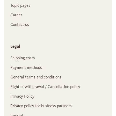
Topic pages
Career
Contact us
Legal
Shipping costs
Payment methods
General terms and conditions
Right of withdrawal / Cancellation policy
Privacy Policy
Privacy policy for business partners
Imprint