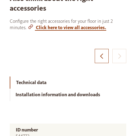
accessories
Configure the right accessories for your floor in just 2
minutes.
Click here to view all accessories.
Technical data
Installation information and downloads
ID number