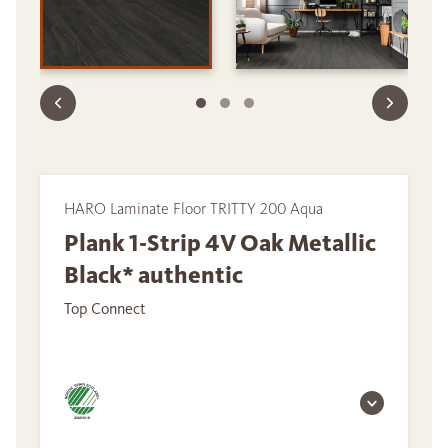
HARO Laminate Floor TRITTY 200 Aqua
Plank 1-Strip 4V Oak Metallic
Black* authentic
Top Connect