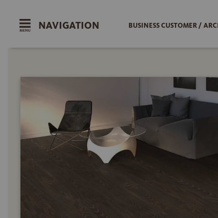
NAVIGATION
BUSINESS CUSTOMER / ARC