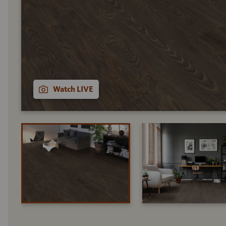
Watch LIVE