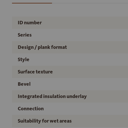
ID number
Series
Design / plank format
Style
Surface texture
Bevel
Integrated insulation underlay
Connection
Suitability for wet areas