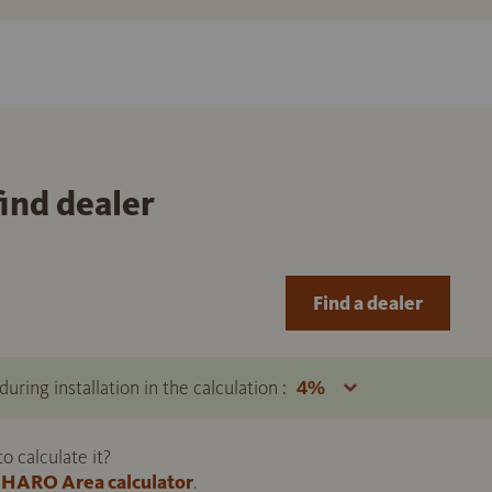
find dealer
Find a dealer
uring installation in the calculation :
 calculate it?
HARO Area calculator
.