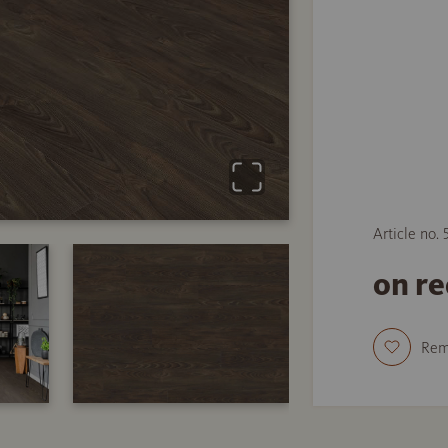
Article no.
on r
Re