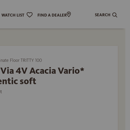
SEARCH
WATCH LIST
FIND A DEALER
ate Floor TRITTY 100
Via 4V Acacia Vario*
ntic soft
t