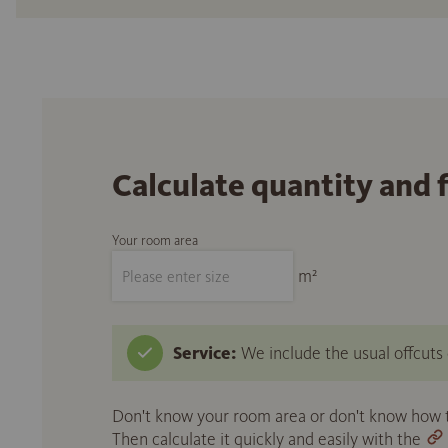
Calculate quantity and 
Your room area
m²
Service:
We include the usual offcuts d
Don't know your room area or don't know how to
Then calculate it quickly and easily with the