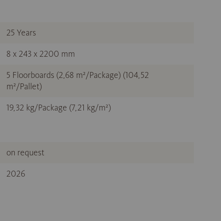
25 Years
8 x 243 x 2200 mm
5 Floorboards (2,68 m²/Package) (104,52
m²/Pallet)
19,32 kg/Package (7,21 kg/m²)
on request
2026