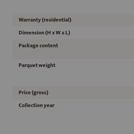
Warranty (residential)
Dimension (H x W x L)
Package content
Parquet weight
Price (gross)
Collection year