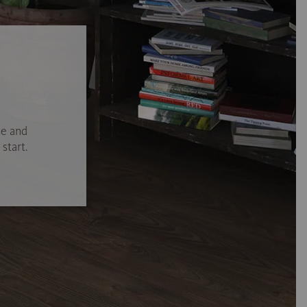
se and
start.