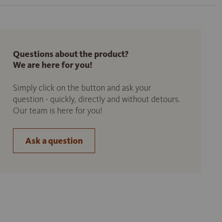
Questions about the product?
We are here for you!
Simply click on the button and ask your
question - quickly, directly and without detours.
Our team is here for you!
Ask a question