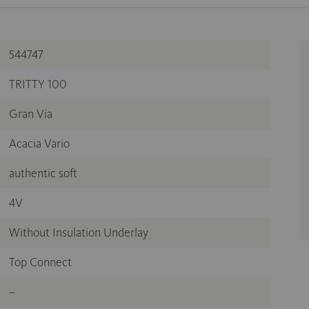
544747
TRITTY 100
Gran Via
Acacia Vario
authentic soft
4V
Without Insulation Underlay
Top Connect
–