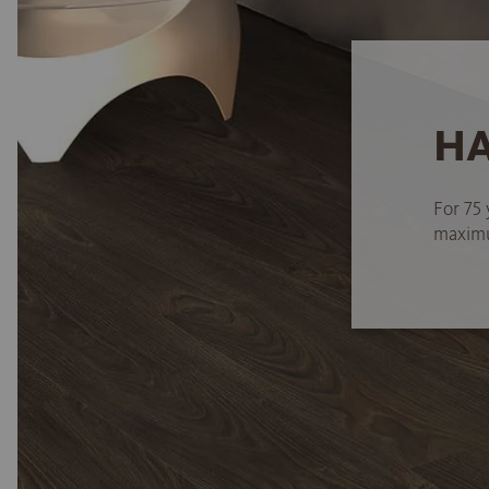
HA
For 75 
maximum