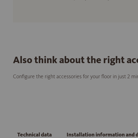
Also think about the right ac
Configure the right accessories for your floor in just 2 m
Technical data
Installation information and