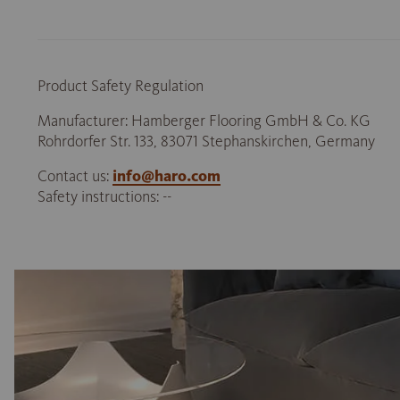
Product Safety Regulation
Manufacturer: Hamberger Flooring GmbH & Co. KG
Rohrdorfer Str. 133, 83071 Stephanskirchen, Germany
Contact us:
info@haro.com
Safety instructions: --