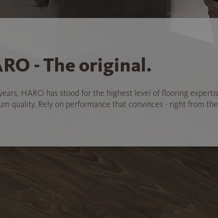
RO - The original.
years, HARO has stood for the highest level of flooring experti
 quality. Rely on performance that convinces - right from the 