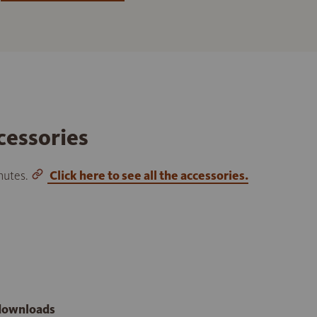
cessories
inutes.
Click here to see all the accessories.
 downloads