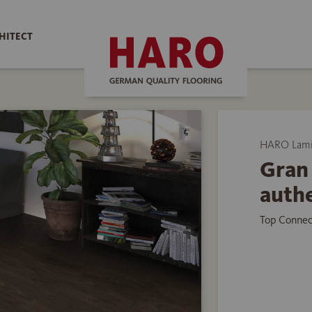
HITECT
HARO Lamin
Gran 
authe
Top Connec