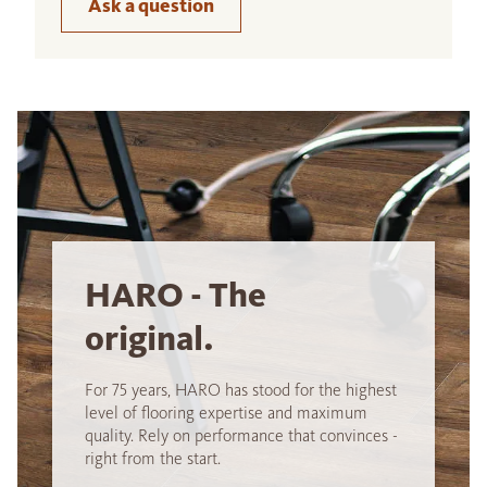
Ask a question
HARO - The
original.
For 75 years, HARO has stood for the highest
level of flooring expertise and maximum
quality. Rely on performance that convinces -
right from the start.