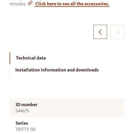
minutes.
Click here to see all the accessories.
Technical data
Installation information and downloads
ID number
544675
Series
TRITTY 90