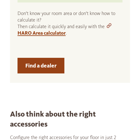
Don't know your room area or don't know how to
calculate it?
Then calculate it quickly and easily with the
HARO Area calculator
.
Find a dealer
Also think about the right
accessories
Configure the right accessories for your floor in just 2