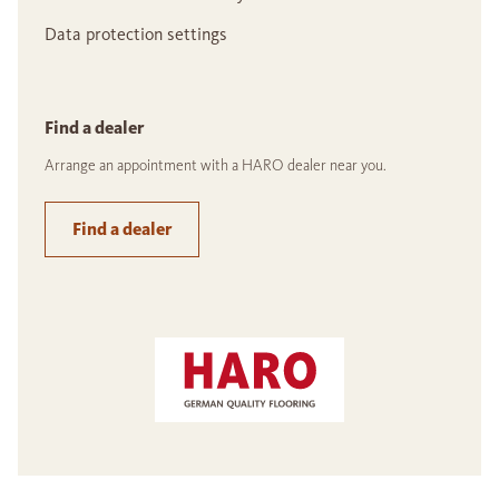
Data protection settings
Find a dealer
Arrange an appointment with a HARO dealer near you.
Find a dealer