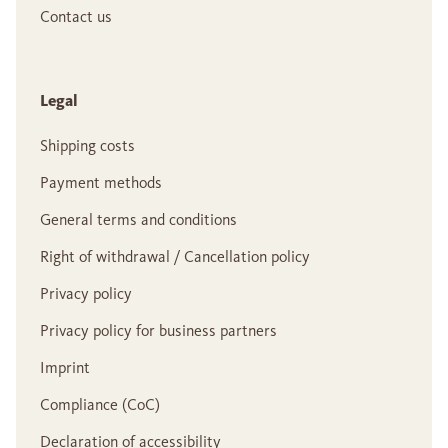
Contact us
Legal
Shipping costs
Payment methods
General terms and conditions
Right of withdrawal / Cancellation policy
Privacy policy
Privacy policy for business partners
Imprint
Compliance (CoC)
Declaration of accessibility