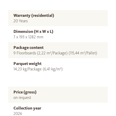
Warranty (residential)
20 Years
Dimension (H x W x L)
7 x 193 x 1282 mm
Package content
9 Floorboards (2,22 m²/Package) (115,44 m²/Pallet)
Parquet weight
14,23 kg/Package (6,41 kg/m²)
Price (gross)
on request
Collection year
2026