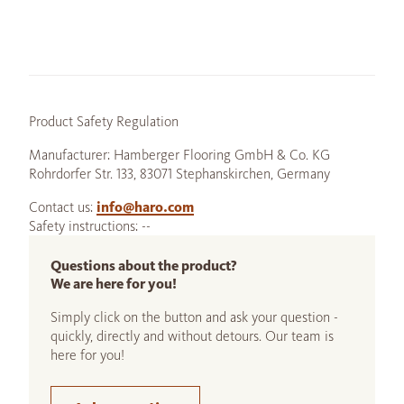
Product Safety Regulation
Manufacturer: Hamberger Flooring GmbH & Co. KG
Rohrdorfer Str. 133, 83071 Stephanskirchen, Germany
Contact us:
info@haro.com
Safety instructions: --
Questions about the product?
We are here for you!
Simply click on the button and ask your question -
quickly, directly and without detours. Our team is
here for you!