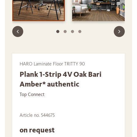
HARO Laminate Floor TRITTY 90
Plank 1-Strip 4V Oak Bari
Amber* authentic
Top Connect
Article no. 544675
on request