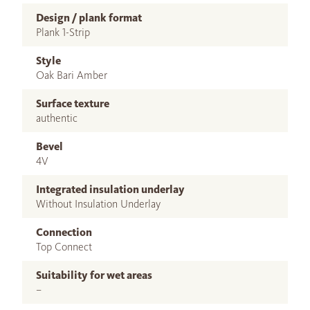
Design / plank format
Plank 1-Strip
Style
Oak Bari Amber
Surface texture
authentic
Bevel
4V
Integrated insulation underlay
Without Insulation Underlay
Connection
Top Connect
Suitability for wet areas
–