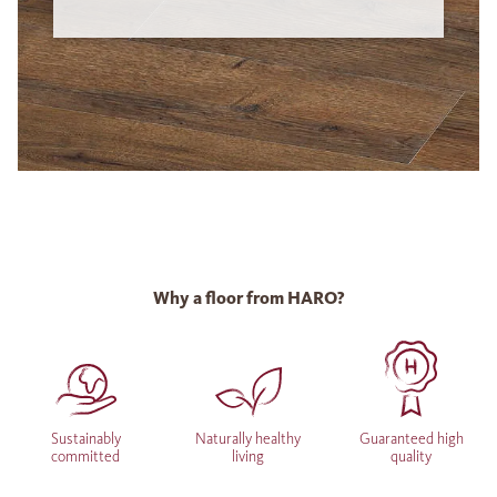
Why a floor from HARO?
Sustainably
Naturally healthy
Guaranteed high
committed
living
quality