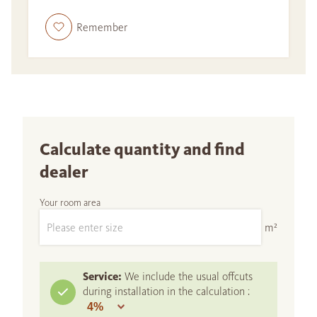
Remember
Calculate quantity and find
dealer
Your room area
m²
Service:
We include the usual offcuts
during installation in the calculation :