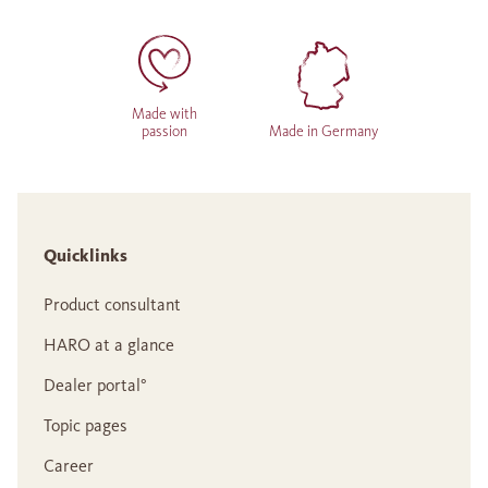
Made with
passion
Made in Germany
Quicklinks
Product consultant
HARO at a glance
Dealer portal°
Topic pages
Career