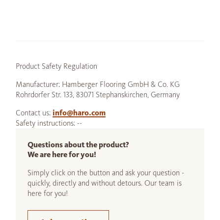
Product Safety Regulation
Manufacturer: Hamberger Flooring GmbH & Co. KG
Rohrdorfer Str. 133, 83071 Stephanskirchen, Germany
Contact us:
info@haro.com
Safety instructions: --
Questions about the product?
We are here for you!
Simply click on the button and ask your question -
quickly, directly and without detours. Our team is
here for you!