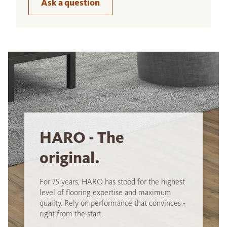
Ask a question
HARO - The
original.
For 75 years, HARO has stood for the highest
level of flooring expertise and maximum
quality. Rely on performance that convinces -
right from the start.