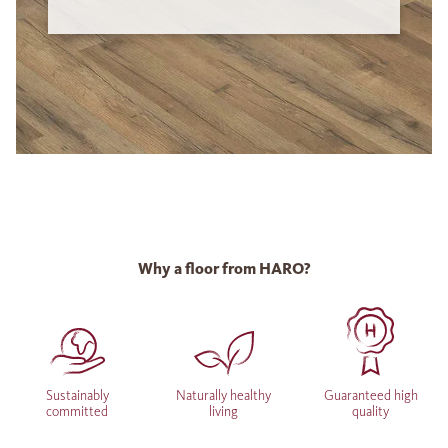
Why a floor from HARO?
Sustainably
Naturally healthy
Guaranteed high
committed
living
quality