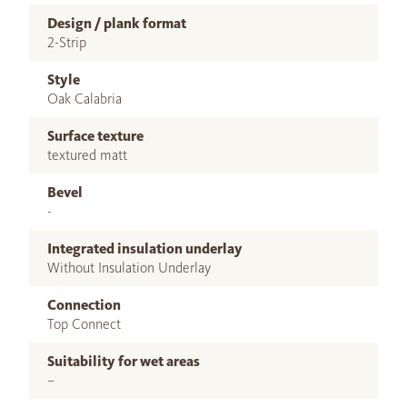
Design / plank format
2-Strip
Style
Oak Calabria
Surface texture
textured matt
Bevel
-
Integrated insulation underlay
Without Insulation Underlay
Connection
Top Connect
Suitability for wet areas
–