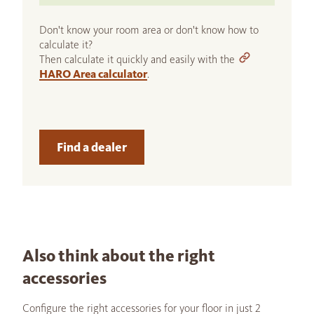
Don't know your room area or don't know how to
calculate it?
Then calculate it quickly and easily with the
HARO Area calculator
.
Find a dealer
Also think about the right
accessories
Configure the right accessories for your floor in just 2