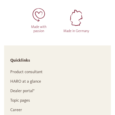
Made with
passion
Made in Germany
Quicklinks
Product consultant
HARO at a glance
Dealer portal°
Topic pages
Career