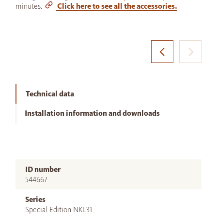
minutes.
Click here to see all the accessories.
Technical data
Installation information and downloads
ID number
544667
Series
Special Edition NKL31