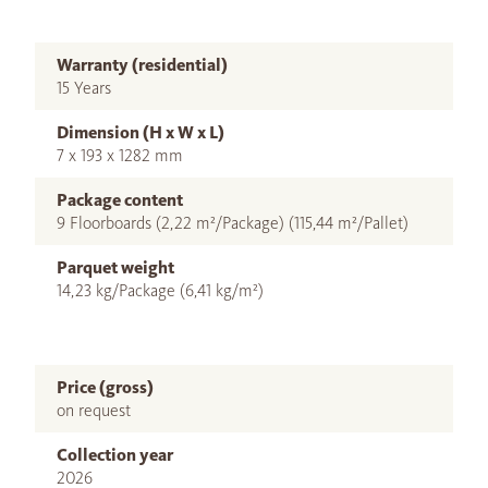
Warranty (residential)
15 Years
Dimension (H x W x L)
7 x 193 x 1282 mm
Package content
9 Floorboards (2,22 m²/Package) (115,44 m²/Pallet)
Parquet weight
14,23 kg/Package (6,41 kg/m²)
Price (gross)
on request
Collection year
2026