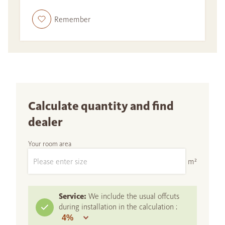
Remember
Calculate quantity and find
dealer
Your room area
m²
Service:
We include the usual offcuts
during installation in the calculation :