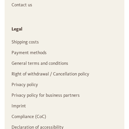
Contact us
Legal
Shipping costs
Payment methods
General terms and conditions
Right of withdrawal / Cancellation policy
Privacy policy
Privacy policy for business partners
Imprint
Compliance (CoC)
Declaration of accessibility