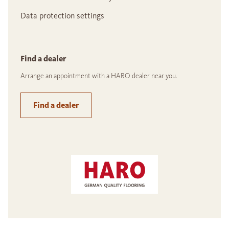
Data protection settings
Find a dealer
Arrange an appointment with a HARO dealer near you.
Find a dealer