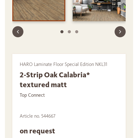
HARO Laminate Floor Special Edition NKL31
2-Strip Oak Calabria*
textured matt
Top Connect
Article no. 544667
on request