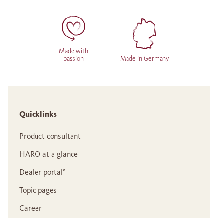
Made with
passion
Made in Germany
Quicklinks
Product consultant
HARO at a glance
Dealer portal°
Topic pages
Career