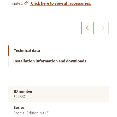
minutes.
Click here to view all accessories.
Technical data
Installation information and downloads
ID number
544667
Series
Special Edition NKL31