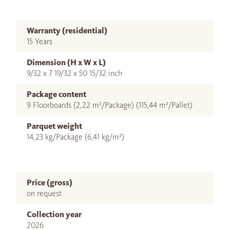
Warranty (residential)
15 Years
Dimension (H x W x L)
9/32 x 7 19/32 x 50 15/32 inch
Package content
9 Floorboards (2,22 m²/Package) (115,44 m²/Pallet)
Parquet weight
14,23 kg/Package (6,41 kg/m²)
Price (gross)
on request
Collection year
2026