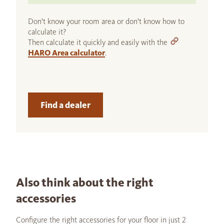
Don't know your room area or don't know how to
calculate it?
Then calculate it quickly and easily with the
HARO Area calculator
.
Find a dealer
Also think about the right
accessories
Configure the right accessories for your floor in just 2