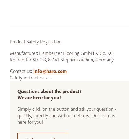
Product Safety Regulation
Manufacturer: Hamberger Flooring GmbH & Co. KG
Rohrdorfer Str. 133, 83071 Stephanskirchen, Germany
Contact us:
info@haro.com
Safety instructions: --
Questions about the product?
We are here for you!
Simply click on the button and ask your question -
quickly, directly and without detours. Our team is
here for you!