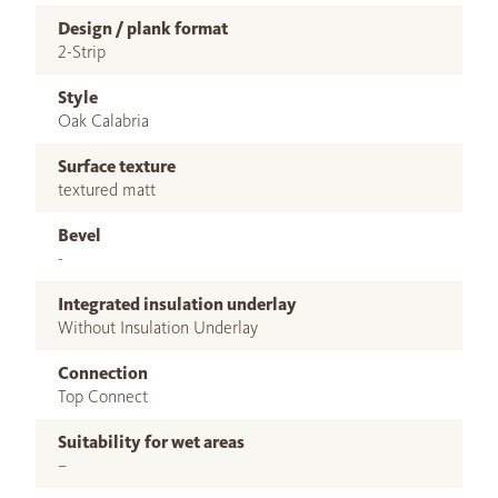
Design / plank format
2-Strip
Style
Oak Calabria
Surface texture
textured matt
Bevel
-
Integrated insulation underlay
Without Insulation Underlay
Connection
Top Connect
Suitability for wet areas
–