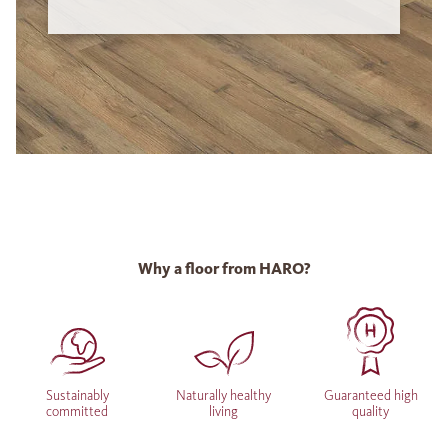
Why a floor from HARO?
Sustainably
Naturally healthy
Guaranteed high
committed
living
quality