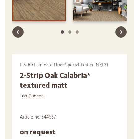
HARO Laminate Floor Special Edition NKL31
2-Strip Oak Calabria*
textured matt
Top Connect
Article no. 544667
on request