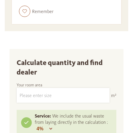
Remember
Calculate quantity and find
dealer
Your room area
m²
Service:
We include the usual waste
from laying directly in the calculation :