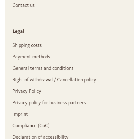
Contact us
Legal
Shipping costs
Payment methods
General terms and conditions
Right of withdrawal / Cancellation policy
Privacy Policy
Privacy policy for business partners
Imprint
Compliance (CoC)
Declaration of accessibility