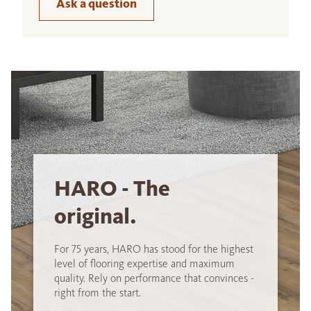
Ask a question
HARO - The
original.
For 75 years, HARO has stood for the highest
level of flooring expertise and maximum
quality. Rely on performance that convinces -
right from the start.