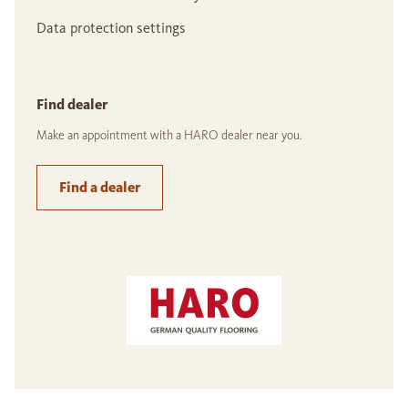
Data protection settings
Find dealer
Make an appointment with a HARO dealer near you.
Find a dealer