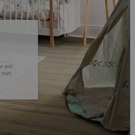
se and
start.