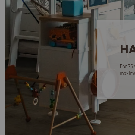
HA
For 75 
maximum