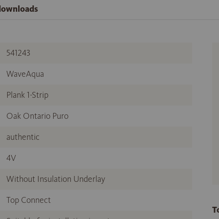
 downloads
541243
WaveAqua
Plank 1-Strip
Oak Ontario Puro
authentic
4V
Without Insulation Underlay
Top Connect
T