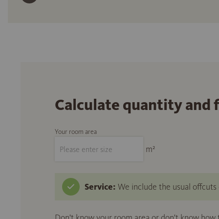
Calculate quantity and 
Your room area
m²
Service:
We include the usual offcuts d
Don't know your room area or don't know how to