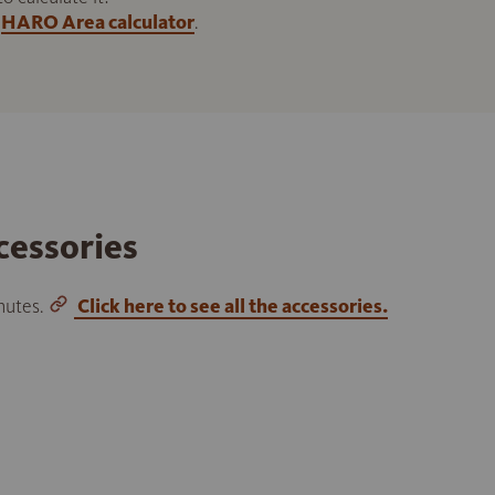
HARO Area calculator
.
cessories
inutes.
Click here to see all the accessories.