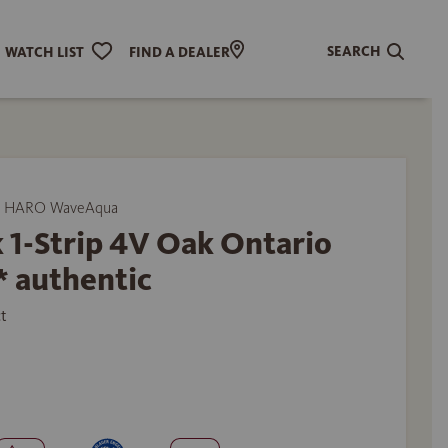
SEARCH
WATCH LIST
FIND A DEALER
y HARO WaveAqua
 1-Strip 4V Oak Ontario
* authentic
t