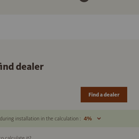
find dealer
Find a dealer
uring installation in the calculation :
 calculate it?