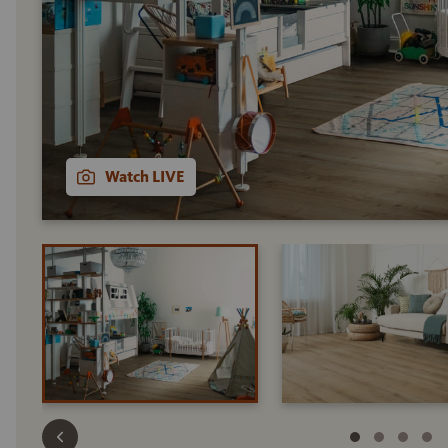
Watch LIVE