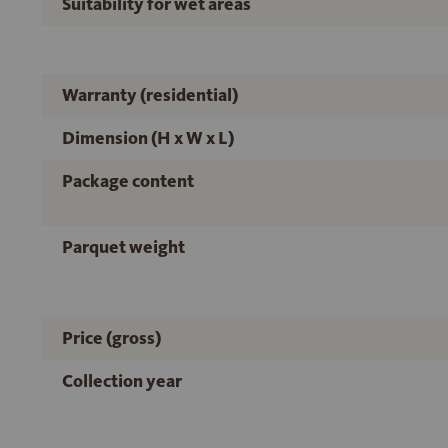
Suitability for wet areas
Warranty (residential)
Dimension (H x W x L)
Package content
Parquet weight
Price (gross)
Collection year