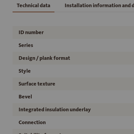
Technical data
Installation information and
ID number
Series
Design / plank format
Style
Surface texture
Bevel
Integrated insulation underlay
Connection