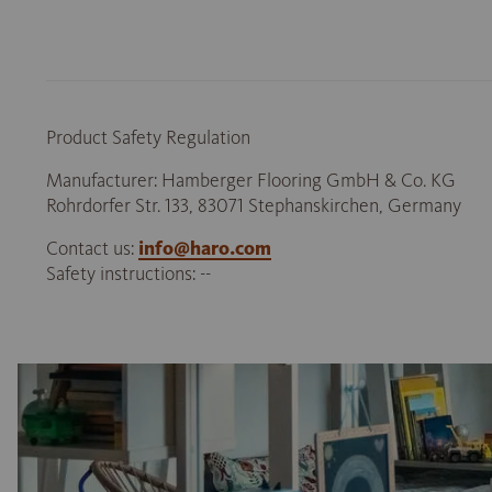
Product Safety Regulation
Manufacturer: Hamberger Flooring GmbH & Co. KG
Rohrdorfer Str. 133, 83071 Stephanskirchen, Germany
Contact us:
info@haro.com
Safety instructions: --