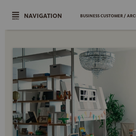
NAVIGATION
BUSINESS CUSTOMER / ARC