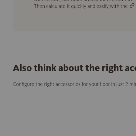
Then calculate it quickly and easily with the
Also think about the right ac
Configure the right accessories for your floor in just 2 m