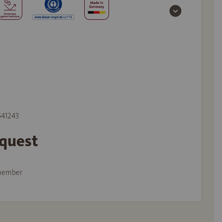
 541243
equest
member