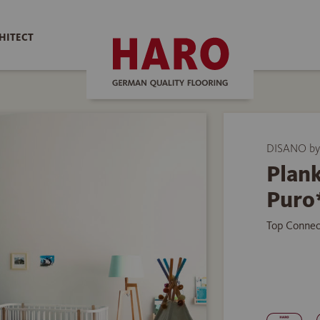
HITECT
DISANO b
Plank
Puro
Top Connec