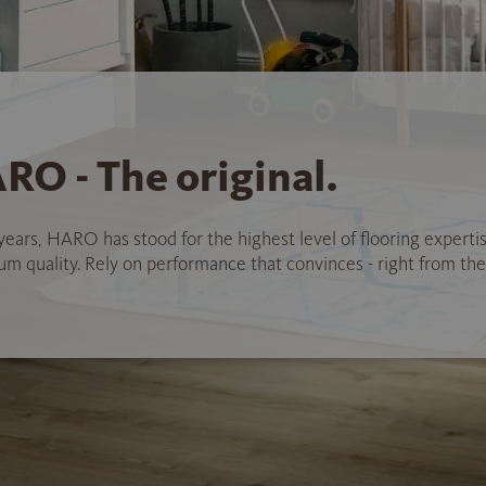
RO - The original.
years, HARO has stood for the highest level of flooring experti
 quality. Rely on performance that convinces - right from the 