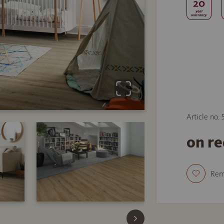
Article no.
on r
Re