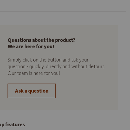
Questions about the product?
We are here for you!
Simply click on the button and ask your
question - quickly, directly and without detours.
Our team is here for you!
Ask a question
op features