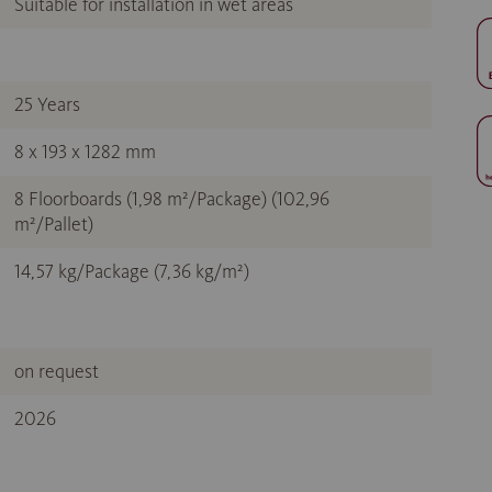
Suitable for installation in wet areas
25 Years
8 x 193 x 1282 mm
8 Floorboards (1,98 m²/Package) (102,96
m²/Pallet)
14,57 kg/Package (7,36 kg/m²)
on request
2026