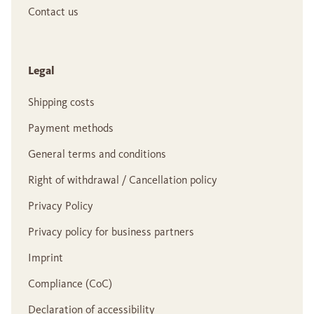
Contact us
Legal
Shipping costs
Payment methods
General terms and conditions
Right of withdrawal / Cancellation policy
Privacy Policy
Privacy policy for business partners
Imprint
Compliance (CoC)
Declaration of accessibility