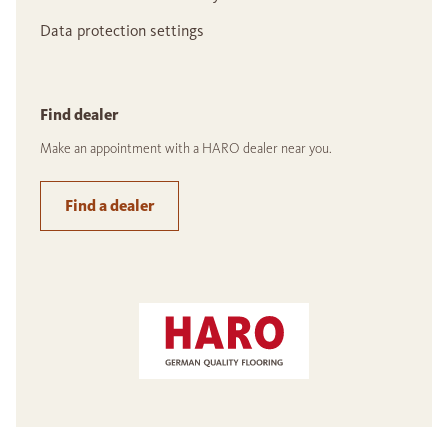
Data protection settings
Find dealer
Make an appointment with a HARO dealer near you.
Find a dealer