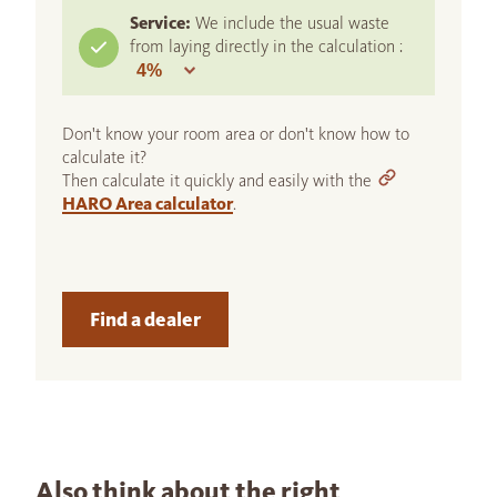
Service:
We include the usual waste
from laying directly in the calculation :
Don't know your room area or don't know how to
calculate it?
Then calculate it quickly and easily with the
HARO Area calculator
.
Find a dealer
Also think about the right