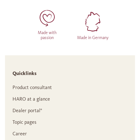
Made with
passion
Made in Germany
Quicklinks
Product consultant
HARO at a glance
Dealer portal°
Topic pages
Career