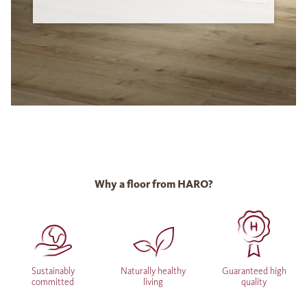
Why a floor from HARO?
Sustainably
Naturally healthy
Guaranteed high
committed
living
quality