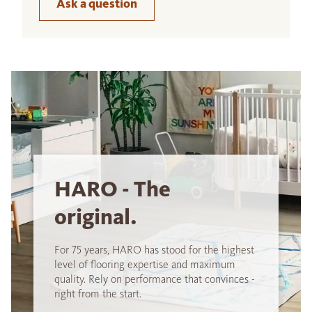
Ask a question
HARO - The
original.
For 75 years, HARO has stood for the highest
level of flooring expertise and maximum
quality. Rely on performance that convinces -
right from the start.