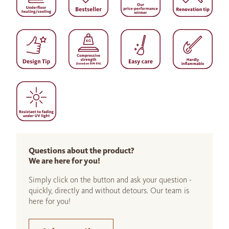
Questions about the product?
We are here for you!
Simply click on the button and ask your question -
quickly, directly and without detours. Our team is
here for you!