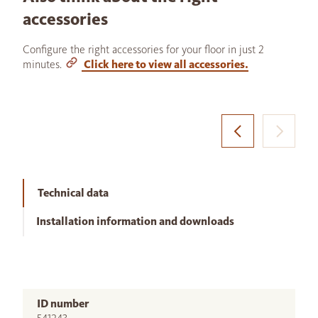
accessories
Configure the right accessories for your floor in just 2
minutes.
Click here to view all accessories.
Technical data
Installation information and downloads
ID number