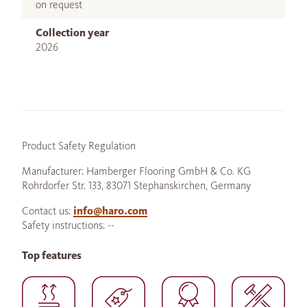
on request
Collection year
2026
Product Safety Regulation
Manufacturer: Hamberger Flooring GmbH & Co. KG
Rohrdorfer Str. 133, 83071 Stephanskirchen, Germany
Contact us:
info@haro.com
Safety instructions: --
Top features