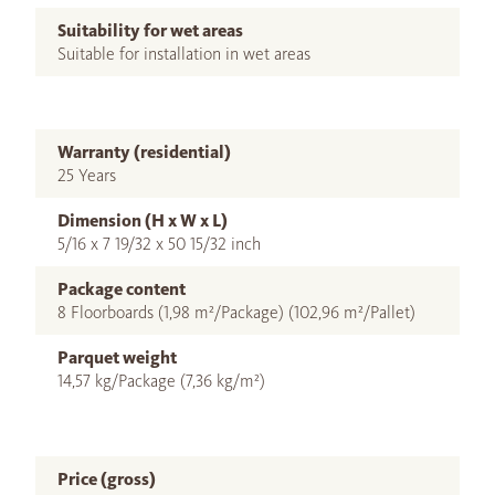
Suitability for wet areas
Suitable for installation in wet areas
Warranty (residential)
25 Years
Dimension (H x W x L)
5/16 x 7 19/32 x 50 15/32 inch
Package content
8 Floorboards (1,98 m²/Package) (102,96 m²/Pallet)
Parquet weight
14,57 kg/Package (7,36 kg/m²)
Price (gross)