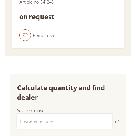
Article no. 541243
on request
Remember
Calculate quantity and find
dealer
Your room area
m²