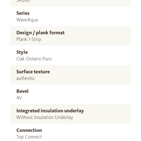
541243
Series
WaveAqua
Design / plank format
Plank 1-Strip
Style
Oak Ontario Puro
Surface texture
authentic
Bevel
4V
Integrated insulation underlay
Without Insulation Underlay
Connection
Top Connect