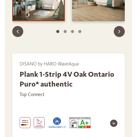
DISANO by HARO WaveAqua
Plank 1-Strip 4V Oak Ontario
Puro* authentic
Top Connect