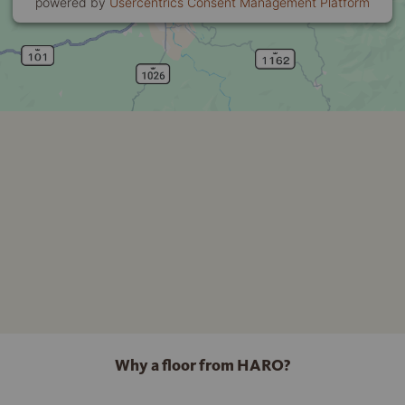
powered by
Usercentrics Consent Management Platform
Why a floor from HARO?