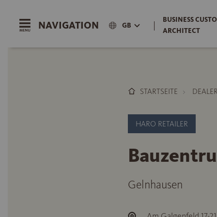
BUSINESS CUSTO
NAVIGATION
|
GB
ARCHITECT
STARTSEITE
DEALE
HARO RETAILER
Bauzentr
Gelnhausen
Am Galgenfeld 17-21