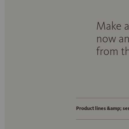
Make a
now an
from th
Product lines &amp; se