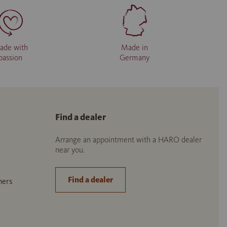
ade with
Made in
passion
Germany
Find a dealer
Arrange an appointment with a HARO dealer
near you.
Find a dealer
ners