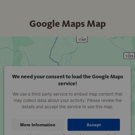
Google Maps Map
We need your consent to load the Google Maps
service!
We use a third party service to embed map content that
may collect data about your activity. Please review the
details and accept the service to see this map.
More Information
Accept