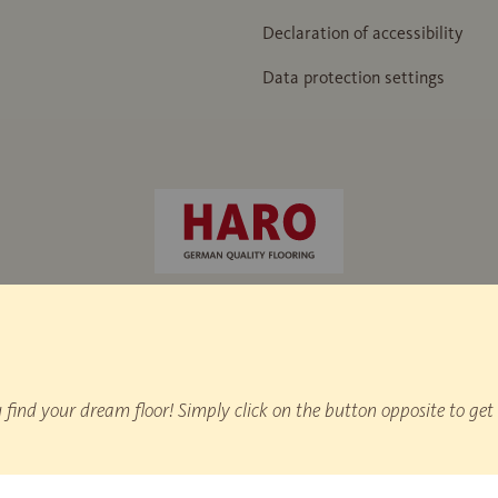
Declaration of accessibility
Data protection settings
e hammer" / IHD works standard 438
nd your dream floor! Simply click on the button opposite to get 
on statistics.