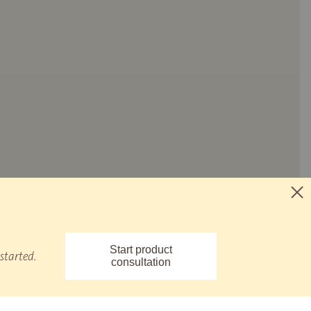
Start product
started.
consultation