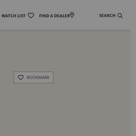
SEARCH
WATCH LIST
FIND A DEALER
BOOKMARK