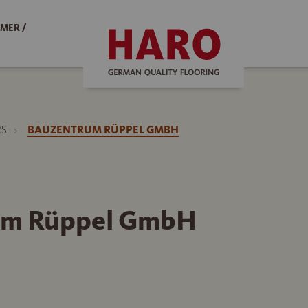
MER /
RS
BAUZENTRUM RÜPPEL GMBH
um Rüppel GmbH