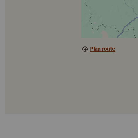
Plan route