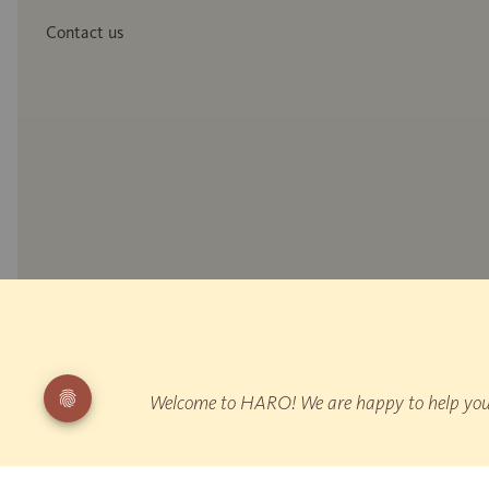
Contact us
* Wood reproduction
** Measurement of reflected walking noise: EPLF WD 021029-5 "Impuls
"Walking"
Welcome to HARO! We are happy to help you fi
¹ HARO is Germany's leading parquet manufacturer according to producti
All prices are inclusive of VAT.