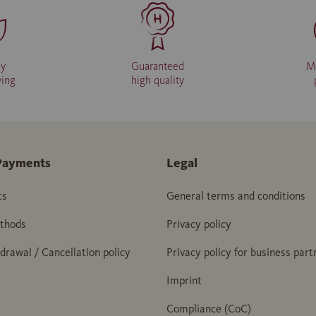
ly
Guaranteed
M
ving
high quality
Payments
Legal
ts
General terms and conditions
thods
Privacy policy
hdrawal / Cancellation policy
Privacy policy for business part
Imprint
Compliance (CoC)