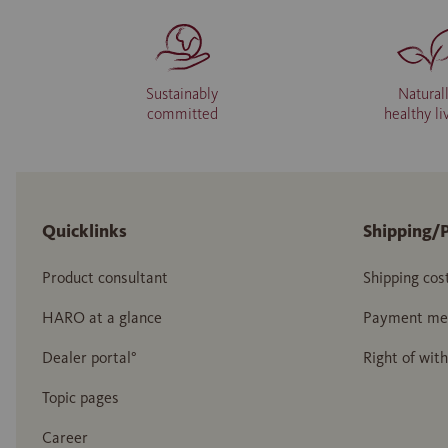
Sustainably
Natural
committed
healthy li
Quicklinks
Shipping/
Product consultant
Shipping cos
HARO at a glance
Payment me
Dealer portal°
Right of wit
Topic pages
Career