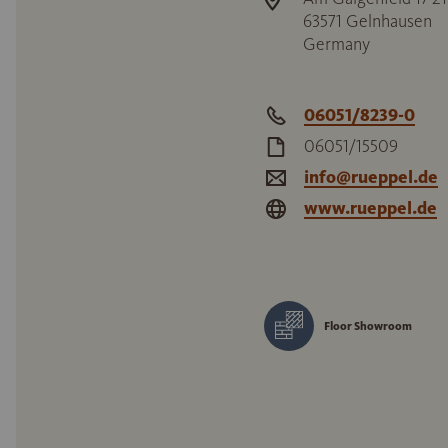
63571
Gelnhausen
Germany
06051/8239-0
06051/15509
info@rueppel.de
www.rueppel.de
Floor Showroom