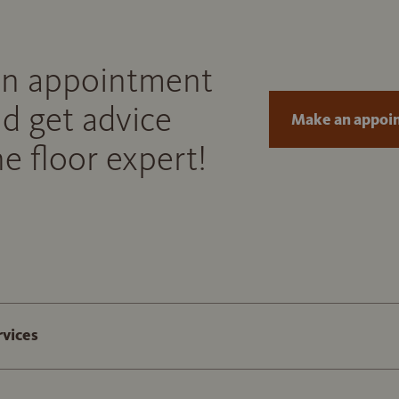
n appointment
d get advice
Make an appoi
e floor expert!
rvices