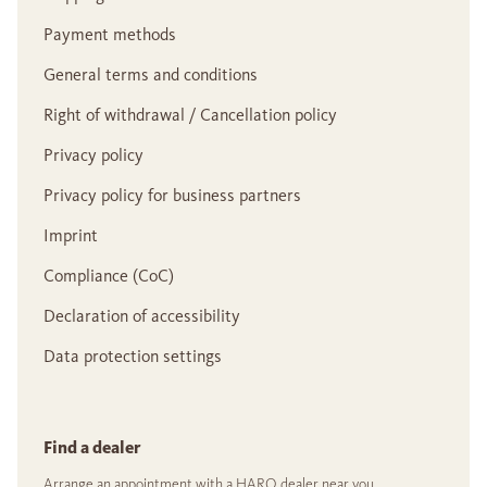
Payment methods
General terms and conditions
Right of withdrawal / Cancellation policy
Privacy policy
Privacy policy for business partners
Imprint
Compliance (CoC)
Declaration of accessibility
Data protection settings
Find a dealer
Arrange an appointment with a HARO dealer near you.