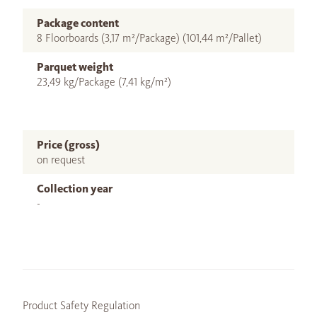
Package content
8 Floorboards (3,17 m²/Package) (101,44 m²/Pallet)
Parquet weight
23,49 kg/Package (7,41 kg/m²)
Price (gross)
on request
Collection year
-
Product Safety Regulation