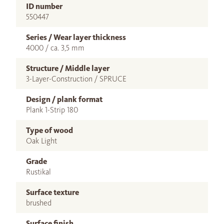
ID number
550447
Series / Wear layer thickness
4000 / ca. 3,5 mm
Structure / Middle layer
3-Layer-Construction / SPRUCE
Design / plank format
Plank 1-Strip 180
Type of wood
Oak Light
Grade
Rustikal
Surface texture
brushed
Surface finish