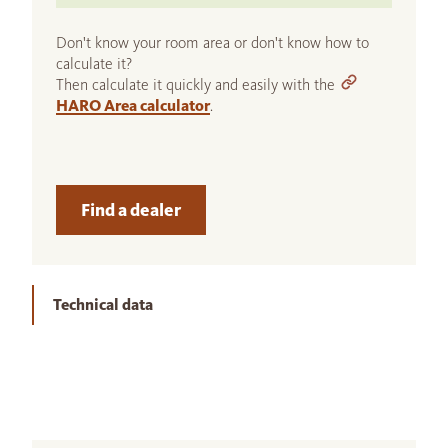
Don't know your room area or don't know how to
calculate it?
Then calculate it quickly and easily with the
HARO Area calculator
.
Find a dealer
Technical data