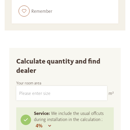
Remember
Calculate quantity and find
dealer
Your room area
m²
Service:
We include the usual offcuts
during installation in the calculation :