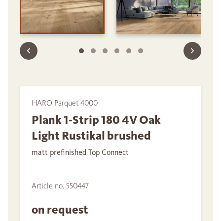
HARO Parquet 4000
Plank 1-Strip 180 4V Oak
Light Rustikal brushed
matt prefinished Top Connect
Article no. 550447
on request