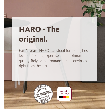
HARO - The
original.
For 75 years, HARO has stood for the highest
level of flooring expertise and maximum
quality. Rely on performance that convinces -
right from the start.