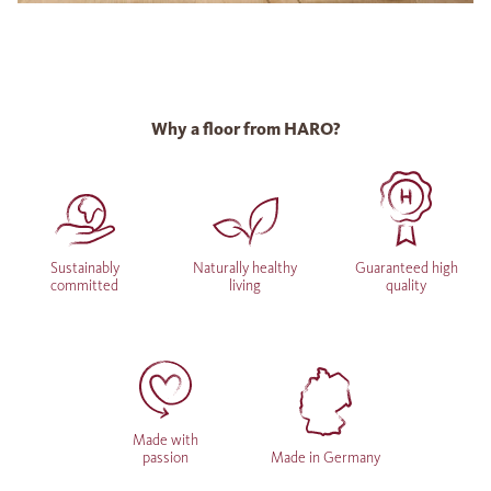
Why a floor from HARO?
Sustainably
Naturally healthy
Guaranteed high
committed
living
quality
Made with
passion
Made in Germany