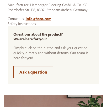
Manufacturer: Hamberger Flooring GmbH & Co. KG
Rohrdorfer Str. 133, 83071 Stephanskirchen, Germany
Contact us:
info@haro.com
Safety instructions: --
Questions about the product?
We are here for you!
Simply click on the button and ask your question -
quickly, directly and without detours. Our team is
here for you!
Ask a question