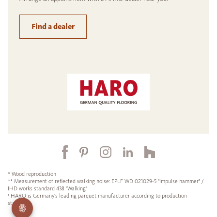
Find a dealer
* Wood reproduction
** Measurement of reflected walking noise: EPLF WD 021029-5 "Impulse hammer" /
IHD works standard 438 "Walking"
¹ HARO is Germany's leading parquet manufacturer according to production
statistics.