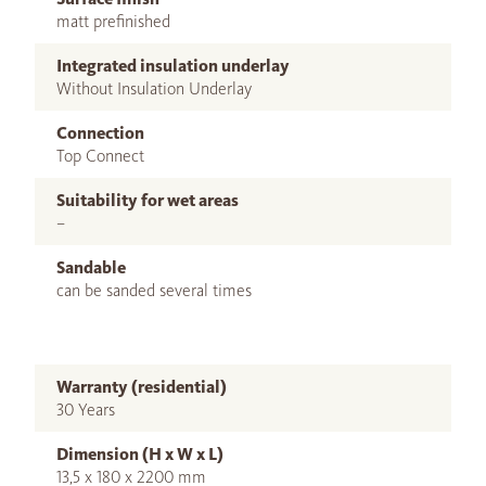
matt prefinished
Integrated insulation underlay
Without Insulation Underlay
Connection
Top Connect
Suitability for wet areas
–
Sandable
can be sanded several times
Warranty (residential)
30 Years
Dimension (H x W x L)
13,5 x 180 x 2200 mm