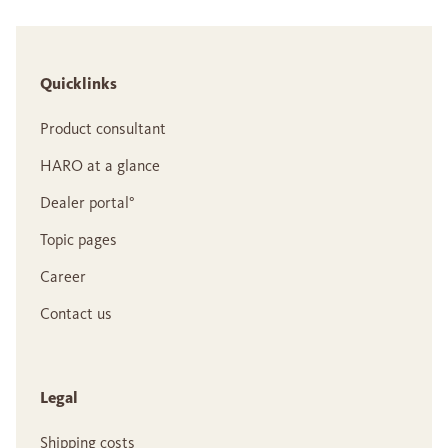
Quicklinks
Product consultant
HARO at a glance
Dealer portal°
Topic pages
Career
Contact us
Legal
Shipping costs