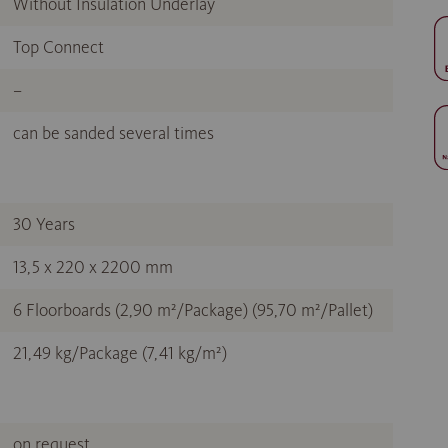
Without Insulation Underlay
Top Connect
–
can be sanded several times
30 Years
13,5 x 220 x 2200 mm
6 Floorboards (2,90 m²/Package) (95,70 m²/Pallet)
21,49 kg/Package (7,41 kg/m²)
on request