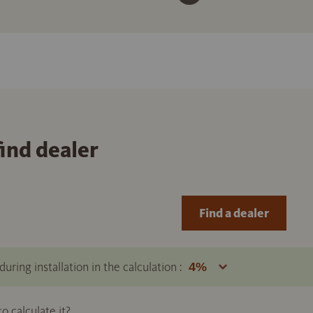
find dealer
Find a dealer
uring installation in the calculation :
 calculate it?