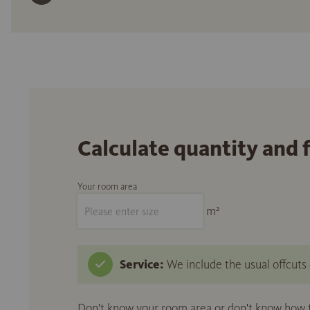
Calculate quantity and 
Your room area
m²
Service:
We include the usual offcuts d
Don't know your room area or don't know how to