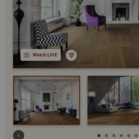
Watch LIVE