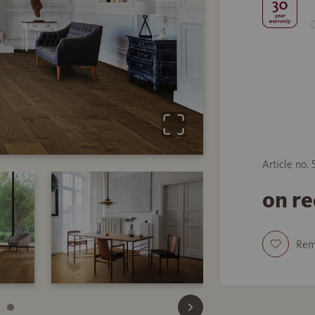
Article no.
on r
Re