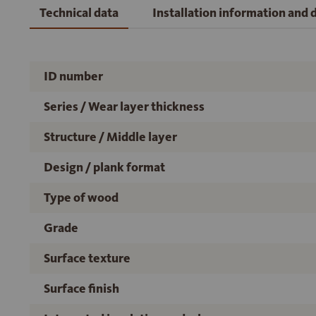
Technical data
Installation information and
ID number
Series / Wear layer thickness
Structure / Middle layer
Design / plank format
Type of wood
Grade
Surface texture
Surface finish