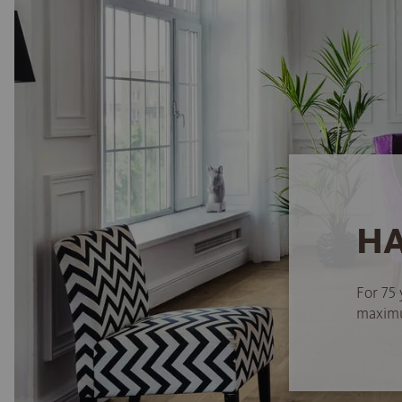
HA
For 75 
maximum