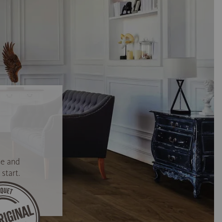
se and
start.