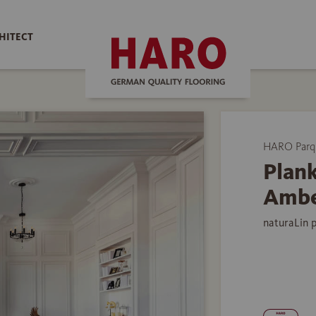
HITECT
HARO Parq
Plank
Ambe
naturaLin 