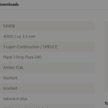
 downloads
541438
4000 / ca. 3,5 mm
3-Layer-Construction / SPRUCE
Plank 1-Strip Plaza 240
Amber Oak
Markant
brushed
naturaLin plus
T