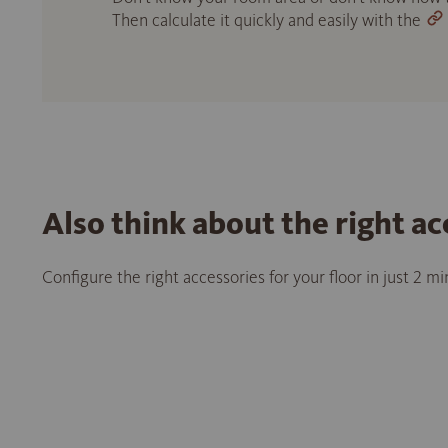
Then calculate it quickly and easily with the
Also think about the right ac
Configure the right accessories for your floor in just 2 m