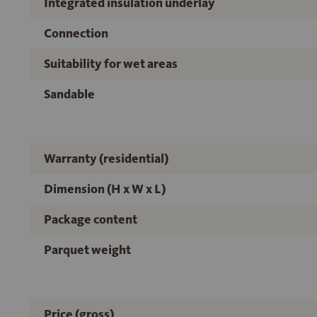
Integrated insulation underlay
Connection
Suitability for wet areas
Sandable
Warranty (residential)
Dimension (H x W x L)
Package content
Parquet weight
Price (gross)