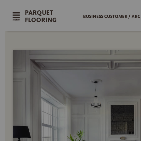
PARQUET
BUSINESS CUSTOMER / ARC
FLOORING