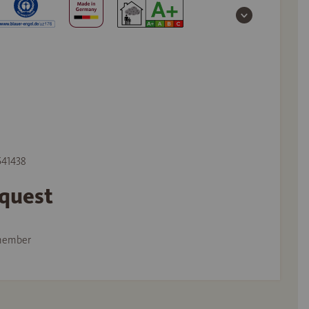
 541438
equest
member