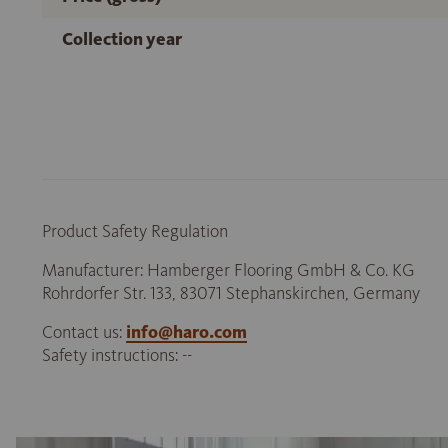
Collection year
Product Safety Regulation
Manufacturer: Hamberger Flooring GmbH & Co. KG
Rohrdorfer Str. 133, 83071 Stephanskirchen, Germany
Contact us:
info@haro.com
Safety instructions: --