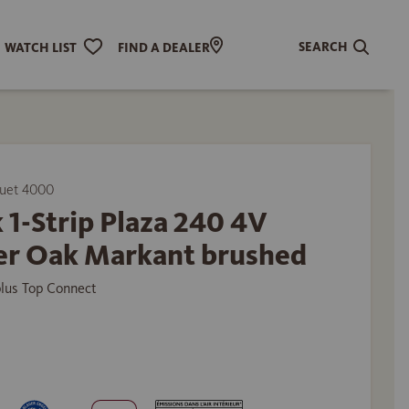
SEARCH
WATCH LIST
FIND A DEALER
uet 4000
 1-Strip Plaza 240 4V
r Oak Markant brushed
plus Top Connect