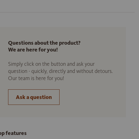
Questions about the product?
We are here for you!
Simply click on the button and ask your
question - quickly, directly and without detours.
Our team is here for you!
Ask a question
op features