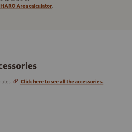
HARO Area calculator
.
cessories
inutes.
Click here to see all the accessories.