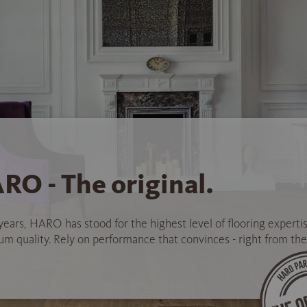
RO - The original.
years, HARO has stood for the highest level of flooring experti
 quality. Rely on performance that convinces - right from the 