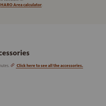
HARO Area calculator
.
cessories
inutes.
Click here to see all the accessories.