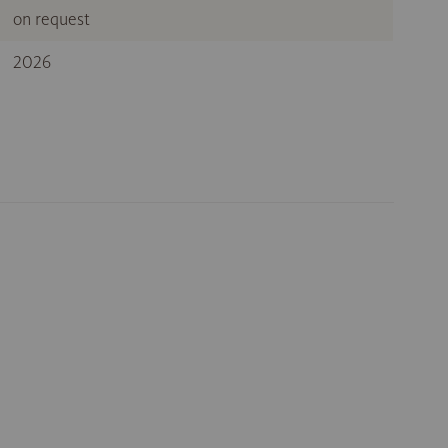
on request
2026