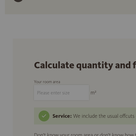
Calculate quantity and 
Your room area
m²
Service:
We include the usual offcuts d
Don't know your room area or don't know how to