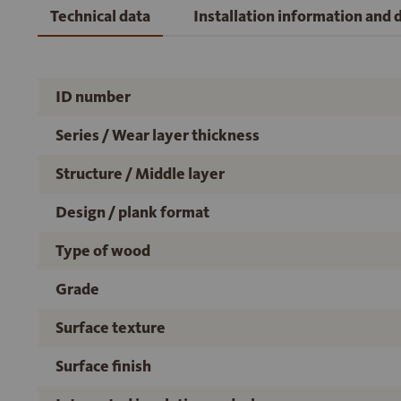
Technical data
Installation information and
ID number
Series / Wear layer thickness
Structure / Middle layer
Design / plank format
Type of wood
Grade
Surface texture
Surface finish