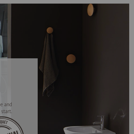
se and
start.