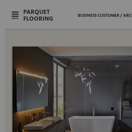
PARQUET
BUSINESS CUSTOMER / ARC
FLOORING