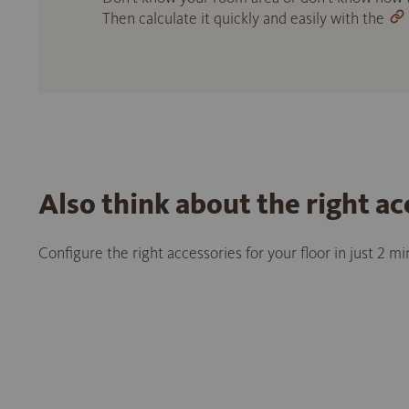
Then calculate it quickly and easily with the
Also think about the right ac
Configure the right accessories for your floor in just 2 m