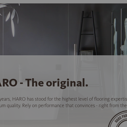
RO - The original.
years, HARO has stood for the highest level of flooring experti
 quality. Rely on performance that convinces - right from the 