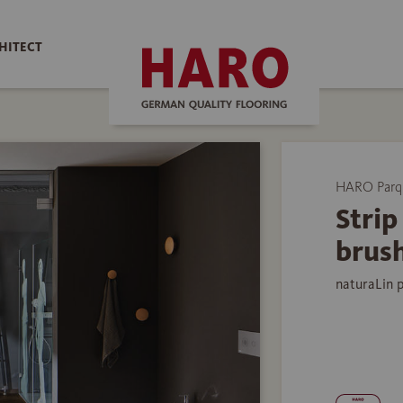
HITECT
HARO Parq
Stri
brus
naturaLin 