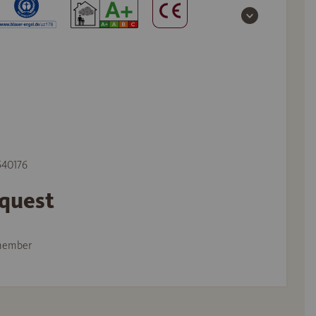
 540176
equest
member