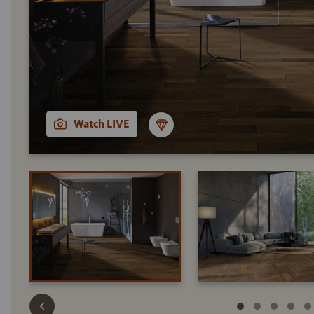
Watch LIVE