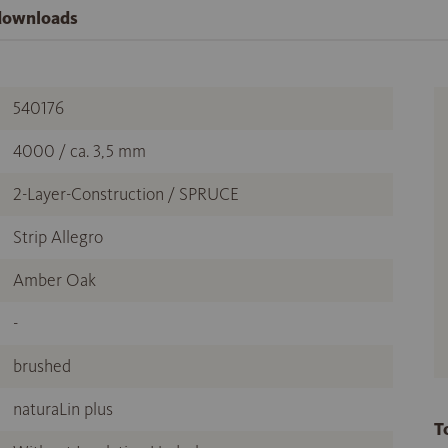
 downloads
540176
4000 / ca. 3,5 mm
2-Layer-Construction / SPRUCE
Strip Allegro
Amber Oak
-
brushed
naturaLin plus
T