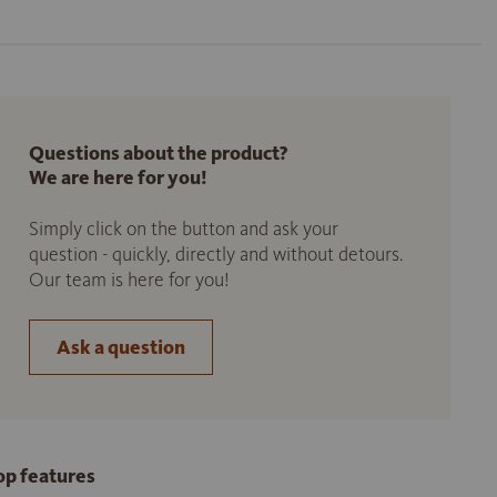
Questions about the product?
We are here for you!
Simply click on the button and ask your
question - quickly, directly and without detours.
Our team is here for you!
Ask a question
op features