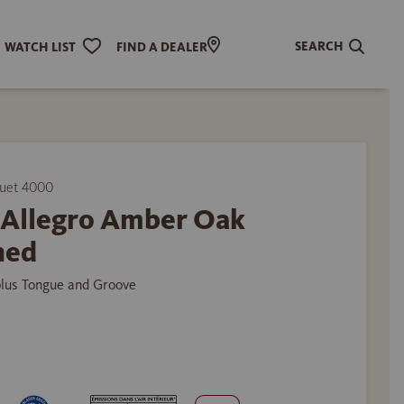
SEARCH
WATCH LIST
FIND A DEALER
uet 4000
p Allegro Amber Oak
hed
plus Tongue and Groove