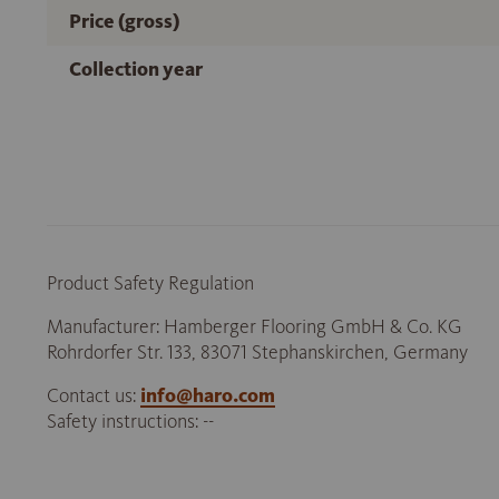
Price (gross)
Collection year
Product Safety Regulation
Manufacturer: Hamberger Flooring GmbH & Co. KG
Rohrdorfer Str. 133, 83071 Stephanskirchen, Germany
Contact us:
info@haro.com
Safety instructions: --