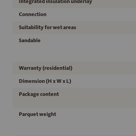
Integrated insulation underlay
Connection
Suitability for wet areas
Sandable
Warranty (residential)
Dimension (H x W x L)
Package content
Parquet weight