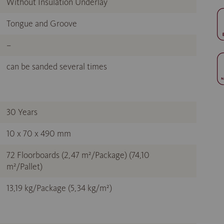
Without Insulation Underlay
Tongue and Groove
–
can be sanded several times
30 Years
10 x 70 x 490 mm
72 Floorboards (2,47 m²/Package) (74,10
m²/Pallet)
13,19 kg/Package (5,34 kg/m²)