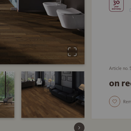
Article no.
on r
Re