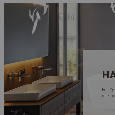
HA
For 75 
maximum