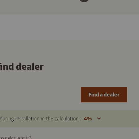
find dealer
Find a dealer
uring installation in the calculation :
 calculate it?