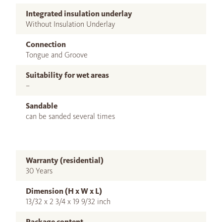
Integrated insulation underlay
Without Insulation Underlay
Connection
Tongue and Groove
Suitability for wet areas
–
Sandable
can be sanded several times
Warranty (residential)
30 Years
Dimension (H x W x L)
13/32 x 2 3/4 x 19 9/32 inch
Package content