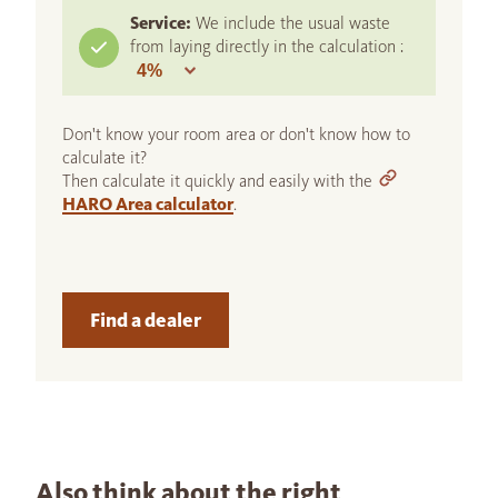
Service:
We include the usual waste
from laying directly in the calculation :
Don't know your room area or don't know how to
calculate it?
Then calculate it quickly and easily with the
HARO Area calculator
.
Find a dealer
Also think about the right