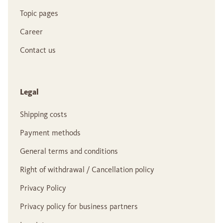
Topic pages
Career
Contact us
Legal
Shipping costs
Payment methods
General terms and conditions
Right of withdrawal / Cancellation policy
Privacy Policy
Privacy policy for business partners