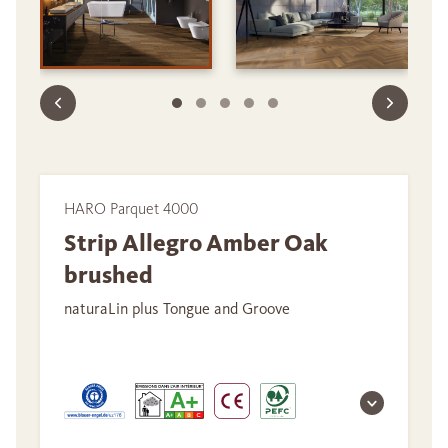
HARO Parquet 4000
Strip Allegro Amber Oak
brushed
naturaLin plus Tongue and Groove