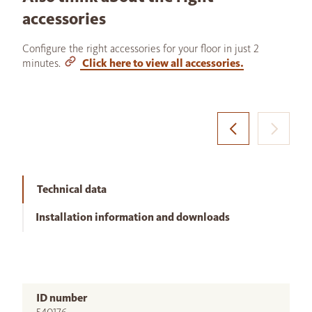
accessories
Configure the right accessories for your floor in just 2
minutes.
Click here to view all accessories.
Technical data
Installation information and downloads
ID number