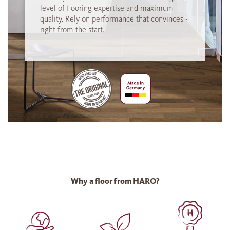
level of flooring expertise and maximum
quality. Rely on performance that convinces -
right from the start.
Why a floor from HARO?