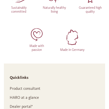
Sustainably
Naturally healthy
Guaranteed high
committed
living
quality
Made with
passion
Made in Germany
Quicklinks
Product consultant
HARO at a glance
Dealer portal°