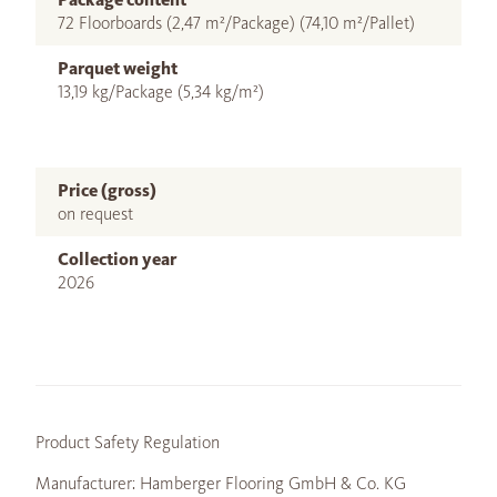
72 Floorboards (2,47 m²/Package) (74,10 m²/Pallet)
Parquet weight
13,19 kg/Package (5,34 kg/m²)
Price (gross)
on request
Collection year
2026
Product Safety Regulation
Manufacturer: Hamberger Flooring GmbH & Co. KG