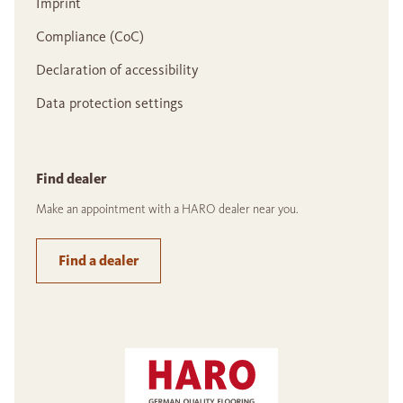
Imprint
Compliance (CoC)
Declaration of accessibility
Data protection settings
Find dealer
Make an appointment with a HARO dealer near you.
Find a dealer