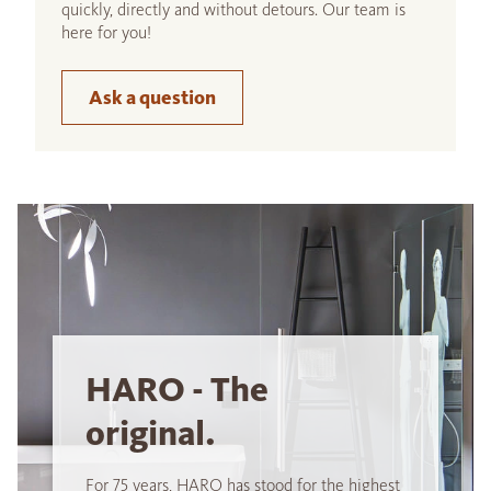
quickly, directly and without detours. Our team is
here for you!
Ask a question
HARO - The
original.
For 75 years, HARO has stood for the highest