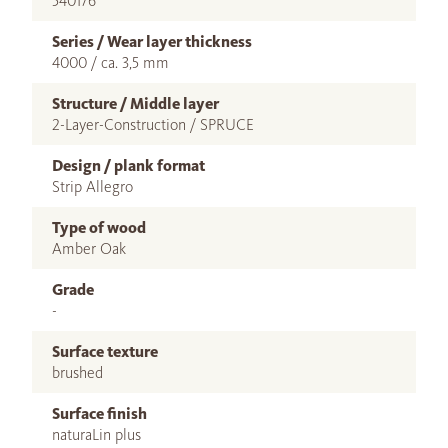
540176
Series / Wear layer thickness
4000 / ca. 3,5 mm
Structure / Middle layer
2-Layer-Construction / SPRUCE
Design / plank format
Strip Allegro
Type of wood
Amber Oak
Grade
-
Surface texture
brushed
Surface finish
naturaLin plus