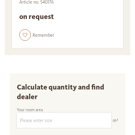
Article no. 540176
on request
Remember
Calculate quantity and find
dealer
Your room area
m²