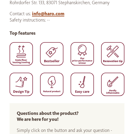
Rohrdorfer Str. 133, 83071 Stephanskirchen, Germany
Contact us:
info@haro.com
Safety instructions: --
Top features
Questions about the product?
We are here for you!
Simply click on the button and ask your question -