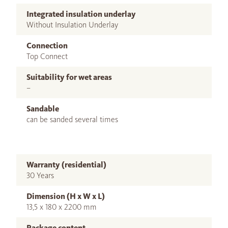
Integrated insulation underlay
Without Insulation Underlay
Connection
Top Connect
Suitability for wet areas
–
Sandable
can be sanded several times
Warranty (residential)
30 Years
Dimension (H x W x L)
13,5 x 180 x 2200 mm
Package content