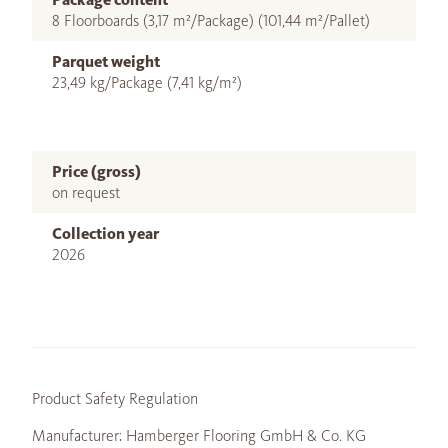
8 Floorboards (3,17 m²/Package) (101,44 m²/Pallet)
Parquet weight
23,49 kg/Package (7,41 kg/m²)
Price (gross)
on request
Collection year
2026
Product Safety Regulation
Manufacturer: Hamberger Flooring GmbH & Co. KG