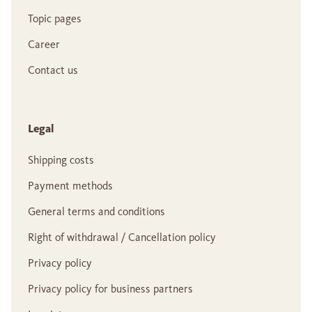
Topic pages
Career
Contact us
Legal
Shipping costs
Payment methods
General terms and conditions
Right of withdrawal / Cancellation policy
Privacy policy
Privacy policy for business partners