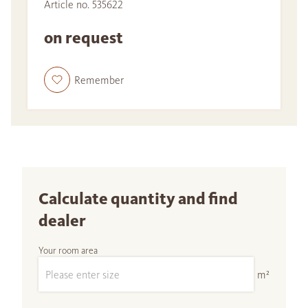
Article no. 535622
on request
Remember
Calculate quantity and find
dealer
Your room area
m²