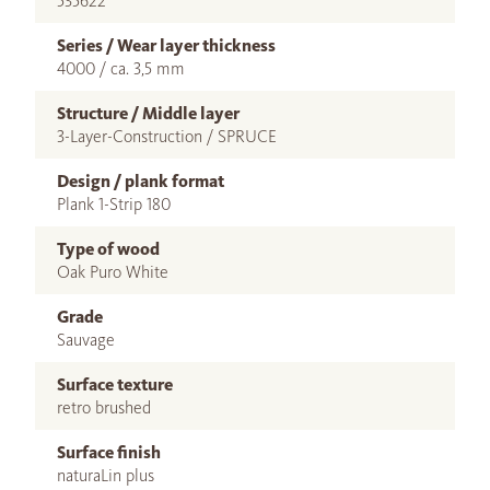
535622
Series / Wear layer thickness
4000 / ca. 3,5 mm
Structure / Middle layer
3-Layer-Construction / SPRUCE
Design / plank format
Plank 1-Strip 180
Type of wood
Oak Puro White
Grade
Sauvage
Surface texture
retro brushed
Surface finish
naturaLin plus