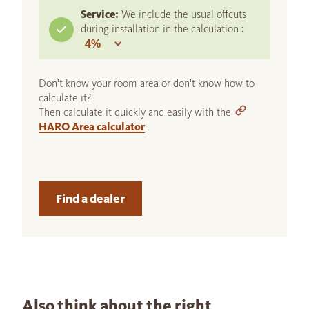
Service:
We include the usual offcuts
during installation in the calculation :
Don't know your room area or don't know how to
calculate it?
Then calculate it quickly and easily with the
HARO Area calculator
.
Find a dealer
Also think about the right