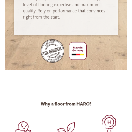
level of flooring expertise and maximum
quality. Rely on performance that convinces -
right from the start.
Why a floor from HARO?