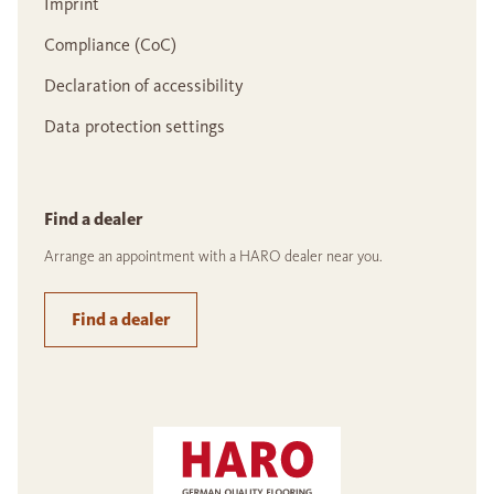
Imprint
Compliance (CoC)
Declaration of accessibility
Data protection settings
Find a dealer
Arrange an appointment with a HARO dealer near you.
Find a dealer