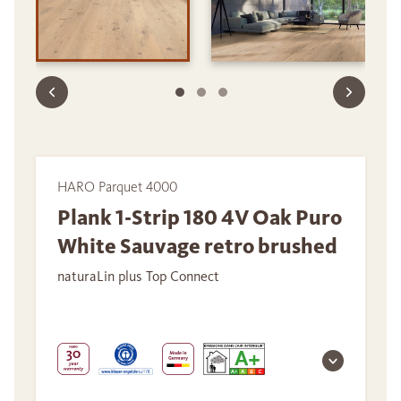
HARO Parquet 4000
Plank 1-Strip 180 4V Oak Puro
White Sauvage retro brushed
naturaLin plus Top Connect