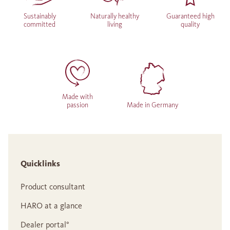
Sustainably
Naturally healthy
Guaranteed high
committed
living
quality
Made with
passion
Made in Germany
Quicklinks
Product consultant
HARO at a glance
Dealer portal°