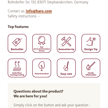
Rohrdorfer Str. 133, 83071 Stephanskirchen, Germany
Contact us:
info@haro.com
Safety instructions: --
Top features
Questions about the product?
We are here for you!
Simply click on the button and ask your question -