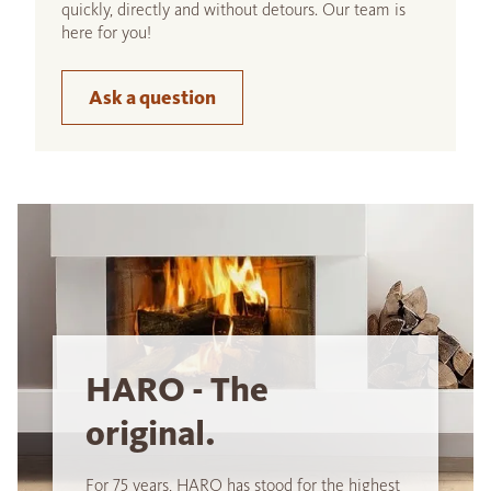
quickly, directly and without detours. Our team is
here for you!
Ask a question
HARO - The
original.
For 75 years, HARO has stood for the highest