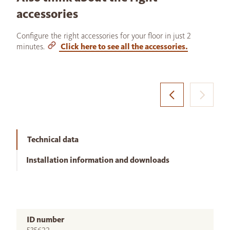
accessories
Configure the right accessories for your floor in just 2
minutes.
Click here to see all the accessories.
Technical data
Installation information and downloads
ID number