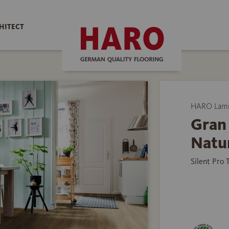
HITECT
HARO Lamin
Gran 
Natu
Silent Pro