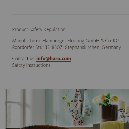
Product Safety Regulation
Manufacturer: Hamberger Flooring GmbH & Co. KG
Rohrdorfer Str. 133, 83071 Stephanskirchen, Germany
Contact us:
info@haro.com
Safety instructions: --