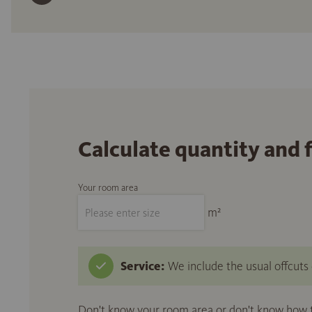
Calculate quantity and 
Your room area
m²
Service:
We include the usual offcuts d
Don't know your room area or don't know how to