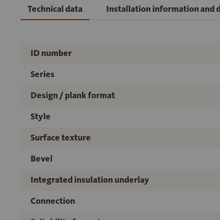
Technical data
Installation information and
ID number
Series
Design / plank format
Style
Surface texture
Bevel
Integrated insulation underlay
Connection