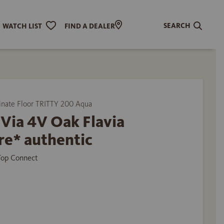
SEARCH
WATCH LIST
FIND A DEALER
ate Floor TRITTY 200 Aqua
Via 4V Oak Flavia
re* authentic
 Top Connect