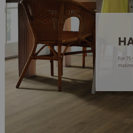
HA
For 75 
maximum