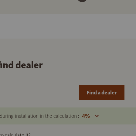
find dealer
Find a dealer
uring installation in the calculation :
 calculate it?