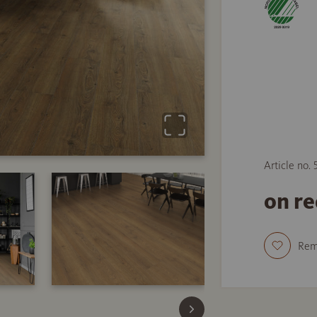
Article no.
on r
Re