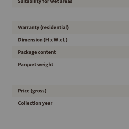
Suitability for wet areas
Warranty (residential)
Dimension (H x W x L)
Package content
Parquet weight
Price (gross)
Collection year