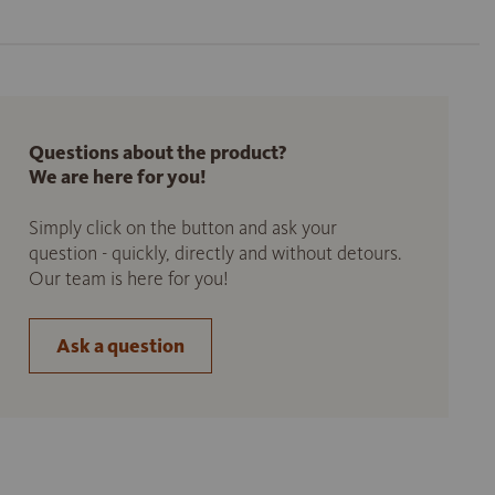
Questions about the product?
We are here for you!
Simply click on the button and ask your
question - quickly, directly and without detours.
Our team is here for you!
Ask a question