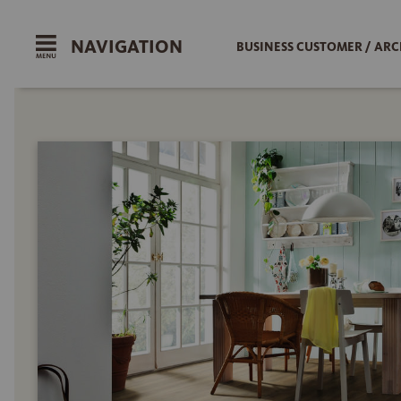
NAVIGATION
BUSINESS CUSTOMER / ARC