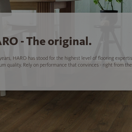
RO - The original.
years, HARO has stood for the highest level of flooring experti
 quality. Rely on performance that convinces - right from the 