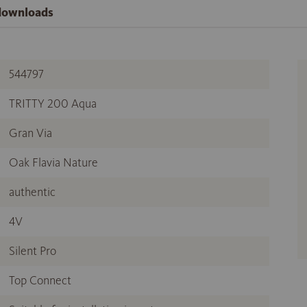
 downloads
544797
TRITTY 200 Aqua
Gran Via
Oak Flavia Nature
authentic
4V
Silent Pro
Top Connect