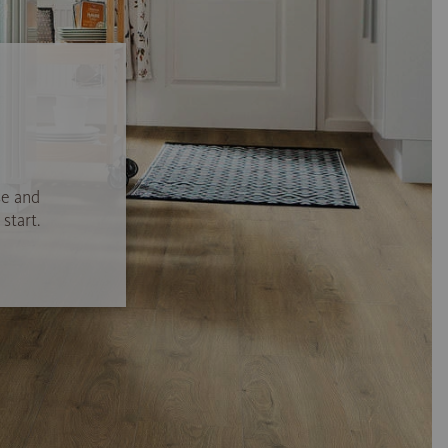
se and
start.