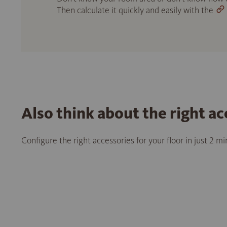
Then calculate it quickly and easily with the
Also think about the right ac
Configure the right accessories for your floor in just 2 m