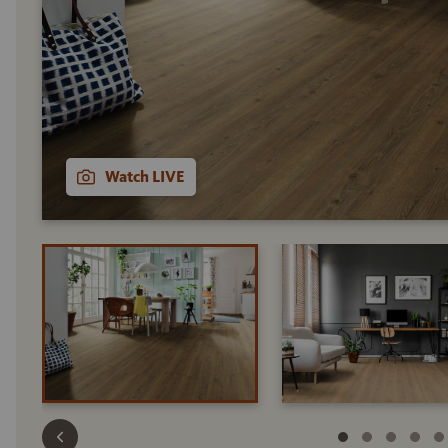
Watch LIVE