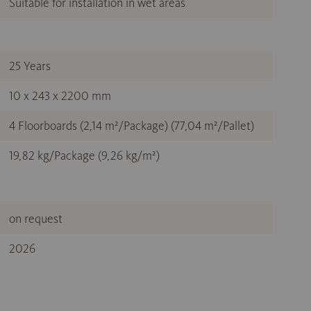
Suitable for installation in wet areas
25 Years
10 x 243 x 2200 mm
4 Floorboards (2,14 m²/Package) (77,04 m²/Pallet)
19,82 kg/Package (9,26 kg/m²)
on request
2026