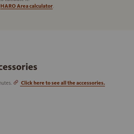
HARO Area calculator
.
cessories
inutes.
Click here to see all the accessories.