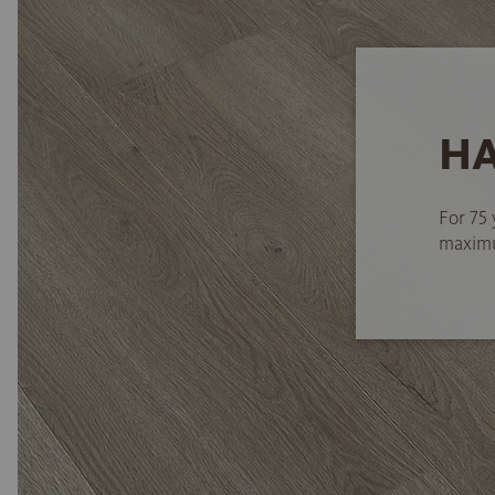
HA
For 75 
maximum