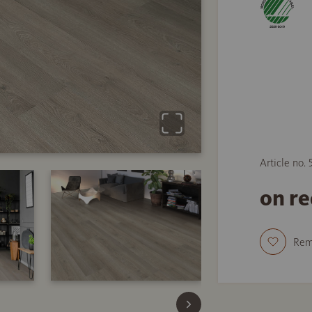
Article no.
on r
Re