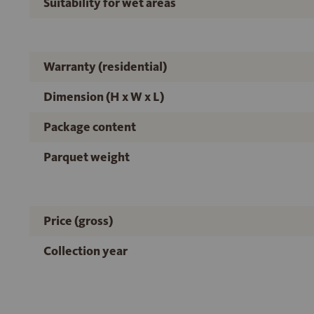
Suitability for wet areas
Warranty (residential)
Dimension (H x W x L)
Package content
Parquet weight
Price (gross)
Collection year