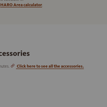
HARO Area calculator
.
cessories
inutes.
Click here to see all the accessories.