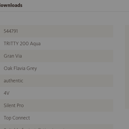
 downloads
544791
TRITTY 200 Aqua
Gran Via
Oak Flavia Grey
authentic
4V
Silent Pro
Top Connect