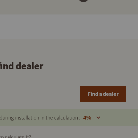
find dealer
Find a dealer
uring installation in the calculation :
 calculate it?