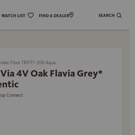
SEARCH
WATCH LIST
FIND A DEALER
ate Floor TRITTY 200 Aqua
Via 4V Oak Flavia Grey*
entic
 Top Connect