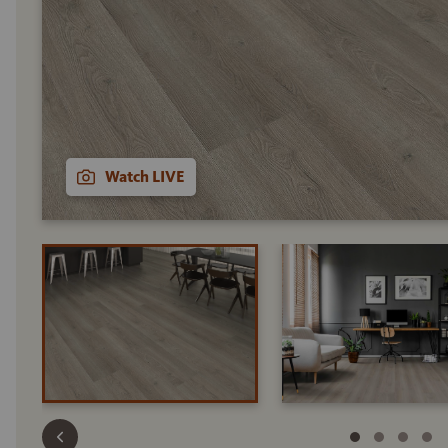
Watch LIVE