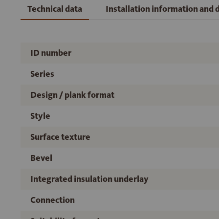
Technical data
Installation information and
ID number
Series
Design / plank format
Style
Surface texture
Bevel
Integrated insulation underlay
Connection