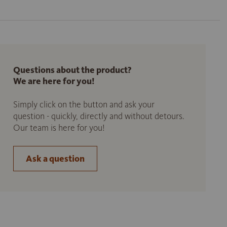
Questions about the product?
We are here for you!
Simply click on the button and ask your
question - quickly, directly and without detours.
Our team is here for you!
Ask a question