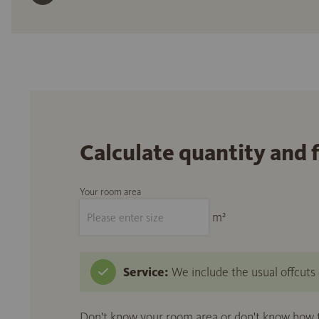
Calculate quantity and 
Your room area
m²
Service:
We include the usual offcuts d
Don't know your room area or don't know how to