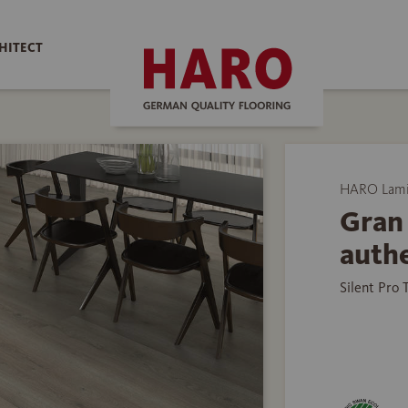
HITECT
HARO Lamin
Gran 
auth
Silent Pro