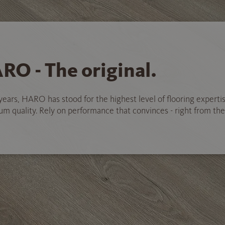
RO - The original.
years, HARO has stood for the highest level of flooring experti
 quality. Rely on performance that convinces - right from the 