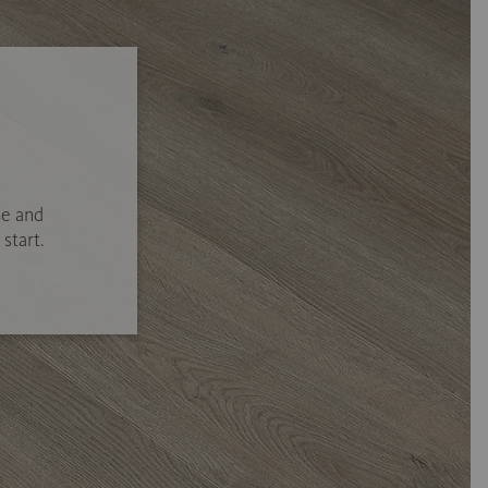
se and
start.