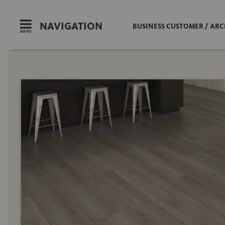
NAVIGATION
BUSINESS CUSTOMER / ARC