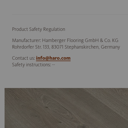
Product Safety Regulation
Manufacturer: Hamberger Flooring GmbH & Co. KG
Rohrdorfer Str. 133, 83071 Stephanskirchen, Germany
Contact us:
info@haro.com
Safety instructions: --