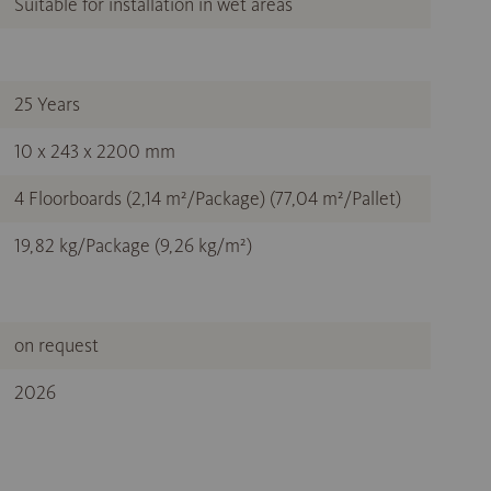
Suitable for installation in wet areas
25 Years
10 x 243 x 2200 mm
4 Floorboards (2,14 m²/Package) (77,04 m²/Pallet)
19,82 kg/Package (9,26 kg/m²)
on request
2026