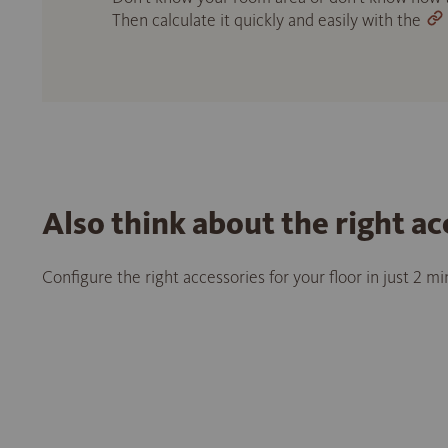
Then calculate it quickly and easily with the
Also think about the right ac
Configure the right accessories for your floor in just 2 m