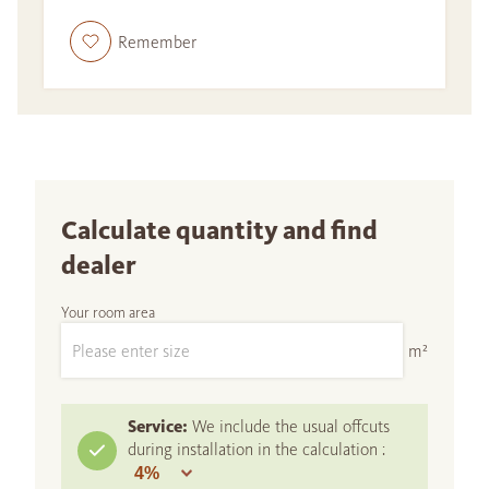
Remember
Calculate quantity and find
dealer
Your room area
m²
Service:
We include the usual offcuts
during installation in the calculation :