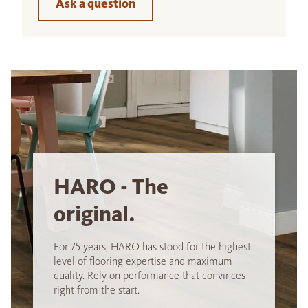
Ask a question
HARO - The
original.
For 75 years, HARO has stood for the highest
level of flooring expertise and maximum
quality. Rely on performance that convinces -
right from the start.