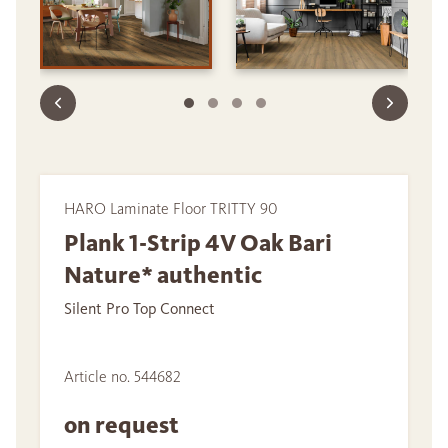
HARO Laminate Floor TRITTY 90
Plank 1-Strip 4V Oak Bari
Nature* authentic
Silent Pro Top Connect
Article no. 544682
on request