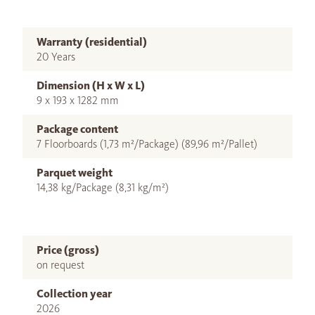
Warranty (residential)
20 Years
Dimension (H x W x L)
9 x 193 x 1282 mm
Package content
7 Floorboards (1,73 m²/Package) (89,96 m²/Pallet)
Parquet weight
14,38 kg/Package (8,31 kg/m²)
Price (gross)
on request
Collection year
2026