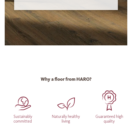
Why a floor from HARO?
Sustainably
Naturally healthy
Guaranteed high
committed
living
quality