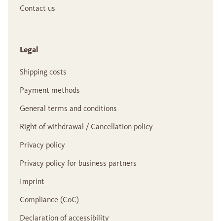
Contact us
Legal
Shipping costs
Payment methods
General terms and conditions
Right of withdrawal / Cancellation policy
Privacy policy
Privacy policy for business partners
Imprint
Compliance (CoC)
Declaration of accessibility