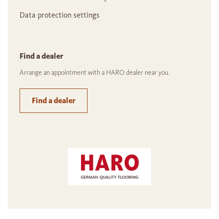
Data protection settings
Find a dealer
Arrange an appointment with a HARO dealer near you.
Find a dealer