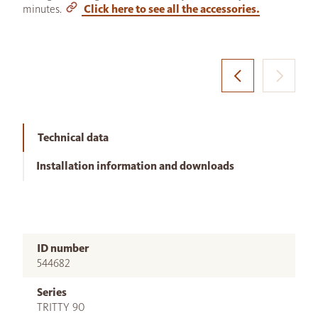
minutes.
Click here to see all the accessories.
Technical data
Installation information and downloads
ID number
544682
Series
TRITTY 90