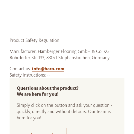
Product Safety Regulation
Manufacturer: Hamberger Flooring GmbH & Co. KG
Rohrdorfer Str. 133, 83071 Stephanskirchen, Germany
Contact us:
info@haro.com
Safety instructions: --
Questions about the product?
We are here for you!
Simply click on the button and ask your question -
quickly, directly and without detours. Our team is
here for you!