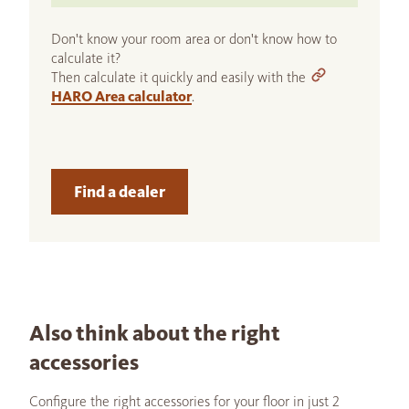
Don't know your room area or don't know how to
calculate it?
Then calculate it quickly and easily with the
HARO Area calculator
.
Find a dealer
Also think about the right
accessories
Configure the right accessories for your floor in just 2