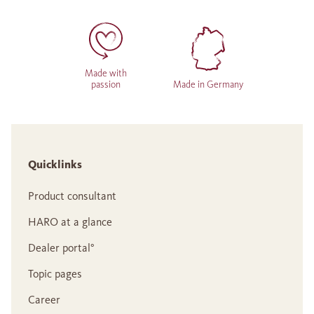
Made with
passion
Made in Germany
Quicklinks
Product consultant
HARO at a glance
Dealer portal°
Topic pages
Career