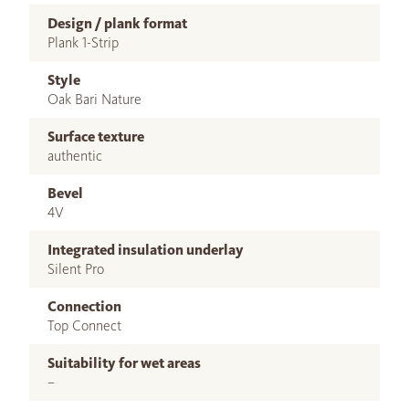
Design / plank format
Plank 1-Strip
Style
Oak Bari Nature
Surface texture
authentic
Bevel
4V
Integrated insulation underlay
Silent Pro
Connection
Top Connect
Suitability for wet areas
–