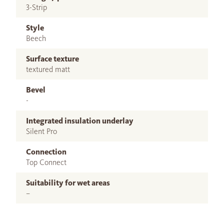
3-Strip
Style
Beech
Surface texture
textured matt
Bevel
-
Integrated insulation underlay
Silent Pro
Connection
Top Connect
Suitability for wet areas
–