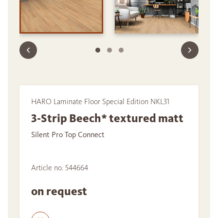
HARO Laminate Floor Special Edition NKL31
3-Strip Beech* textured matt
Silent Pro Top Connect
Article no. 544664
on request