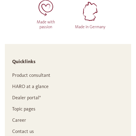
Made with
passion
Made in Germany
Quicklinks
Product consultant
HARO at a glance
Dealer portal°
Topic pages
Career
Contact us