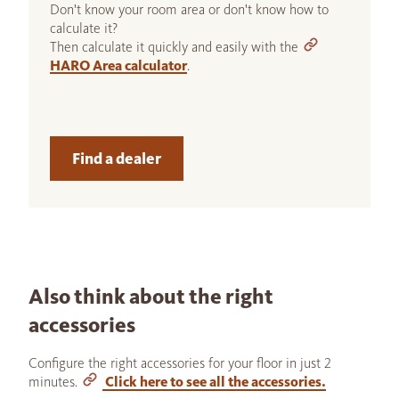
Don't know your room area or don't know how to
calculate it?
Then calculate it quickly and easily with the
HARO Area calculator
.
Find a dealer
Also think about the right
accessories
Configure the right accessories for your floor in just 2
minutes.
Click here to see all the accessories.