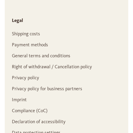
Legal
Shipping costs
Payment methods
General terms and conditions
Right of withdrawal / Cancellation policy
Privacy policy
Privacy policy for business partners
Imprint
Compliance (CoC)
Declaration of accessibility
Data protection settings