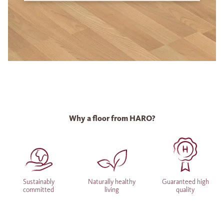
Why a floor from HARO?
Sustainably
Naturally healthy
Guaranteed high
committed
living
quality