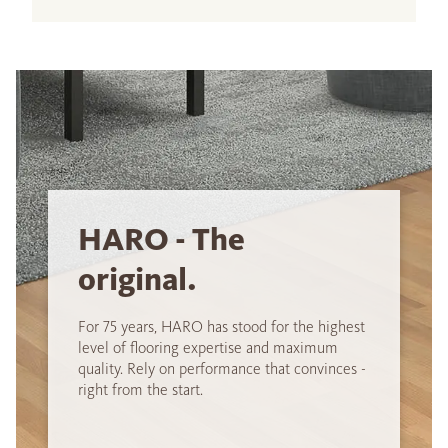
HARO - The
original.
For 75 years, HARO has stood for the highest
level of flooring expertise and maximum
quality. Rely on performance that convinces -
right from the start.