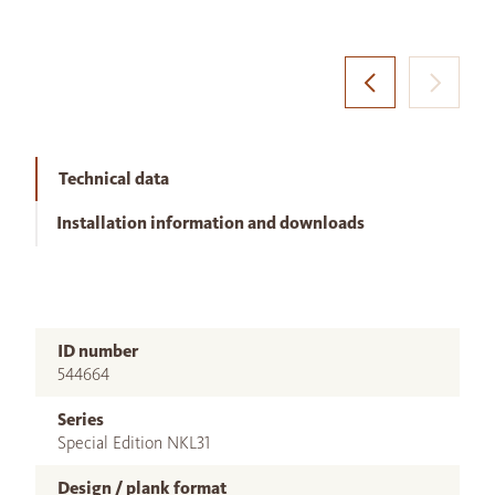
Technical data
Installation information and downloads
ID number
544664
Series
Special Edition NKL31
Design / plank format