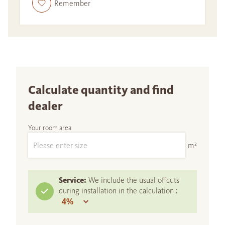
Remember
Calculate quantity and find
dealer
Your room area
m²
Service:
We include the usual offcuts
during installation in the calculation :