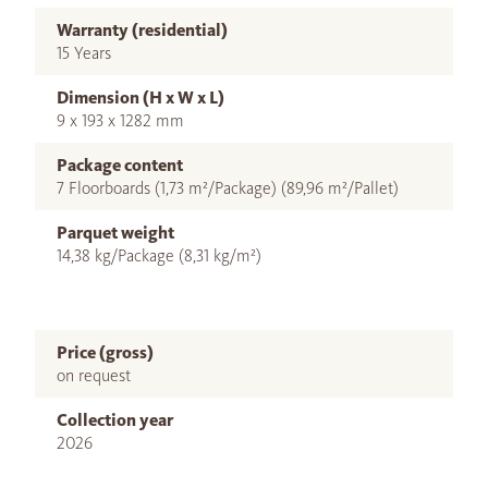
Warranty (residential)
15 Years
Dimension (H x W x L)
9 x 193 x 1282 mm
Package content
7 Floorboards (1,73 m²/Package) (89,96 m²/Pallet)
Parquet weight
14,38 kg/Package (8,31 kg/m²)
Price (gross)
on request
Collection year
2026