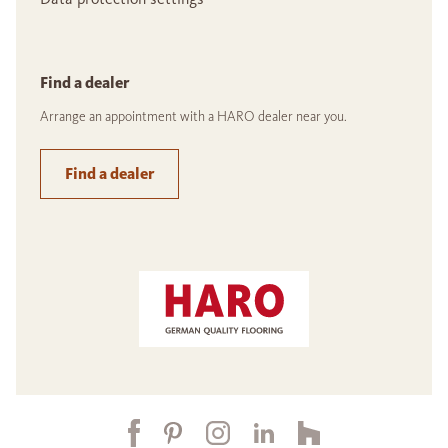
Find a dealer
Arrange an appointment with a HARO dealer near you.
Find a dealer