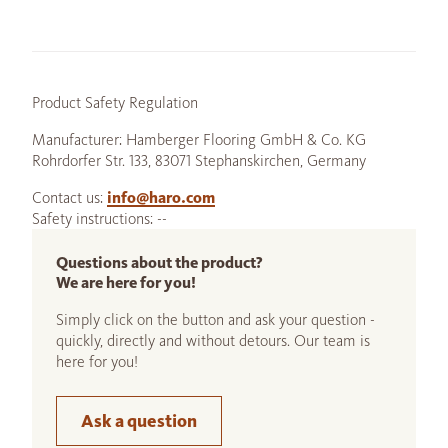
Product Safety Regulation
Manufacturer: Hamberger Flooring GmbH & Co. KG
Rohrdorfer Str. 133, 83071 Stephanskirchen, Germany
Contact us:
info@haro.com
Safety instructions: --
Questions about the product?
We are here for you!
Simply click on the button and ask your question -
quickly, directly and without detours. Our team is
here for you!
Ask a question