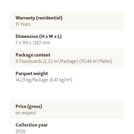
Warranty (residential)
15 Years
Dimension (H x W x L)
7 x 193 x 1282 mm
Package content
9 Floorboards (2,22 m²/Package) (115,44 m²/Pallet)
Parquet weight
14,23 kg/Package (6,41 kg/m²)
Price (gross)
on request
Collection year
2026