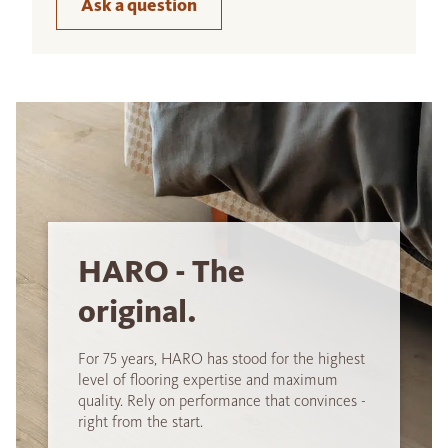
Ask a question
HARO - The
original.
For 75 years, HARO has stood for the highest
level of flooring expertise and maximum
quality. Rely on performance that convinces -
right from the start.