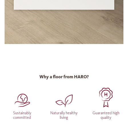
Why a floor from HARO?
Sustainably
Naturally healthy
Guaranteed high
committed
living
quality