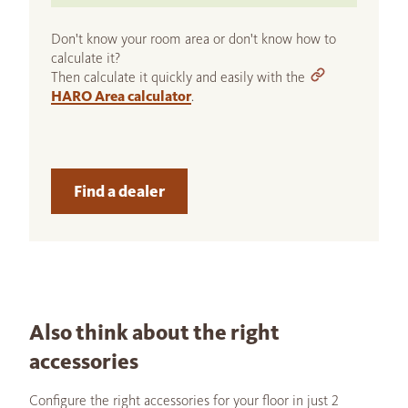
Don't know your room area or don't know how to
calculate it?
Then calculate it quickly and easily with the
HARO Area calculator
.
Find a dealer
Also think about the right
accessories
Configure the right accessories for your floor in just 2