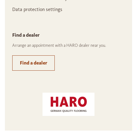
Data protection settings
Find a dealer
Arrange an appointment with a HARO dealer near you.
Find a dealer