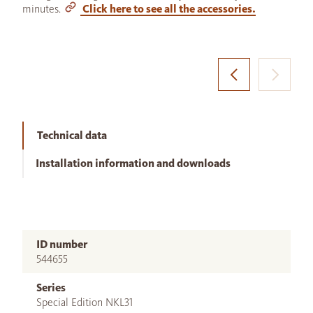
minutes.
Click here to see all the accessories.
Technical data
Installation information and downloads
ID number
544655
Series
Special Edition NKL31