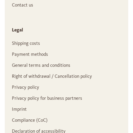
Contact us
Legal
Shipping costs
Payment methods
General terms and conditions
Right of withdrawal / Cancellation policy
Privacy policy
Privacy policy for business partners
Imprint
Compliance (CoC)
Declaration of accessibility