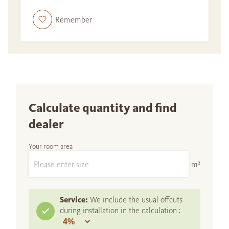
Remember
Calculate quantity and find
dealer
Your room area
m²
Service:
We include the usual offcuts
during installation in the calculation :