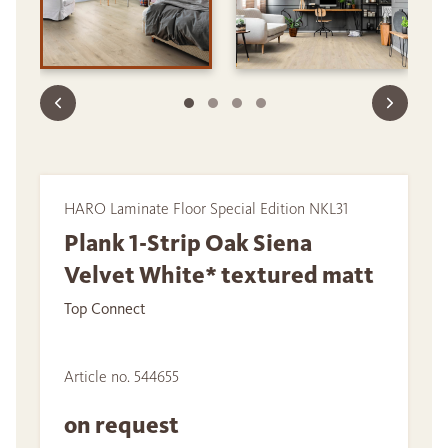
HARO Laminate Floor Special Edition NKL31
Plank 1-Strip Oak Siena
Velvet White* textured matt
Top Connect
Article no. 544655
on request