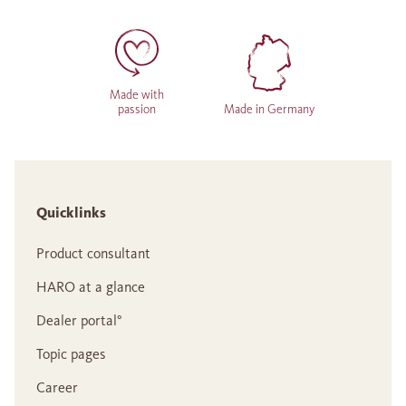
Made with
passion
Made in Germany
Quicklinks
Product consultant
HARO at a glance
Dealer portal°
Topic pages
Career