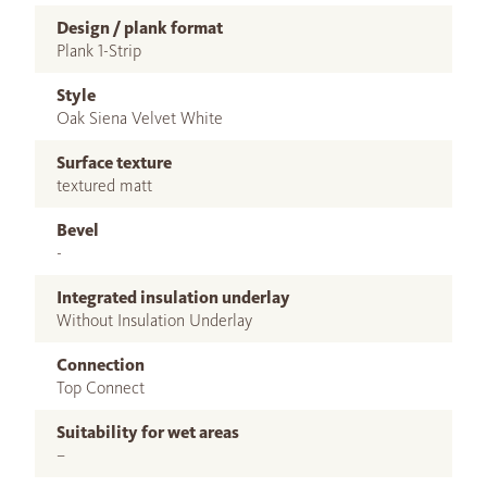
Design / plank format
Plank 1-Strip
Style
Oak Siena Velvet White
Surface texture
textured matt
Bevel
-
Integrated insulation underlay
Without Insulation Underlay
Connection
Top Connect
Suitability for wet areas
–