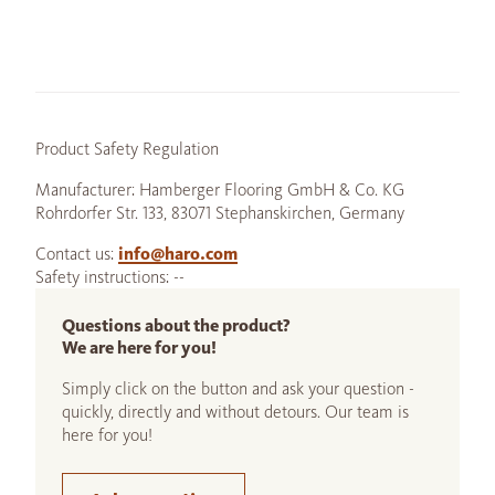
Product Safety Regulation
Manufacturer: Hamberger Flooring GmbH & Co. KG
Rohrdorfer Str. 133, 83071 Stephanskirchen, Germany
Contact us:
info@haro.com
Safety instructions: --
Questions about the product?
We are here for you!
Simply click on the button and ask your question -
quickly, directly and without detours. Our team is
here for you!