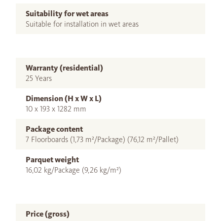
Suitability for wet areas
Suitable for installation in wet areas
Warranty (residential)
25 Years
Dimension (H x W x L)
10 x 193 x 1282 mm
Package content
7 Floorboards (1,73 m²/Package) (76,12 m²/Pallet)
Parquet weight
16,02 kg/Package (9,26 kg/m²)
Price (gross)