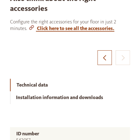
accessories
Configure the right accessories for your floor in just 2
minutes.
Click here to see all the accessories.
Technical data
Installation information and downloads
ID number