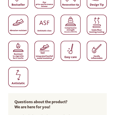
Questions about the product?
We are here for you!