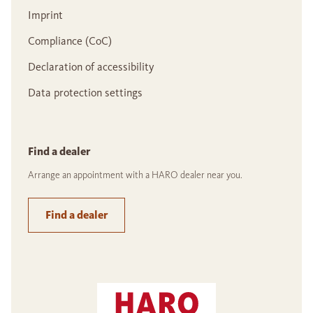
Imprint
Compliance (CoC)
Declaration of accessibility
Data protection settings
Find a dealer
Arrange an appointment with a HARO dealer near you.
Find a dealer