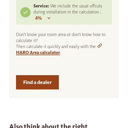
Service:
We include the usual offcuts
during installation in the calculation :
Don't know your room area or don't know how to
calculate it?
Then calculate it quickly and easily with the
HARO Area calculator
.
Find a dealer
Also think about the right