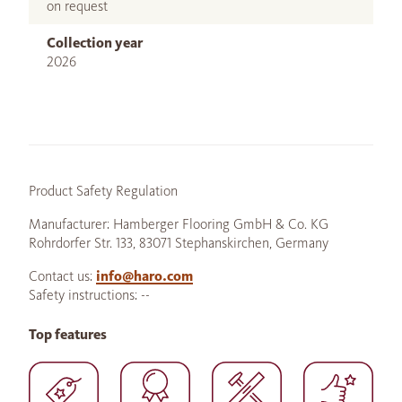
on request
Collection year
2026
Product Safety Regulation
Manufacturer: Hamberger Flooring GmbH & Co. KG
Rohrdorfer Str. 133, 83071 Stephanskirchen, Germany
Contact us:
info@haro.com
Safety instructions: --
Top features