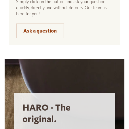
Simply click on the button and ask your question -
quickly, directly and without detours. Our team is
here for you!
Ask a question
HARO - The
original.