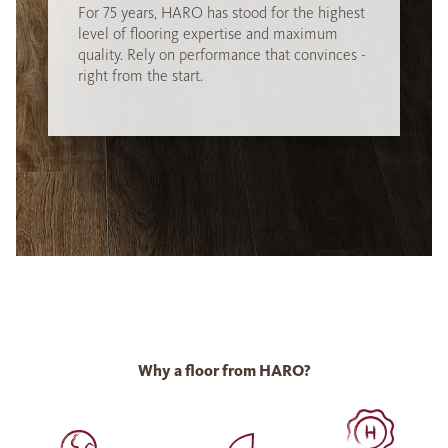
For 75 years, HARO has stood for the highest
level of flooring expertise and maximum
quality. Rely on performance that convinces -
right from the start.
Why a floor from HARO?