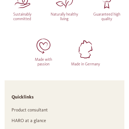
Sustainably
Naturally healthy
Guaranteed high
committed
living
quality
Made with
passion
Made in Germany
Quicklinks
Product consultant
HARO at a glance