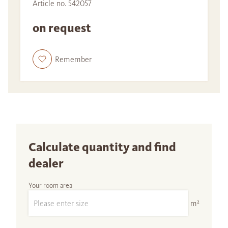
Article no. 542057
on request
Remember
Calculate quantity and find
dealer
Your room area
m²