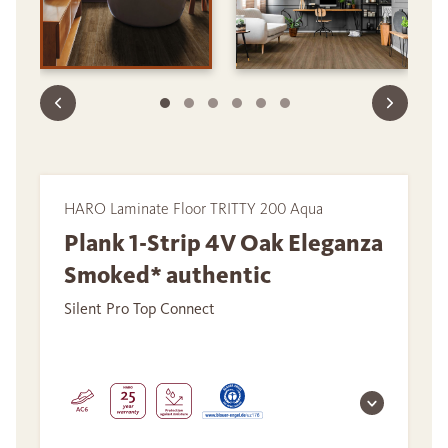
HARO Laminate Floor TRITTY 200 Aqua
Plank 1-Strip 4V Oak Eleganza
Smoked* authentic
Silent Pro Top Connect