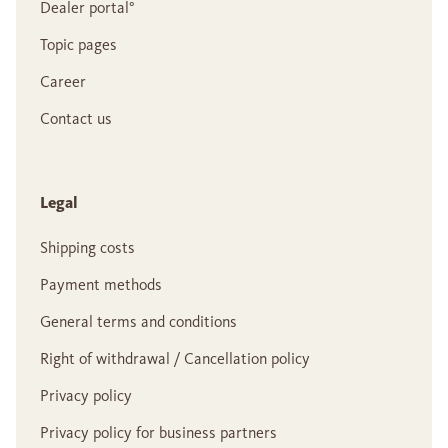
Dealer portal°
Topic pages
Career
Contact us
Legal
Shipping costs
Payment methods
General terms and conditions
Right of withdrawal / Cancellation policy
Privacy policy
Privacy policy for business partners