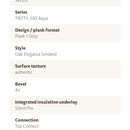
542057
Series
TRITTY 200 Aqua
Design / plank format
Plank 1-Strip
Style
Oak Eleganza Smoked
Surface texture
authentic
Bevel
4V
Integrated insulation underlay
Silent Pro
Connection
Top Connect