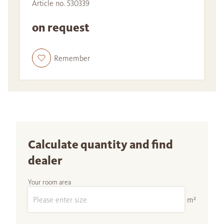
Article no. 530339
on request
Remember
Calculate quantity and find
dealer
Your room area
m²