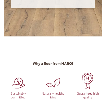
Why a floor from HARO?
Sustainably
Naturally healthy
Guaranteed high
committed
living
quality