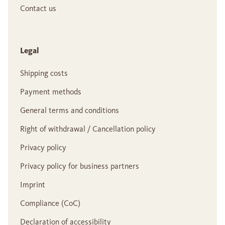
Contact us
Legal
Shipping costs
Payment methods
General terms and conditions
Right of withdrawal / Cancellation policy
Privacy policy
Privacy policy for business partners
Imprint
Compliance (CoC)
Declaration of accessibility