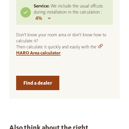
Service:
We include the usual offcuts
during installation in the calculation :
Don't know your room area or don't know how to
calculate it?
Then calculate it quickly and easily with the
HARO Area calculator
.
Find a dealer
Also think about the right