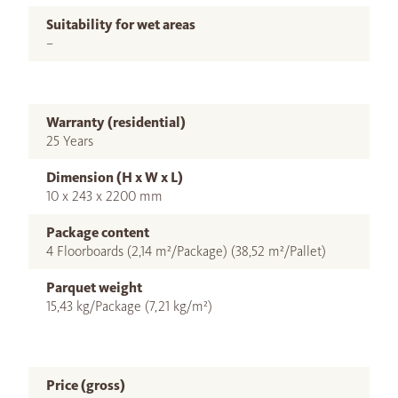
Suitability for wet areas
–
Warranty (residential)
25 Years
Dimension (H x W x L)
10 x 243 x 2200 mm
Package content
4 Floorboards (2,14 m²/Package) (38,52 m²/Pallet)
Parquet weight
15,43 kg/Package (7,21 kg/m²)
Price (gross)