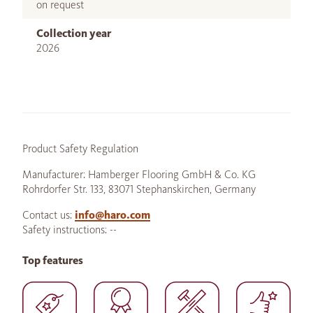
on request
Collection year
2026
Product Safety Regulation
Manufacturer: Hamberger Flooring GmbH & Co. KG
Rohrdorfer Str. 133, 83071 Stephanskirchen, Germany
Contact us:
info@haro.com
Safety instructions: --
Top features