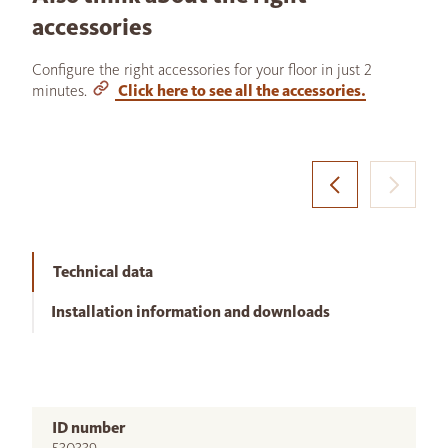
accessories
Configure the right accessories for your floor in just 2
minutes.
Click here to see all the accessories.
Technical data
Installation information and downloads
ID number