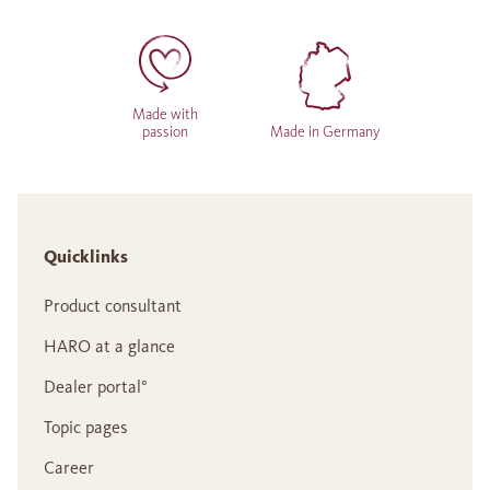
Made with
passion
Made in Germany
Quicklinks
Product consultant
HARO at a glance
Dealer portal°
Topic pages
Career