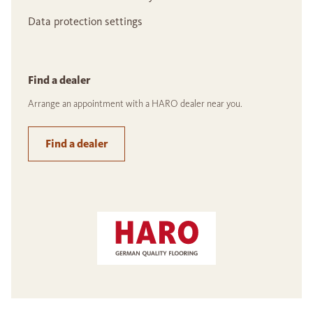
Data protection settings
Find a dealer
Arrange an appointment with a HARO dealer near you.
Find a dealer