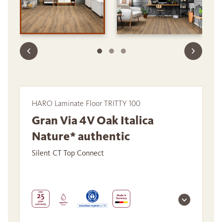
HARO Laminate Floor TRITTY 100
Gran Via 4V Oak Italica
Nature* authentic
Silent CT Top Connect