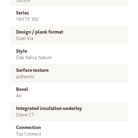
530339
Series
TRITTY 100
Design / plank format
Gran Via
Style
Oak Italica Nature
Surface texture
authentic
Bevel
4V
Integrated insulation underlay
Silent CT
Connection
Top Connect