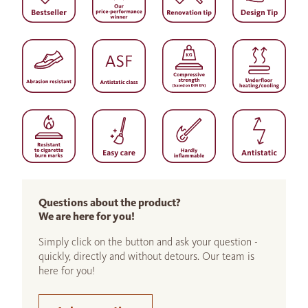
Questions about the product?
We are here for you!
Simply click on the button and ask your question -
quickly, directly and without detours. Our team is
here for you!