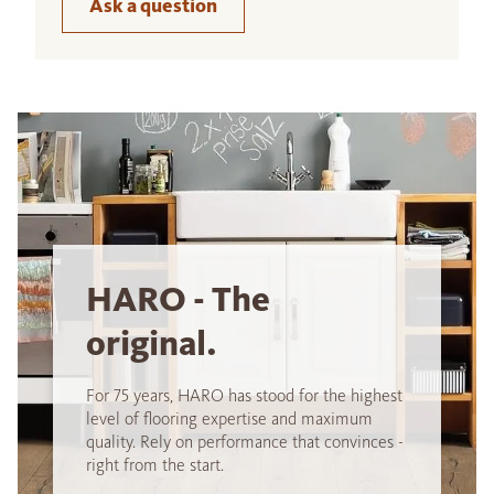
Ask a question
HARO - The
original.
For 75 years, HARO has stood for the highest
level of flooring expertise and maximum
quality. Rely on performance that convinces -
right from the start.