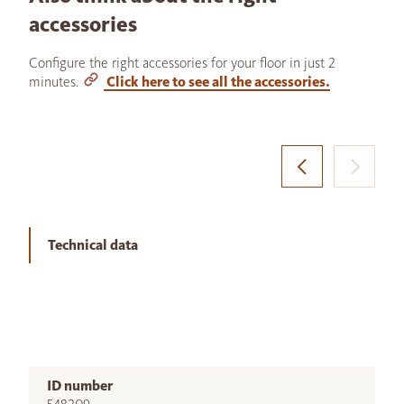
accessories
Configure the right accessories for your floor in just 2
minutes.
Click here to see all the accessories.
Technical data
ID number