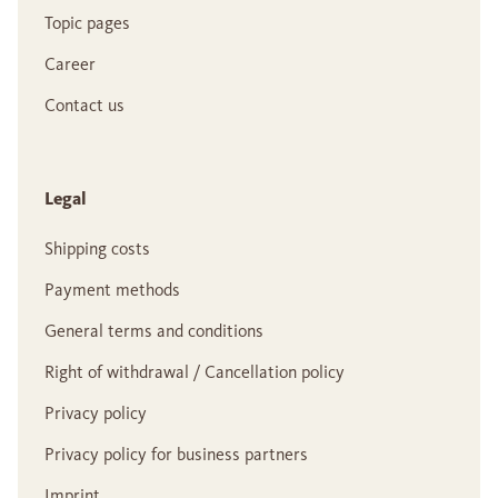
Topic pages
Career
Contact us
Legal
Shipping costs
Payment methods
General terms and conditions
Right of withdrawal / Cancellation policy
Privacy policy
Privacy policy for business partners
Imprint