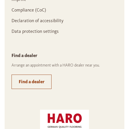
Compliance (CoC)
Declaration of accessibility
Data protection settings
Find a dealer
Arrange an appointment with a HARO dealer near you.
Find a dealer