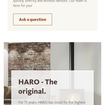
quickly, directly and without detours. Our team is
here for you!
Ask a question
HARO - The
original.
For 75 years, HARO has stood for the highest