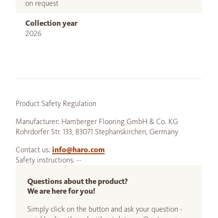
on request
Collection year
2026
Product Safety Regulation
Manufacturer: Hamberger Flooring GmbH & Co. KG
Rohrdorfer Str. 133, 83071 Stephanskirchen, Germany
Contact us:
info@haro.com
Safety instructions: --
Questions about the product?
We are here for you!
Simply click on the button and ask your question -