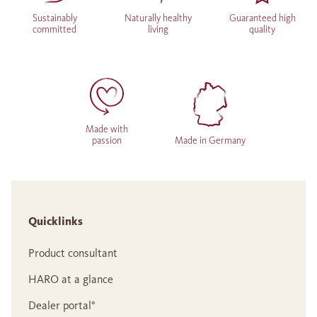
Sustainably
Naturally healthy
Guaranteed high
committed
living
quality
Made with
passion
Made in Germany
Quicklinks
Product consultant
HARO at a glance
Dealer portal°