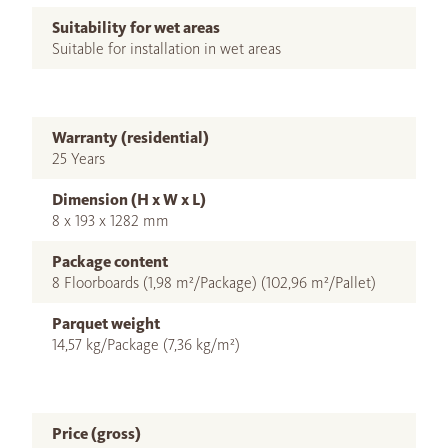
Suitability for wet areas
Suitable for installation in wet areas
Warranty (residential)
25 Years
Dimension (H x W x L)
8 x 193 x 1282 mm
Package content
8 Floorboards (1,98 m²/Package) (102,96 m²/Pallet)
Parquet weight
14,57 kg/Package (7,36 kg/m²)
Price (gross)