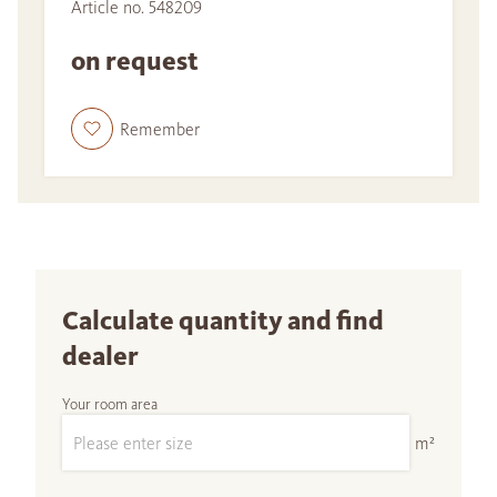
Article no. 548209
on request
Remember
Calculate quantity and find
dealer
Your room area
m²