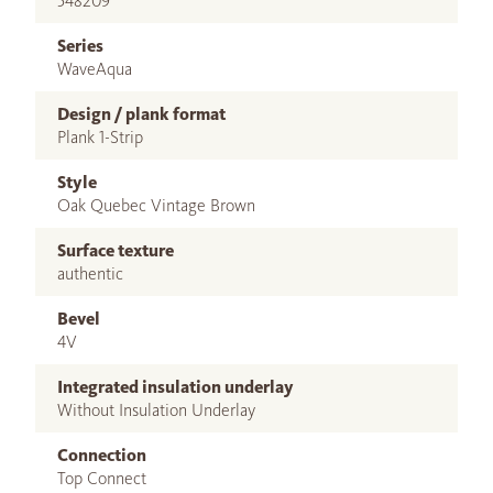
548209
Series
WaveAqua
Design / plank format
Plank 1-Strip
Style
Oak Quebec Vintage Brown
Surface texture
authentic
Bevel
4V
Integrated insulation underlay
Without Insulation Underlay
Connection
Top Connect