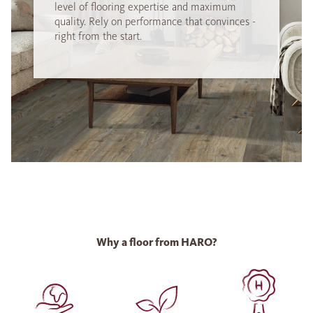
level of flooring expertise and maximum
quality. Rely on performance that convinces -
right from the start.
Why a floor from HARO?