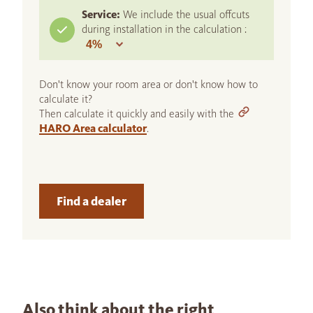
Service:
We include the usual offcuts
during installation in the calculation :
Don't know your room area or don't know how to
calculate it?
Then calculate it quickly and easily with the
HARO Area calculator
.
Find a dealer
Also think about the right