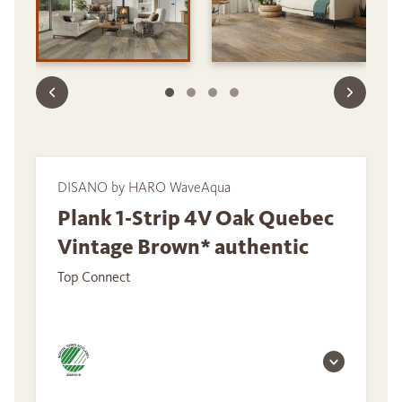
DISANO by HARO WaveAqua
Plank 1-Strip 4V Oak Quebec
Vintage Brown* authentic
Top Connect