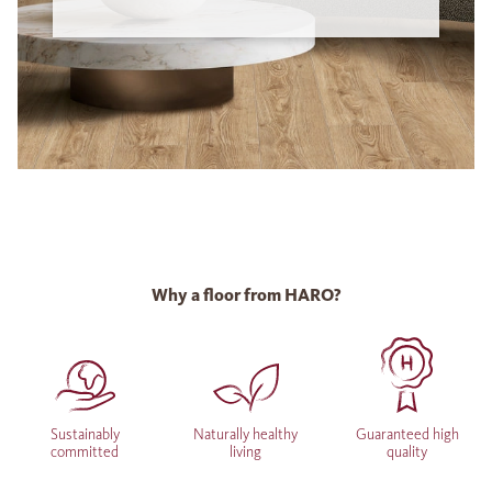
Why a floor from HARO?
Sustainably
Naturally healthy
Guaranteed high
committed
living
quality