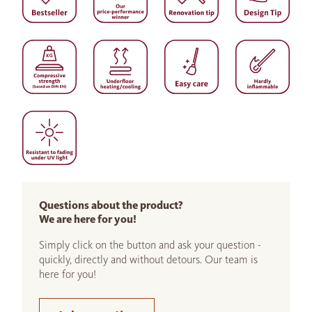
Questions about the product?
We are here for you!
Simply click on the button and ask your question -
quickly, directly and without detours. Our team is
here for you!