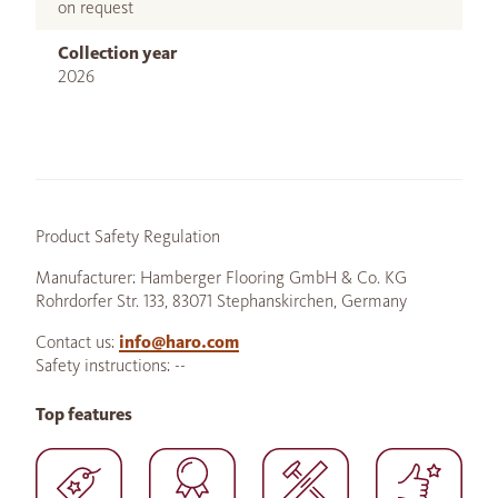
on request
Collection year
2026
Product Safety Regulation
Manufacturer: Hamberger Flooring GmbH & Co. KG
Rohrdorfer Str. 133, 83071 Stephanskirchen, Germany
Contact us:
info@haro.com
Safety instructions: --
Top features