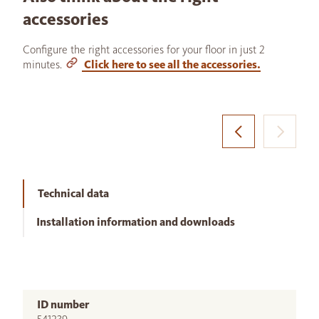
accessories
Configure the right accessories for your floor in just 2
minutes.
Click here to see all the accessories.
Technical data
Installation information and downloads
ID number