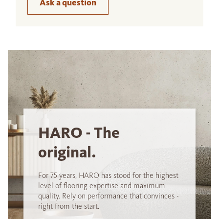
Ask a question
HARO - The
original.
For 75 years, HARO has stood for the highest
level of flooring expertise and maximum
quality. Rely on performance that convinces -
right from the start.