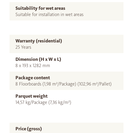
Suitability for wet areas
Suitable for installation in wet areas
Warranty (residential)
25 Years
Dimension (H x W x L)
8 x 193 x 1282 mm
Package content
8 Floorboards (1,98 m²/Package) (102,96 m²/Pallet)
Parquet weight
14,57 kg/Package (7,36 kg/m²)
Price (gross)