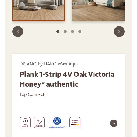
DISANO by HARO WaveAqua
Plank 1-Strip 4V Oak Victoria
Honey* authentic
Top Connect