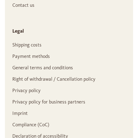
Contact us
Legal
Shipping costs
Payment methods
General terms and conditions
Right of withdrawal / Cancellation policy
Privacy policy
Privacy policy for business partners
Imprint
Compliance (CoC)
Declaration of accessibility