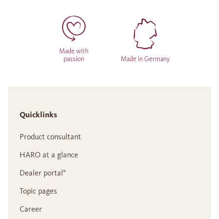
Made with
passion
Made in Germany
Quicklinks
Product consultant
HARO at a glance
Dealer portal°
Topic pages
Career