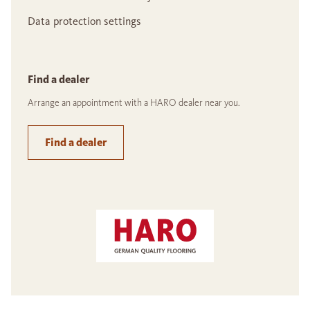
Data protection settings
Find a dealer
Arrange an appointment with a HARO dealer near you.
Find a dealer