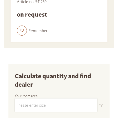
Article no. 541239
on request
Remember
Calculate quantity and find
dealer
Your room area
m²