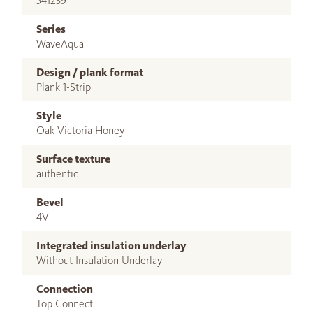
541239
Series
WaveAqua
Design / plank format
Plank 1-Strip
Style
Oak Victoria Honey
Surface texture
authentic
Bevel
4V
Integrated insulation underlay
Without Insulation Underlay
Connection
Top Connect