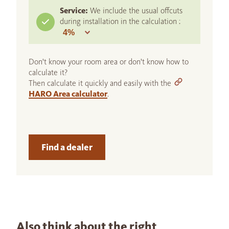
Service:
We include the usual offcuts
during installation in the calculation :
Don't know your room area or don't know how to
calculate it?
Then calculate it quickly and easily with the
HARO Area calculator
.
Find a dealer
Also think about the right