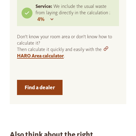
Service:
We include the usual waste
from laying directly in the calculation :
Don't know your room area or don't know how to
calculate it?
Then calculate it quickly and easily with the
HARO Area calculator
.
Find a dealer
Also think about the right