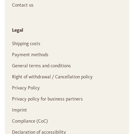
Contact us
Legal
Shipping costs
Payment methods
General terms and conditions
Right of withdrawal / Cancellation policy
Privacy Policy
Privacy policy for business partners
Imprint
Compliance (CoC)
Declaration of accessibility