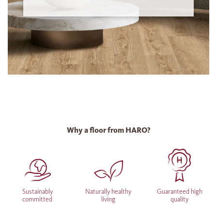
Why a floor from HARO?
Sustainably
Naturally healthy
Guaranteed high
committed
living
quality