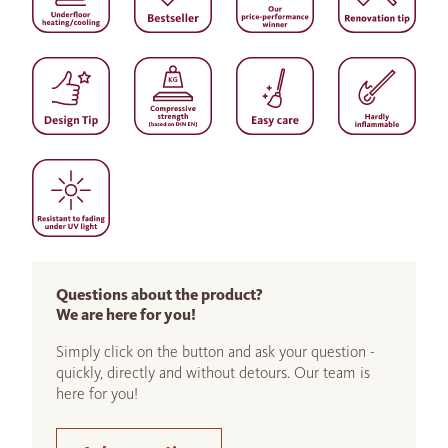
Questions about the product?
We are here for you!
Simply click on the button and ask your question -
quickly, directly and without detours. Our team is
here for you!