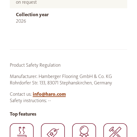
on request
Collection year
2026
Product Safety Regulation
Manufacturer: Hamberger Flooring GmbH & Co. KG
Rohrdorfer Str. 133, 83071 Stephanskirchen, Germany
Contact us:
info@haro.com
Safety instructions: --
Top features