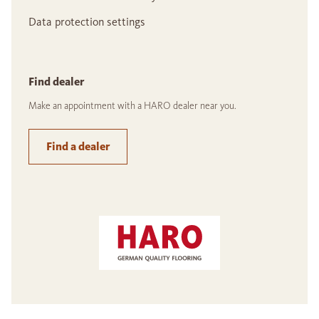
Data protection settings
Find dealer
Make an appointment with a HARO dealer near you.
Find a dealer