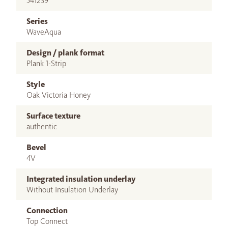
541239
Series
WaveAqua
Design / plank format
Plank 1-Strip
Style
Oak Victoria Honey
Surface texture
authentic
Bevel
4V
Integrated insulation underlay
Without Insulation Underlay
Connection
Top Connect