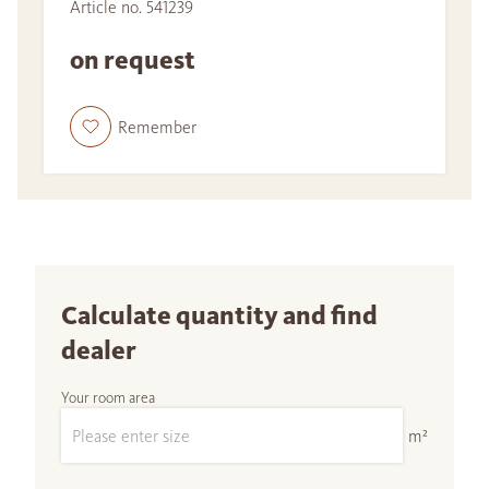
Article no. 541239
on request
Remember
Calculate quantity and find
dealer
Your room area
m²