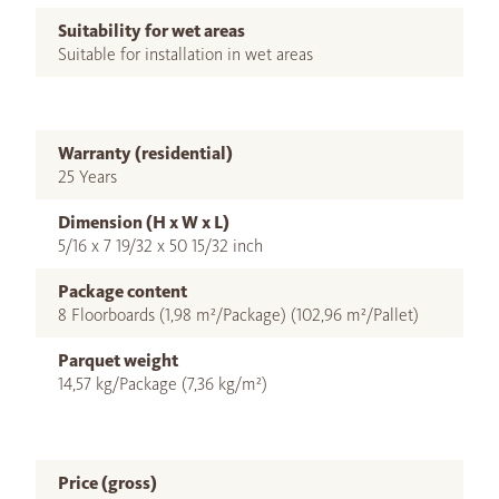
Suitability for wet areas
Suitable for installation in wet areas
Warranty (residential)
25 Years
Dimension (H x W x L)
5/16 x 7 19/32 x 50 15/32 inch
Package content
8 Floorboards (1,98 m²/Package) (102,96 m²/Pallet)
Parquet weight
14,57 kg/Package (7,36 kg/m²)
Price (gross)