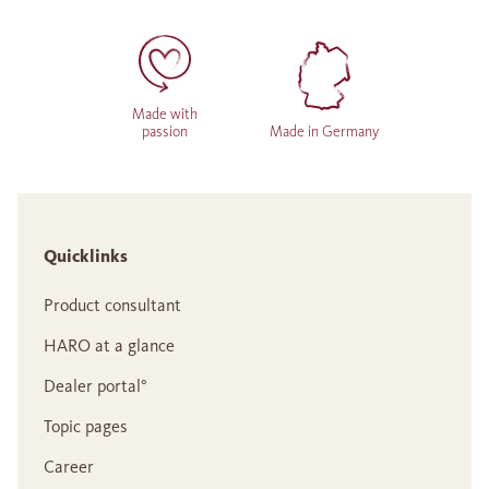
Made with
passion
Made in Germany
Quicklinks
Product consultant
HARO at a glance
Dealer portal°
Topic pages
Career