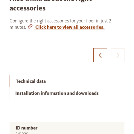
accessories
Configure the right accessories for your floor in just 2
minutes.
Click here to view all accessories.
Technical data
Installation information and downloads
ID number