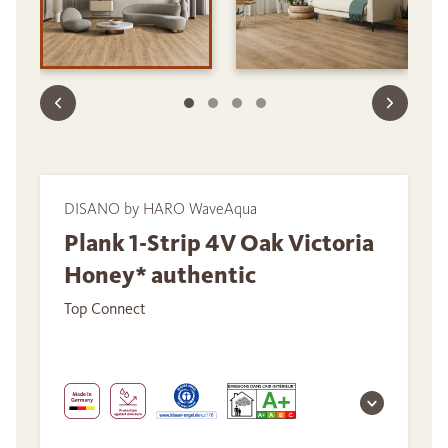
DISANO by HARO WaveAqua
Plank 1-Strip 4V Oak Victoria
Honey* authentic
Top Connect