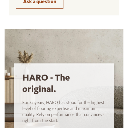
Ask a question
HARO - The
original.
For 75 years, HARO has stood for the highest
level of flooring expertise and maximum
quality. Rely on performance that convinces -
right from the start.