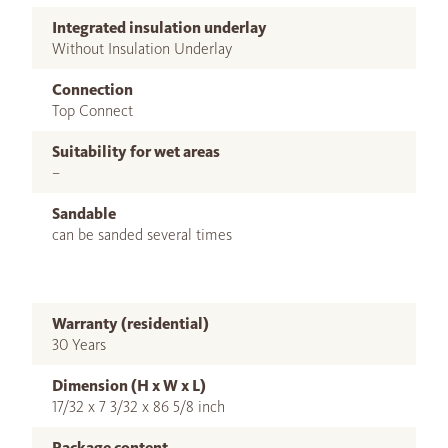
Integrated insulation underlay
Without Insulation Underlay
Connection
Top Connect
Suitability for wet areas
–
Sandable
can be sanded several times
Warranty (residential)
30 Years
Dimension (H x W x L)
17/32 x 7 3/32 x 86 5/8 inch
Package content