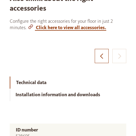
accessories
Configure the right accessories for your floor in just 2
minutes.
Click here to view all accessories.
Technical data
Installation information and downloads
ID number