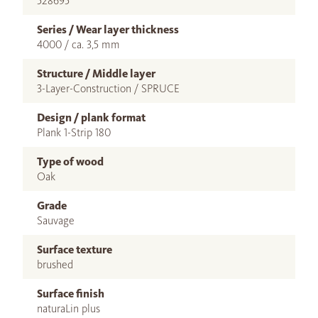
528695
Series / Wear layer thickness
4000 / ca. 3,5 mm
Structure / Middle layer
3-Layer-Construction / SPRUCE
Design / plank format
Plank 1-Strip 180
Type of wood
Oak
Grade
Sauvage
Surface texture
brushed
Surface finish
naturaLin plus