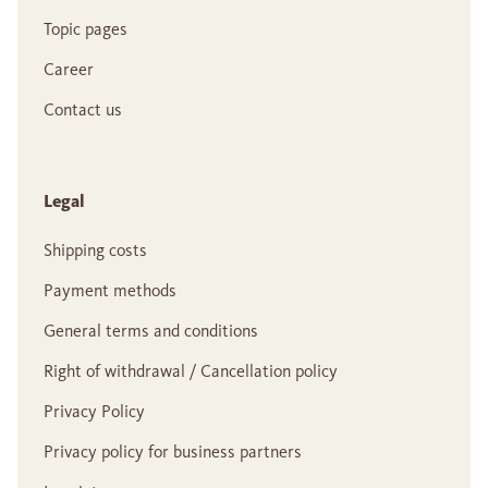
Topic pages
Career
Contact us
Legal
Shipping costs
Payment methods
General terms and conditions
Right of withdrawal / Cancellation policy
Privacy Policy
Privacy policy for business partners