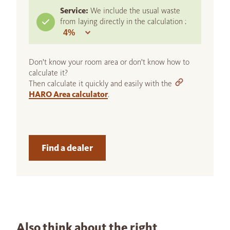
Service:
We include the usual waste
from laying directly in the calculation :
Don't know your room area or don't know how to
calculate it?
Then calculate it quickly and easily with the
HARO Area calculator
.
Find a dealer
Also think about the right