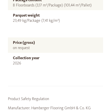
8 Floorboards (3,17 m²/Package) (101,44 m²/Pallet)
Parquet weight
23,49 kg/Package (7,41 kg/m²)
Price (gross)
on request
Collection year
2026
Product Safety Regulation
Manufacturer: Hamberger Flooring GmbH & Co. KG