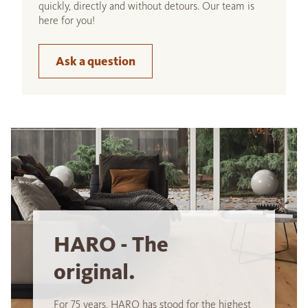
quickly, directly and without detours. Our team is
here for you!
Ask a question
HARO - The
original.
For 75 years, HARO has stood for the highest