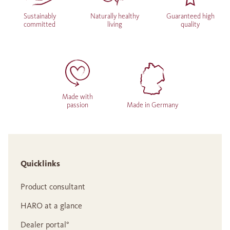
Sustainably
Naturally healthy
Guaranteed high
committed
living
quality
Made with
passion
Made in Germany
Quicklinks
Product consultant
HARO at a glance
Dealer portal°