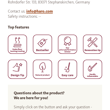
Rohrdorfer Str. 133, 83071 Stephanskirchen, Germany
Contact us:
info@haro.com
Safety instructions: --
Top features
Questions about the product?
We are here for you!
Simply click on the button and ask your question -