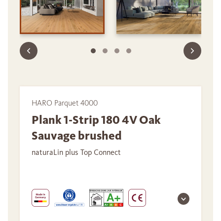
HARO Parquet 4000
Plank 1-Strip 180 4V Oak
Sauvage brushed
naturaLin plus Top Connect