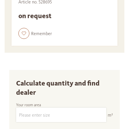
Article no. 528695
on request
Remember
Calculate quantity and find
dealer
Your room area
m²