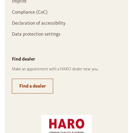
Imprint
Compliance (CoC)
Declaration of accessibility
Data protection settings
Find dealer
Make an appointment with a HARO dealer near you.
Find a dealer