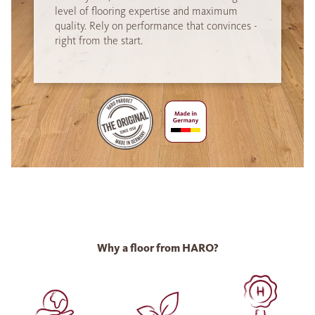
level of flooring expertise and maximum
quality. Rely on performance that convinces -
right from the start.
Why a floor from HARO?