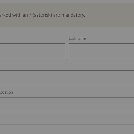
marked with an * (asterisk) are mandatory.
Last name
Location