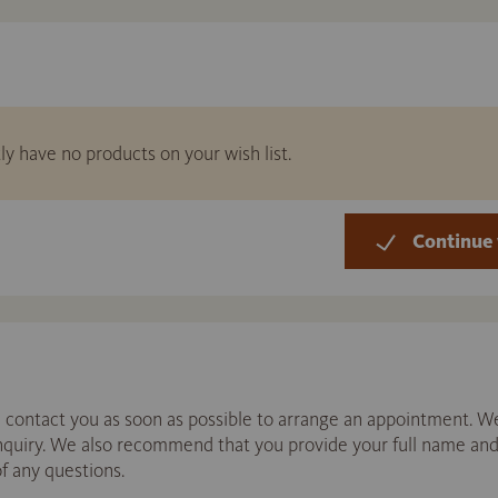
ly have no products on your wish list.
Continue 
contact you as soon as possible to arrange an appointment. We
enquiry. We also recommend that you provide your full name a
of any questions.