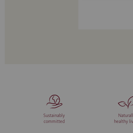
Sustainably
Natural
committed
healthy li