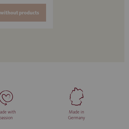
without products
ade with
Made in
passion
Germany