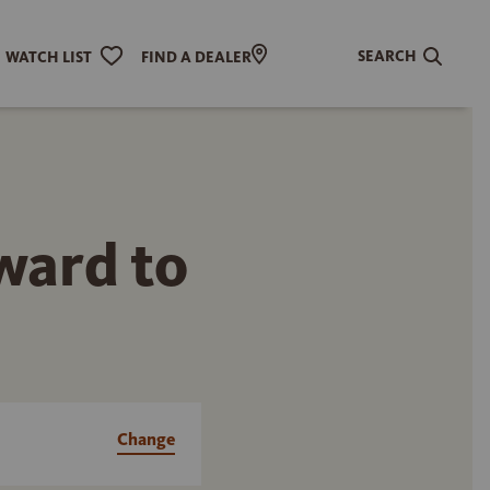
SEARCH
WATCH LIST
FIND A DEALER
rward to
Change