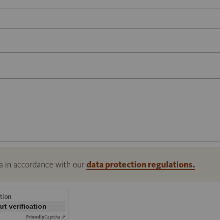
a in accordance with our
data protection regulations.
tion
art verification
Friendly
Captcha ⇗