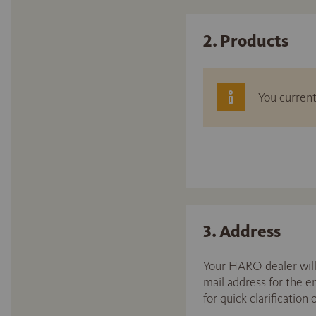
2. Products
You current
3. Address
Your HARO dealer will 
mail address for the 
for quick clarification 