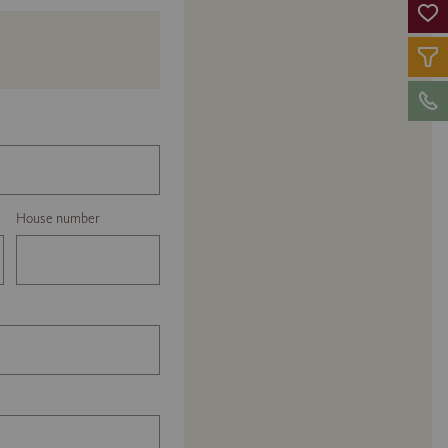
House number