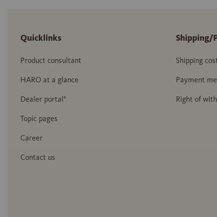
Quicklinks
Shipping/
Product consultant
Shipping cos
HARO at a glance
Payment me
Dealer portal°
Right of wit
Topic pages
Career
Contact us