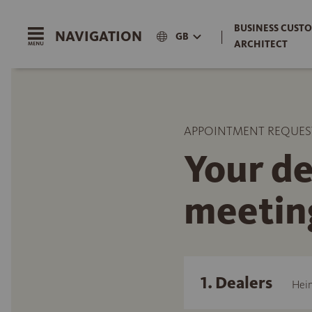
BUSINESS CUSTO
NAVIGATION
|
GB
ARCHITECT
APPOINTMENT REQUES
Your de
meetin
1. Dealers
Hein