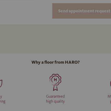
Send appointment request 
Why a floor from HARO?
ly
Guaranteed
M
ving
high quality