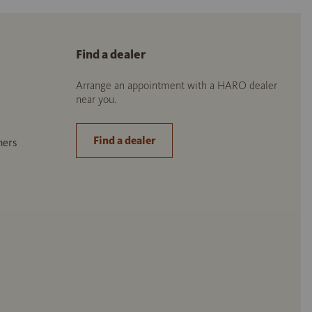
Find a dealer
Arrange an appointment with a HARO dealer
near you.
Find a dealer
ners