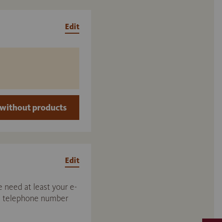
Edit
without products
Edit
 need at least your e-
nd telephone number