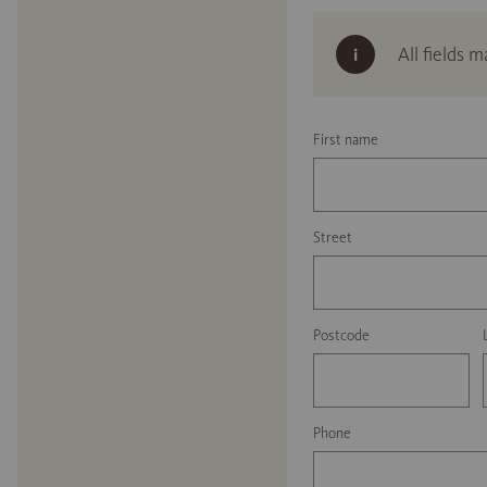
All fields 
First name
Street
Postcode
Phone