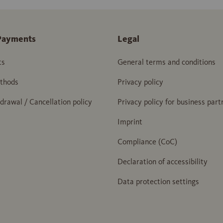
Payments
Legal
ts
General terms and conditions
thods
Privacy policy
hdrawal / Cancellation policy
Privacy policy for business part
Imprint
Compliance (CoC)
Declaration of accessibility
Data protection settings