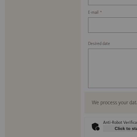
E-mail
*
Desired date
We process your dat
Anti-Robot Verifica
Click to st