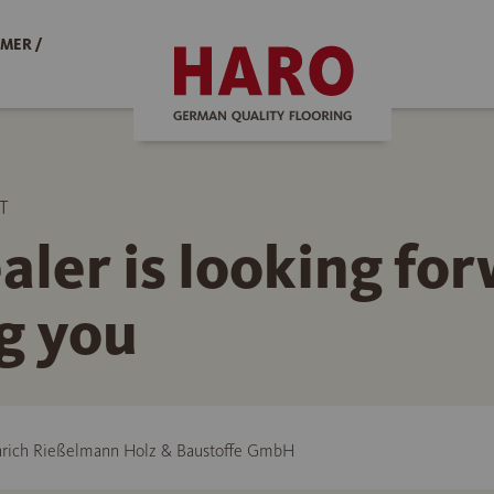
MER /
T
aler is looking fo
g you
rich Rießelmann Holz & Baustoffe GmbH