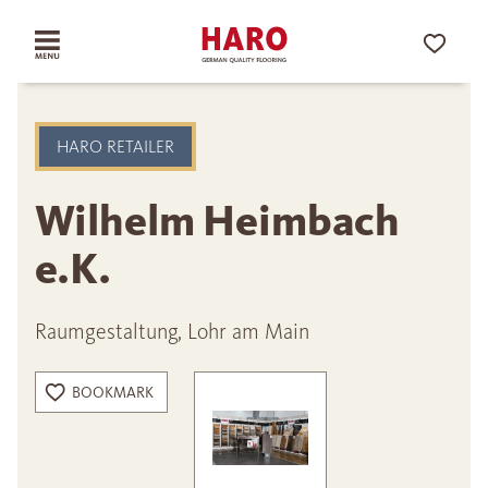
HARO RETAILER
Wilhelm Heimbach
e.K.
Raumgestaltung, Lohr am Main
BOOKMARK