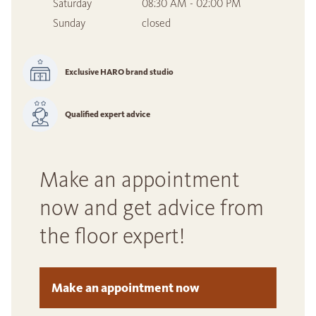
Saturday
08:30 AM - 02:00 PM
Sunday
closed
Exclusive HARO brand studio
Qualified expert advice
Make an appointment
now and get advice from
the floor expert!
Make an appointment now