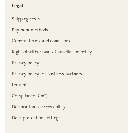
Legal
Shipping costs
Payment methods
General terms and conditions
Right of withdrawal / Cancellation policy
Privacy policy
Privacy policy for business partners
Imprint
Compliance (CoC)
Declaration of accessibility
Data protection settings