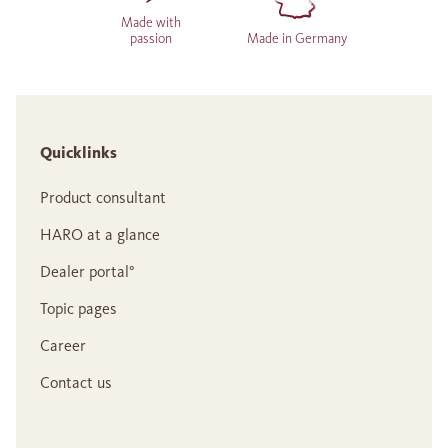
Made with
passion
Made in Germany
Quicklinks
Product consultant
HARO at a glance
Dealer portal°
Topic pages
Career
Contact us