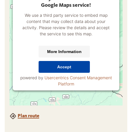
Google Maps service!
We use a third party service to embed map
content that may collect data about your
activity. Please review the details and accept
the service to see this map.
More Information
Accept
powered by
Usercentrics Consent Management
Platform
Plan route