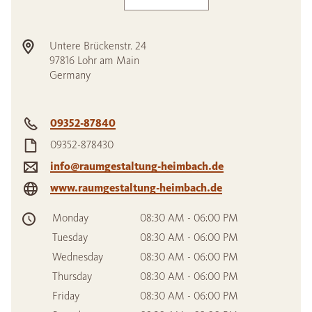
Untere Brückenstr. 24
97816
Lohr am Main
Germany
09352-87840
09352-878430
info@raumgestaltung-heimbach.de
www.raumgestaltung-heimbach.de
Monday
08:30 AM - 06:00 PM
Tuesday
08:30 AM - 06:00 PM
Wednesday
08:30 AM - 06:00 PM
Thursday
08:30 AM - 06:00 PM
Friday
08:30 AM - 06:00 PM