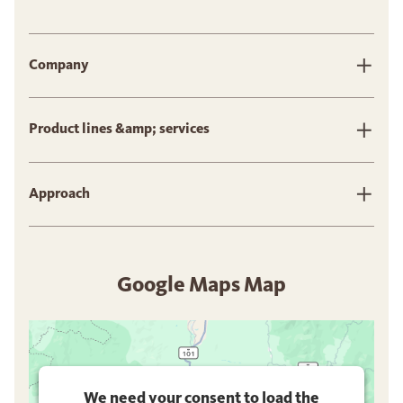
Company
Product lines &amp; services
Approach
Google Maps Map
We need your consent to load the