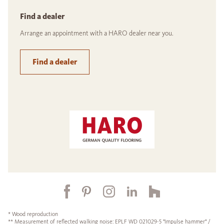
Find a dealer
Arrange an appointment with a HARO dealer near you.
Find a dealer
* Wood reproduction
** Measurement of reflected walking noise: EPLF WD 021029-5 "Impulse hammer" /