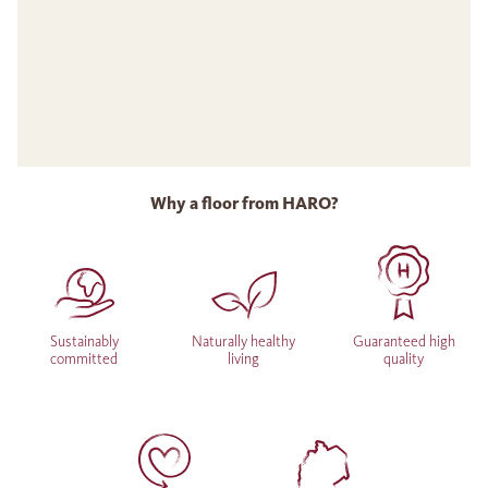
Why a floor from HARO?
Sustainably
Naturally healthy
Guaranteed high
committed
living
quality