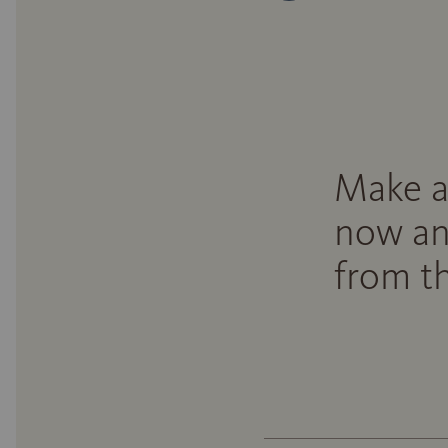
Make a
now an
from th