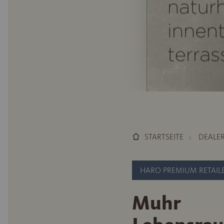
STARTSEITE
DEALE
HARO PREMIUM RETAIL
Muhr