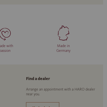
ade with
Made in
passion
Germany
Find a dealer
Arrange an appointment with a HARO dealer
near you.