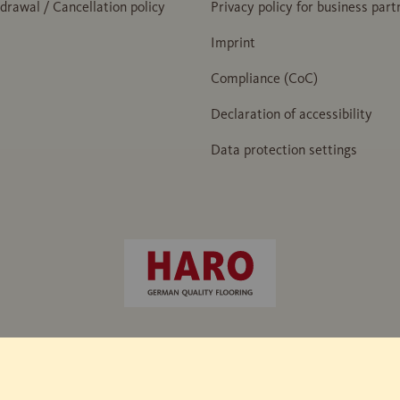
hdrawal / Cancellation policy
Privacy policy for business part
Imprint
Compliance (CoC)
Declaration of accessibility
Data protection settings
e hammer" / IHD works standard 438