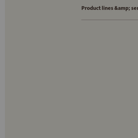
Product lines &amp; se