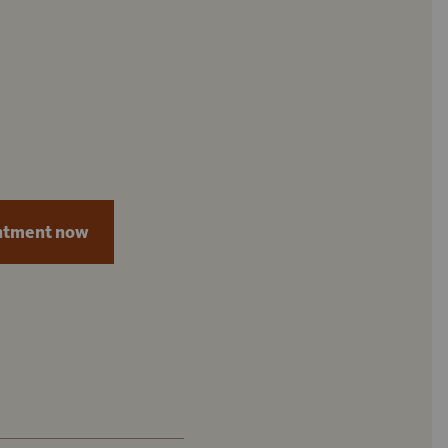
ntment now