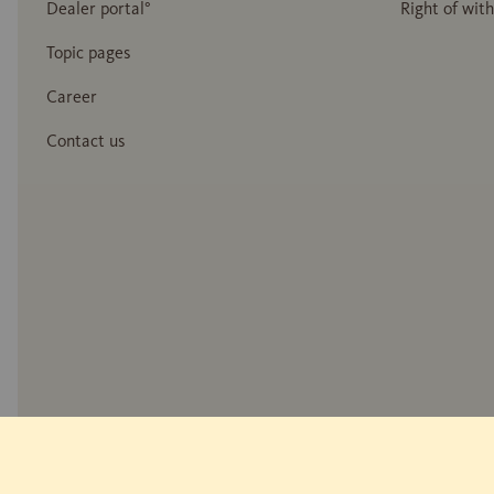
Dealer portal°
Right of wit
Topic pages
Career
Contact us
* Wood reproduction
** Measurement of reflected walking noise: EPLF WD 021029-5 "Impuls