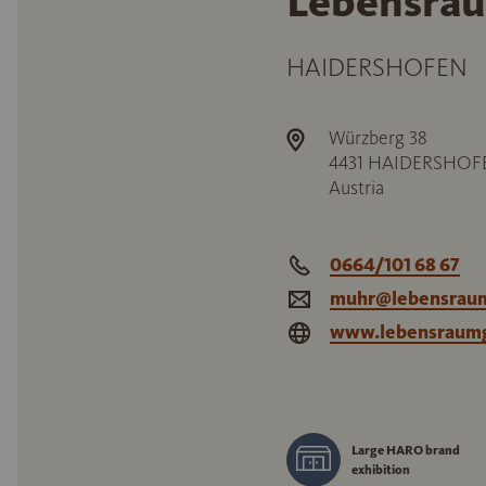
Lebensrau
HAIDERSHOFEN
Würzberg 38
4431
HAIDERSHOF
Austria
0664/101 68 67
muhr@lebensraum
www.lebensraumg
Large HARO brand
exhibition