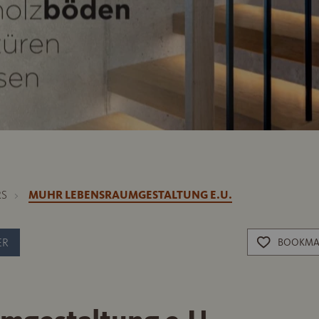
RS
MUHR LEBENSRAUMGESTALTUNG E.U.
ER
BOOKMA