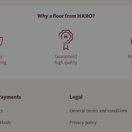
Why a floor from HARO?
ly
Guaranteed
M
ving
high quality
Payments
Legal
ts
General terms and conditions
thods
Privacy policy