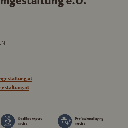
mgestaltung e.U.
EN
gestaltung.at
estaltung.at
Qualified expert
Professional laying
advice
service