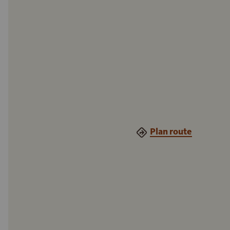
Plan route