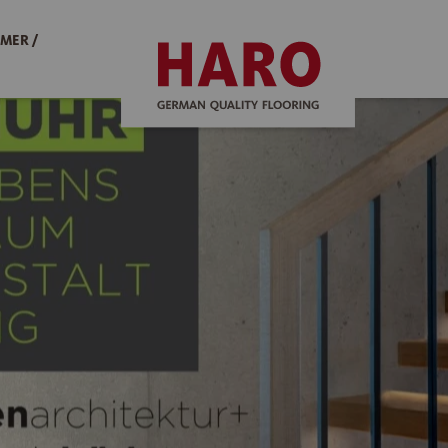
MER /