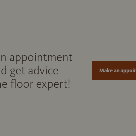
n appointment
d get advice
Make an appoi
e floor expert!