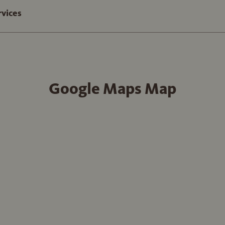
rvices
Google Maps Map