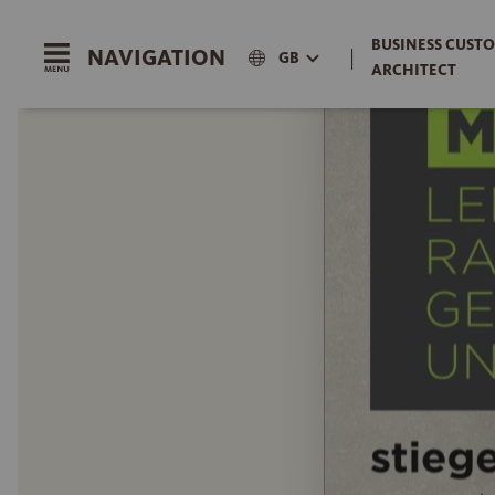
BUSINESS CUSTO
NAVIGATION
|
GB
ARCHITECT