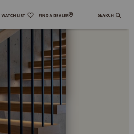
SEARCH
WATCH LIST
FIND A DEALER