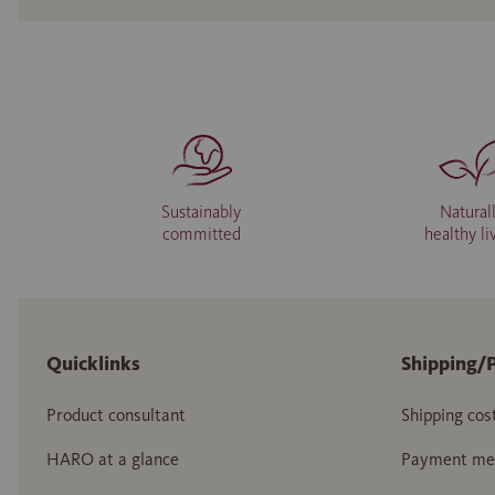
Sustainably
Natural
committed
healthy li
Quicklinks
Shipping/
Product consultant
Shipping cos
HARO at a glance
Payment me