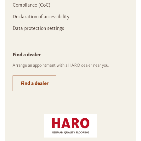
Compliance (CoC)
Declaration of accessibility
Data protection settings
Find a dealer
Arrange an appointment with a HARO dealer near you.
Find a dealer