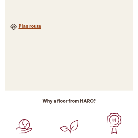
Plan route
Why a floor from HARO?