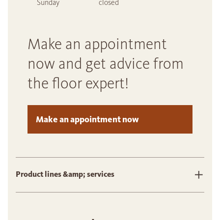
Sunday
closed
Make an appointment
now and get advice from
the floor expert!
Make an appointment now
Product lines &amp; services