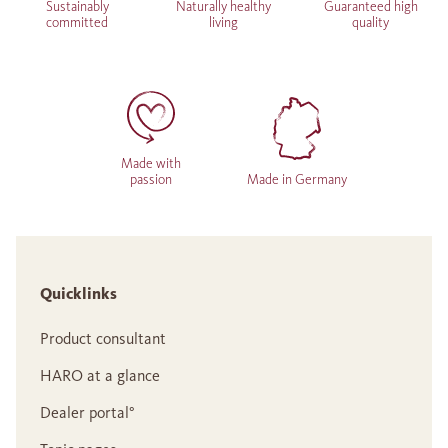
Sustainably
Naturally healthy
Guaranteed high
committed
living
quality
Made with
passion
Made in Germany
Quicklinks
Product consultant
HARO at a glance
Dealer portal°