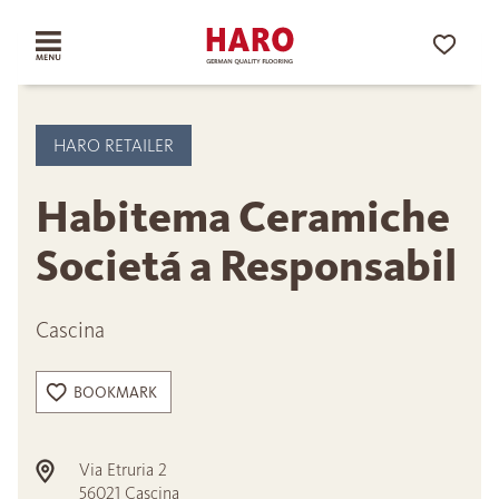
HARO RETAILER
Habitema Ceramiche
Societá a Responsabil
Cascina
BOOKMARK
Via Etruria 2
56021
Cascina