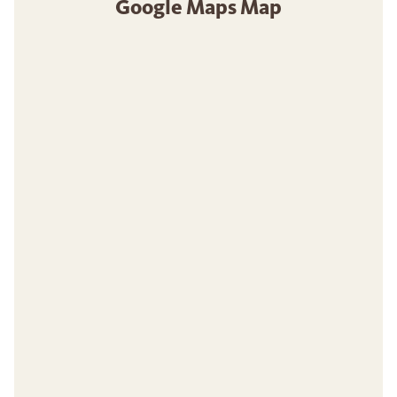
Google Maps Map