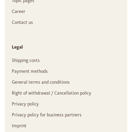
Topic pages
Career
Contact us
Legal
Shipping costs
Payment methods
General terms and conditions
Right of withdrawal / Cancellation policy
Privacy policy
Privacy policy for business partners
Imprint