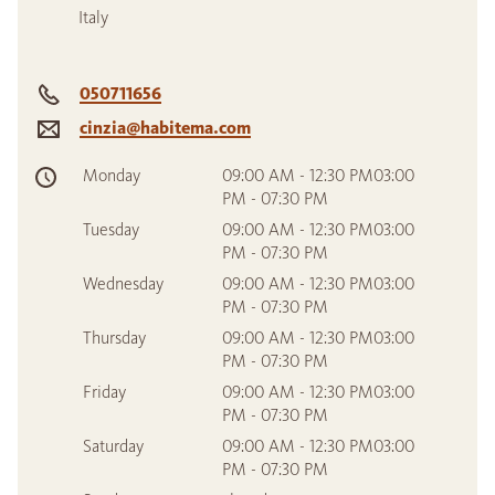
Italy
050711656
cinzia@habitema.com
Monday
09:00 AM - 12:30 PM03:00
PM - 07:30 PM
Tuesday
09:00 AM - 12:30 PM03:00
PM - 07:30 PM
Wednesday
09:00 AM - 12:30 PM03:00
PM - 07:30 PM
Thursday
09:00 AM - 12:30 PM03:00
PM - 07:30 PM
Friday
09:00 AM - 12:30 PM03:00
PM - 07:30 PM
Saturday
09:00 AM - 12:30 PM03:00
PM - 07:30 PM