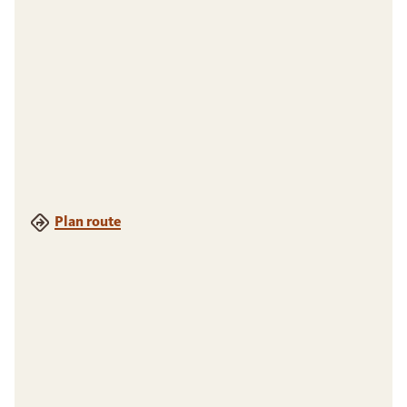
Plan route