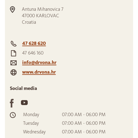
Antuna Mihanovica 7
47000
KARLOVAC
Croatia
47 628 620
47 646 160
info@drvona.hr
www.drvona.hr
Social media
Monday
07:00 AM - 06:00 PM
Tuesday
07:00 AM - 06:00 PM
Wednesday
07:00 AM - 06:00 PM