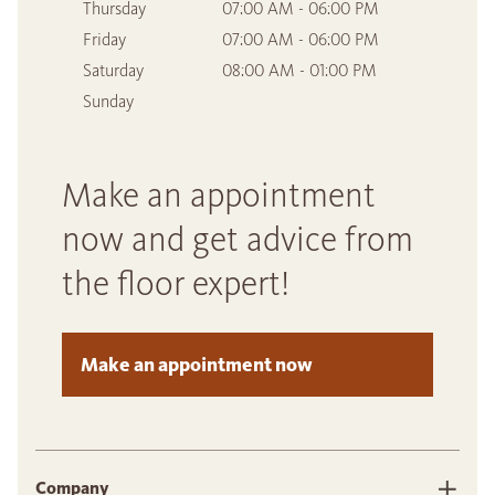
Thursday
07:00 AM - 06:00 PM
Friday
07:00 AM - 06:00 PM
Saturday
08:00 AM - 01:00 PM
Sunday
Make an appointment
now and get advice from
the floor expert!
Make an appointment now
Company