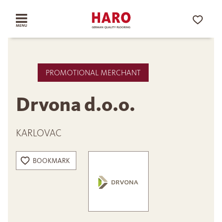
PROMOTIONAL MERCHANT
Drvona d.o.o.
KARLOVAC
BOOKMARK