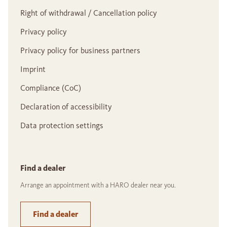
Right of withdrawal / Cancellation policy
Privacy policy
Privacy policy for business partners
Imprint
Compliance (CoC)
Declaration of accessibility
Data protection settings
Find a dealer
Arrange an appointment with a HARO dealer near you.
Find a dealer