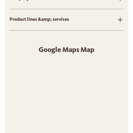
Product lines &amp; services
Google Maps Map