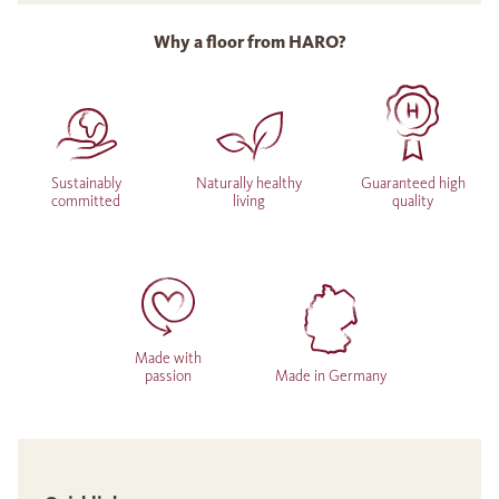
Why a floor from HARO?
Sustainably
Naturally healthy
Guaranteed high
committed
living
quality
Made with
passion
Made in Germany