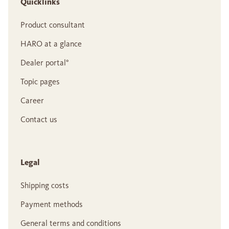
Quicklinks
Product consultant
HARO at a glance
Dealer portal°
Topic pages
Career
Contact us
Legal
Shipping costs
Payment methods
General terms and conditions