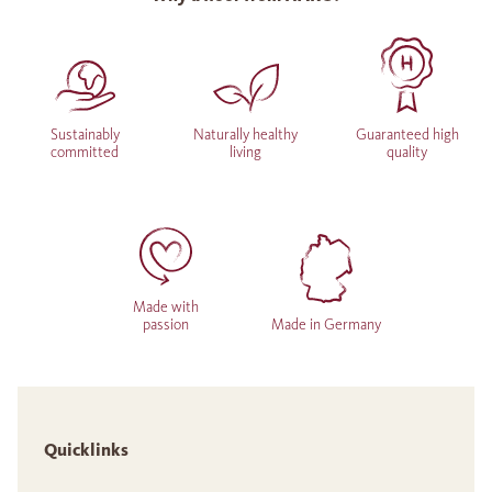
Sustainably
Naturally healthy
Guaranteed high
committed
living
quality
Made with
passion
Made in Germany
Quicklinks