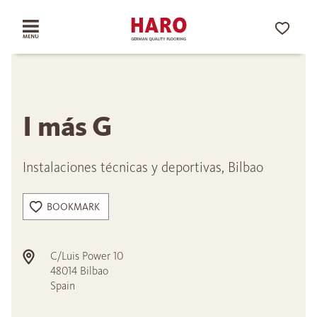
I más G
Instalaciones técnicas y deportivas, Bilbao
BOOKMARK
C/Luis Power 10
48014
Bilbao
Spain