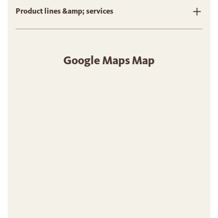
Product lines &amp; services
Google Maps Map