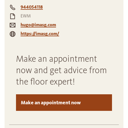
944054118
EWM
hugo@imasg.com
https://imasg.com/
Make an appointment
now and get advice from
the floor expert!
Make an appointment now