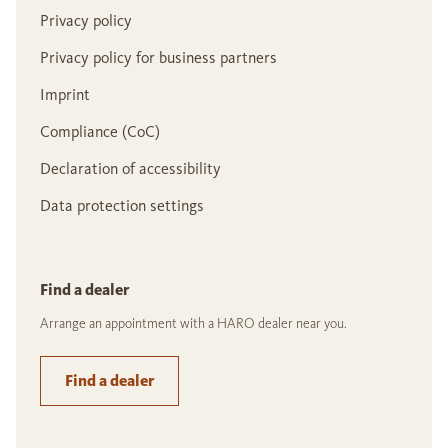
Privacy policy
Privacy policy for business partners
Imprint
Compliance (CoC)
Declaration of accessibility
Data protection settings
Find a dealer
Arrange an appointment with a HARO dealer near you.
Find a dealer