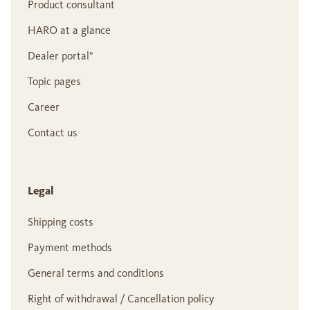
Product consultant
HARO at a glance
Dealer portal°
Topic pages
Career
Contact us
Legal
Shipping costs
Payment methods
General terms and conditions
Right of withdrawal / Cancellation policy