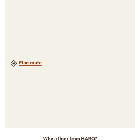
Plan route
Why a floor from HARO?