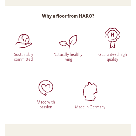
Why a floor from HARO?
Sustainably
Naturally healthy
Guaranteed high
committed
living
quality
Made with
passion
Made in Germany