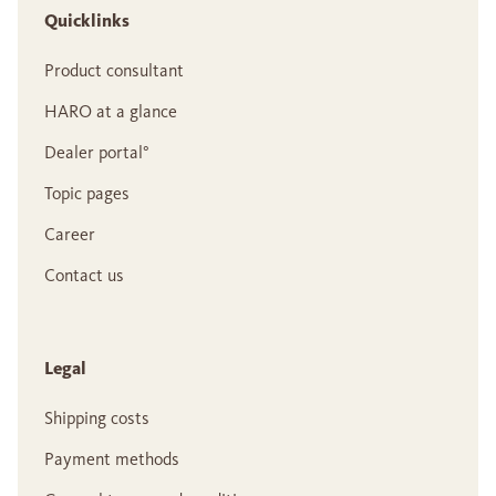
Quicklinks
Product consultant
HARO at a glance
Dealer portal°
Topic pages
Career
Contact us
Legal
Shipping costs
Payment methods