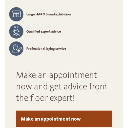
Large HARO brand exhibition
Qualified expert advice
Professional laying service
Make an appointment
now and get advice from
the floor expert!
Make an appointment now