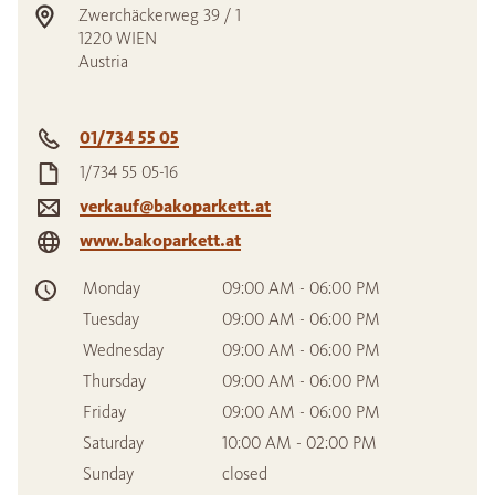
Zwerchäckerweg 39 / 1
1220
WIEN
Austria
01/734 55 05
1/734 55 05-16
verkauf@bakoparkett.at
www.bakoparkett.at
Monday
09:00 AM - 06:00 PM
Tuesday
09:00 AM - 06:00 PM
Wednesday
09:00 AM - 06:00 PM
Thursday
09:00 AM - 06:00 PM
Friday
09:00 AM - 06:00 PM
Saturday
10:00 AM - 02:00 PM
Sunday
closed