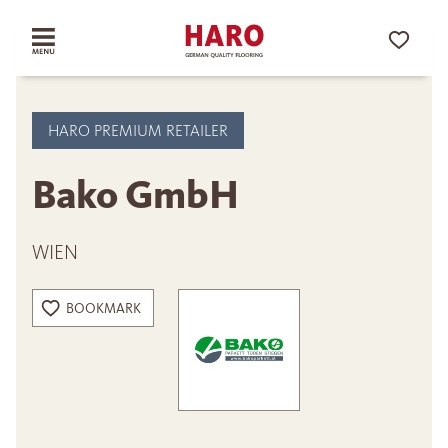
HARO PREMIUM RETAILER
Bako GmbH
WIEN
BOOKMARK