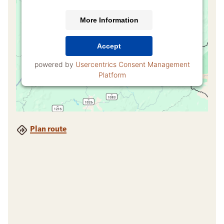
More Information
Accept
powered by
Usercentrics Consent Management
Platform
Plan route