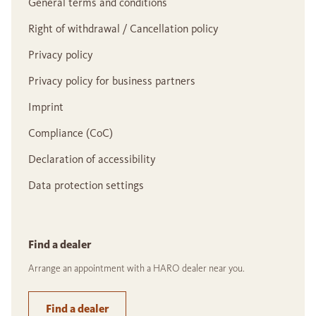
General terms and conditions
Right of withdrawal / Cancellation policy
Privacy policy
Privacy policy for business partners
Imprint
Compliance (CoC)
Declaration of accessibility
Data protection settings
Find a dealer
Arrange an appointment with a HARO dealer near you.
Find a dealer