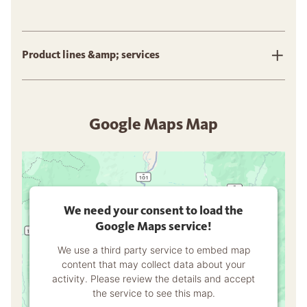
Product lines &amp; services
Google Maps Map
We need your consent to load the
Google Maps service!
We use a third party service to embed map
content that may collect data about your
activity. Please review the details and accept
the service to see this map.