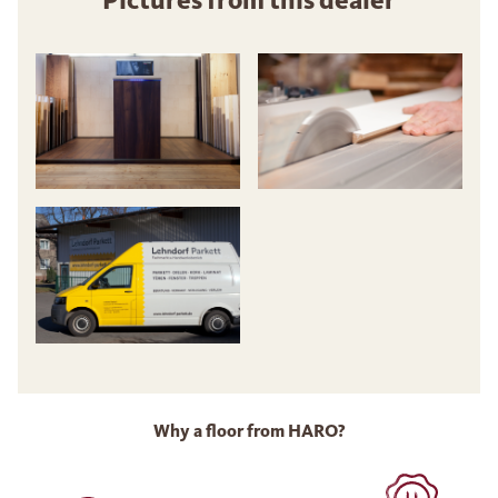
Why a floor from HARO?