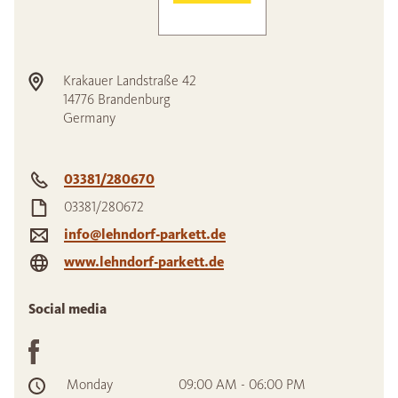
Krakauer Landstraße 42
14776
Brandenburg
Germany
03381/280670
03381/280672
info@lehndorf-parkett.de
www.lehndorf-parkett.de
Social media
Monday
09:00 AM - 06:00 PM