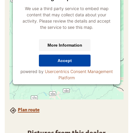
We use a third party service to embed map
content that may collect data about your
activity. Please review the details and accept
the service to see this map.
More Information
Accept
powered by
Usercentrics Consent Management
Platform
Plan route
Pictures from this dealer