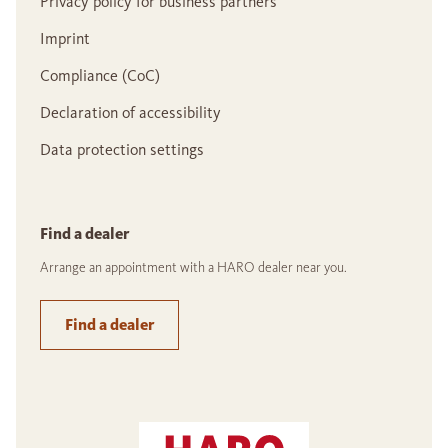
Privacy policy for business partners
Imprint
Compliance (CoC)
Declaration of accessibility
Data protection settings
Find a dealer
Arrange an appointment with a HARO dealer near you.
Find a dealer