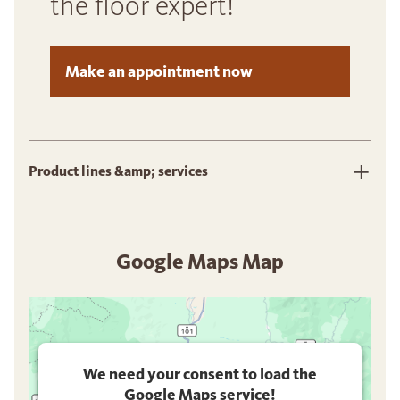
the floor expert!
Make an appointment now
Product lines &amp; services
Google Maps Map
We need your consent to load the
Google Maps service!