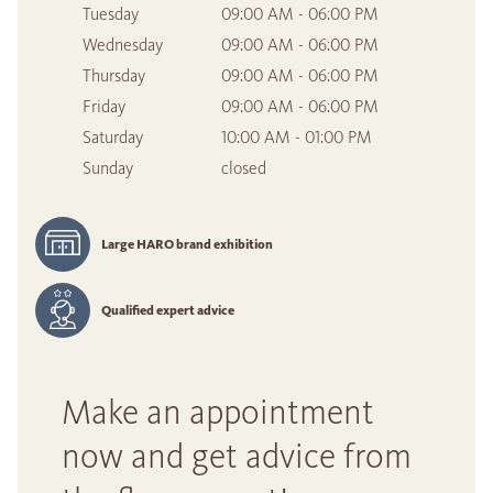
Tuesday
09:00 AM - 06:00 PM
Wednesday
09:00 AM - 06:00 PM
Thursday
09:00 AM - 06:00 PM
Friday
09:00 AM - 06:00 PM
Saturday
10:00 AM - 01:00 PM
Sunday
closed
Large HARO brand exhibition
Qualified expert advice
Make an appointment
now and get advice from