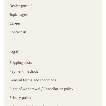
Dealer portal°
Topic pages
Career
Contact us
Legal
Shipping costs
Payment methods
General terms and conditions
Right of withdrawal / Cancellation policy
Privacy policy