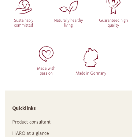
Sustainably
Naturally healthy
Guaranteed high
committed
living
quality
Made with
passion
Made in Germany
Quicklinks
Product consultant
HARO at a glance