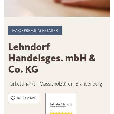
HARO PREMIUM RETAILER
Lehndorf
Handelsges. mbH &
Co. KG
Parkettmarkt - Massivholztüren, Brandenburg
BOOKMARK