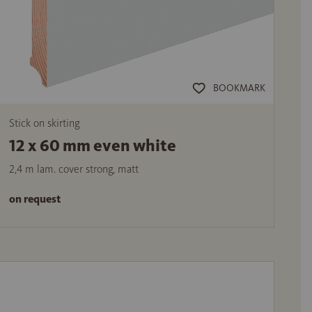
BOOKMARK
Stick on skirting
12 x 60 mm even white
2,4 m lam. cover strong, matt
on request