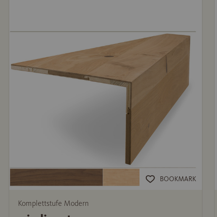
BOOKMARK
Komplettstufe Modern