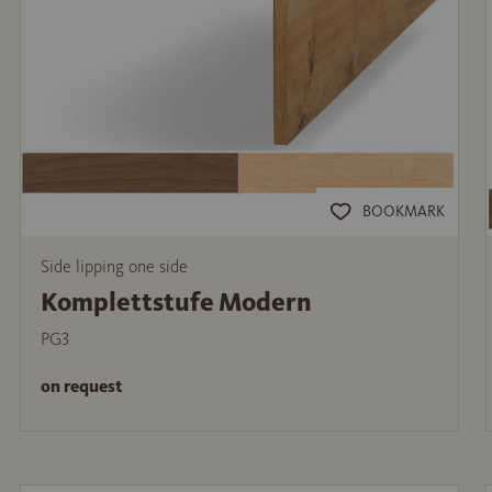
BOOKMARK
Side lipping one side
Komplettstufe Modern
PG3
on request