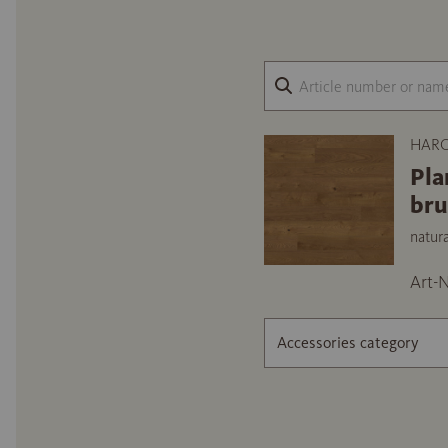
HARO
Pla
br
natur
Art-N
Accessories category