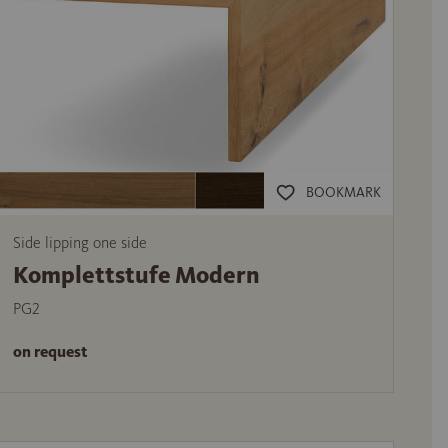
BOOKMARK
Side lipping one side
Komplettstufe Modern
PG2
on request