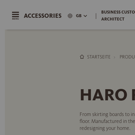
BUSINESS CUSTO
ACCESSORIES
|
GB
ARCHITECT
STARTSEITE
PRODU
HARO R
From skirting boards to i
floor. Manufactured in the
redesigning your home.