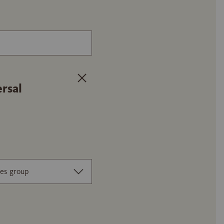
Article number or name of the floor 
rsal
es group