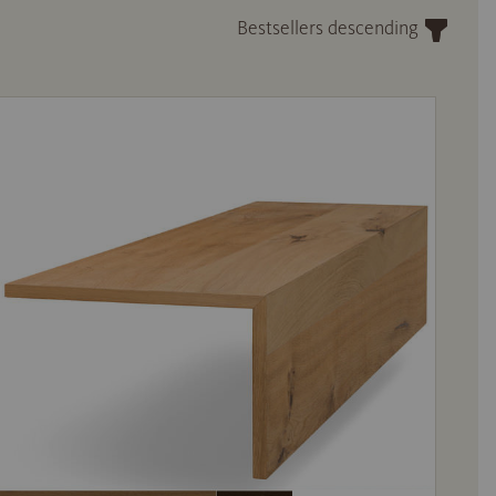
Bestsellers descending