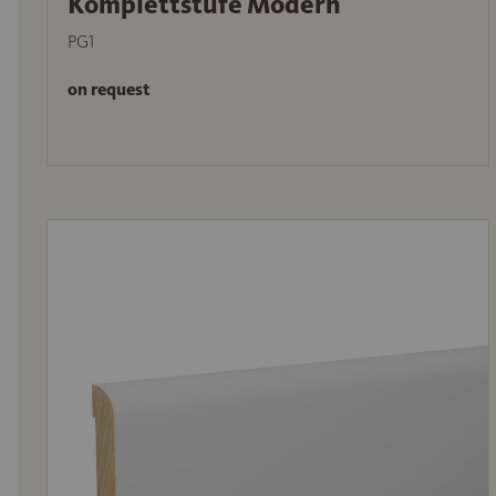
Komplettstufe Modern
PG1
on request