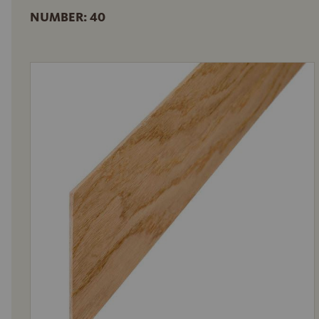
NUMBER: 40