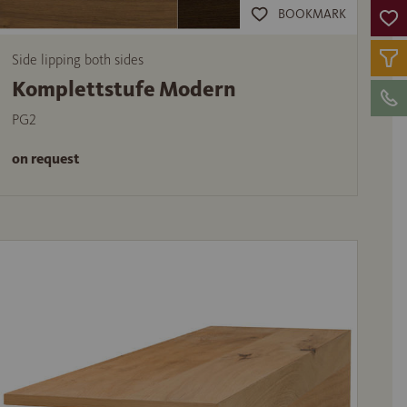
BOOKMARK
Side lipping both sides
Komplettstufe Modern
PG2
on request