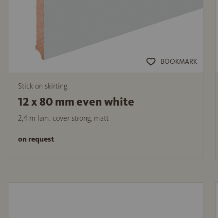
BOOKMARK
Stick on skirting
12 x 80 mm even white
2,4 m lam. cover strong, matt
on request