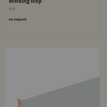
winding step
PG3
on request