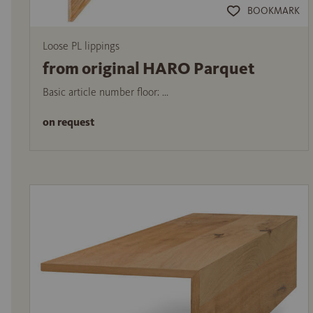
BOOKMARK
Loose PL lippings
from original HARO Parquet
Basic article number floor: ...
on request