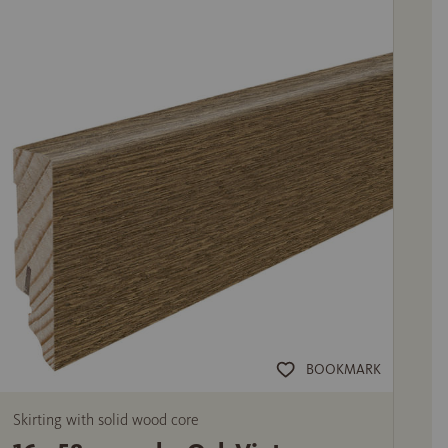
BOOKMARK
Skirting with solid wood core