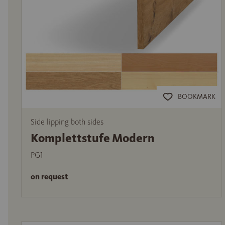
BOOKMARK
Side lipping both sides
Komplettstufe Modern
PG1
on request