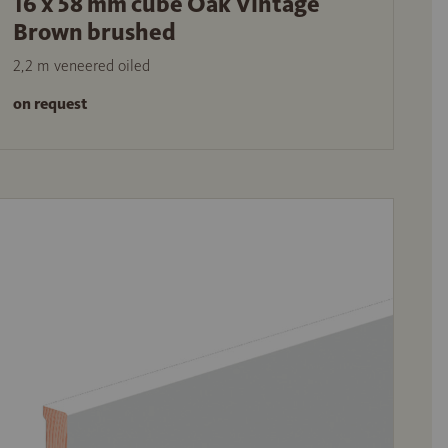
16 x 58 mm cube Oak Vintage
Brown brushed
2,2 m veneered oiled
on request