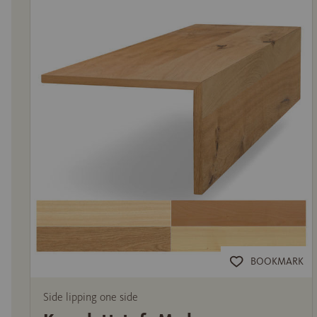
BOOKMARK
Side lipping one side