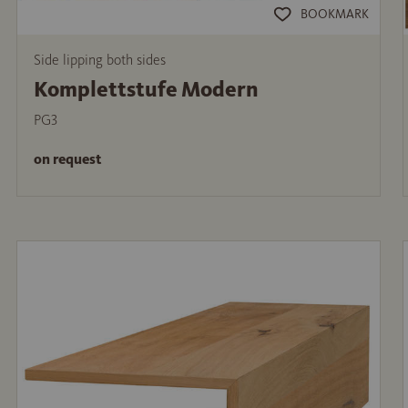
BOOKMARK
Side lipping both sides
Komplettstufe Modern
PG3
on request