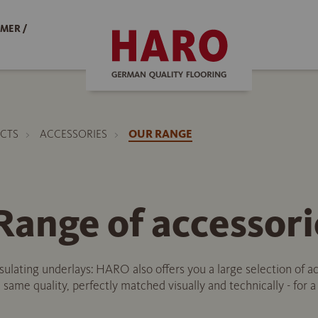
MER /
CTS
ACCESSORIES
OUR RANGE
ange of accessori
nsulating underlays: HARO also offers you a large selection of 
 same quality, perfectly matched visually and technically - for 