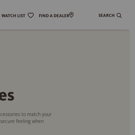
SEARCH
WATCH LIST
FIND A DEALER
es
accessories to match your
a secure feeling when