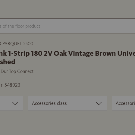
 PARQUET 2500
nk 1-Strip 180 2V Oak Vintage Brown Unive
ushed
aDur Top Connect
r. 548923
Accessories class
Accessori