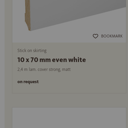
BOOKMARK
Stick on skirting
10 x 70 mm even white
2,4 m lam. cover strong, matt
on request