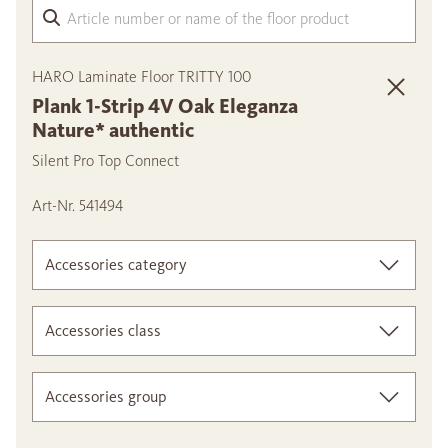
Arti
HARO Laminate Floor TRITTY 100
Plank 1-Strip 4V Oak Eleganza
Nature* authentic
Silent Pro Top Connect
Art-Nr. 541494
Accessories category
Accessories class
Accessories group