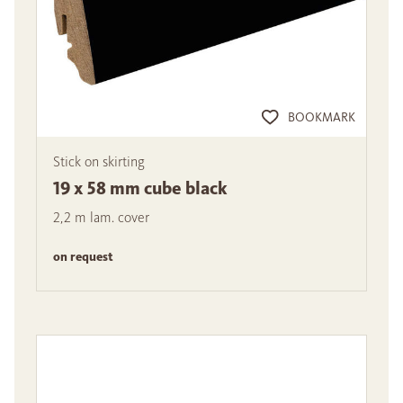
BOOKMARK
Stick on skirting
19 x 58 mm cube black
2,2 m lam. cover
on request