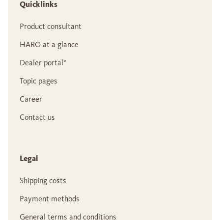
Quicklinks
Product consultant
HARO at a glance
Dealer portal°
Topic pages
Career
Contact us
Legal
Shipping costs
Payment methods
General terms and conditions