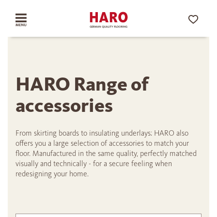
HARO Range of
accessories
From skirting boards to insulating underlays: HARO also
offers you a large selection of accessories to match your
floor. Manufactured in the same quality, perfectly matched
visually and technically - for a secure feeling when
redesigning your home.