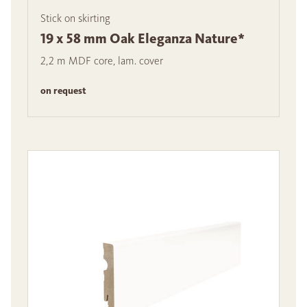
Stick on skirting
19 x 58 mm Oak Eleganza Nature*
2,2 m MDF core, lam. cover
on request