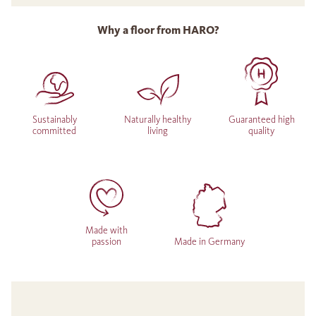
Why a floor from HARO?
Sustainably
Naturally healthy
Guaranteed high
committed
living
quality
Made with
passion
Made in Germany