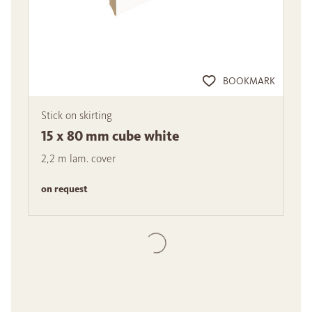
BOOKMARK
Stick on skirting
15 x 80 mm cube white
2,2 m lam. cover
on request