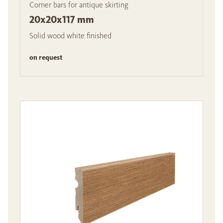
Corner bars for antique skirting
20x20x117 mm
Solid wood white finished
on request