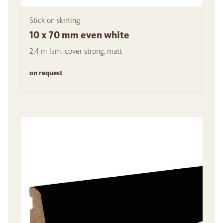
Stick on skirting
10 x 70 mm even white
2,4 m lam. cover strong, matt
on request