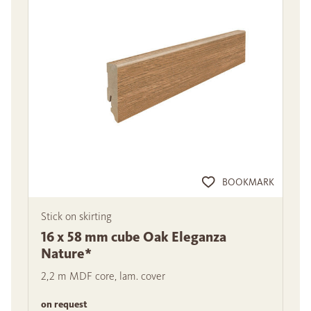
BOOKMARK
Stick on skirting
16 x 58 mm cube Oak Eleganza
Nature*
2,2 m MDF core, lam. cover
on request