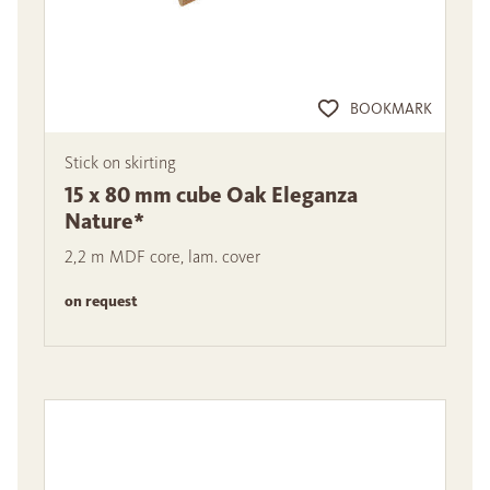
BOOKMARK
Stick on skirting
15 x 80 mm cube Oak Eleganza
Nature*
2,2 m MDF core, lam. cover
on request