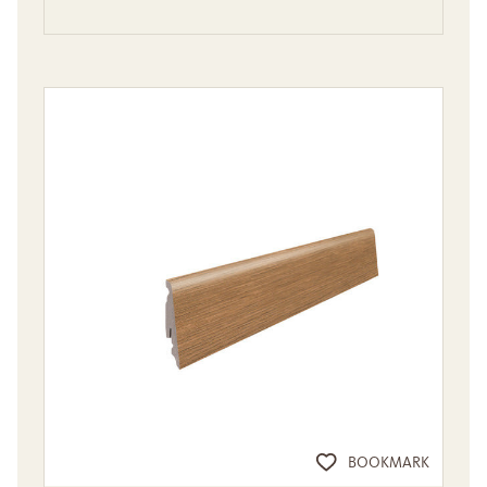
BOOKMARK