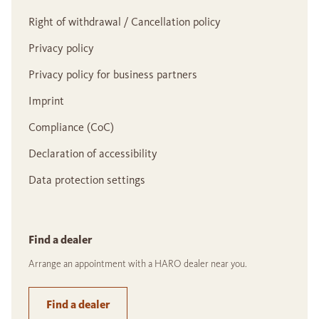
Right of withdrawal / Cancellation policy
Privacy policy
Privacy policy for business partners
Imprint
Compliance (CoC)
Declaration of accessibility
Data protection settings
Find a dealer
Arrange an appointment with a HARO dealer near you.
Find a dealer