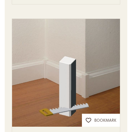
BOOKMARK