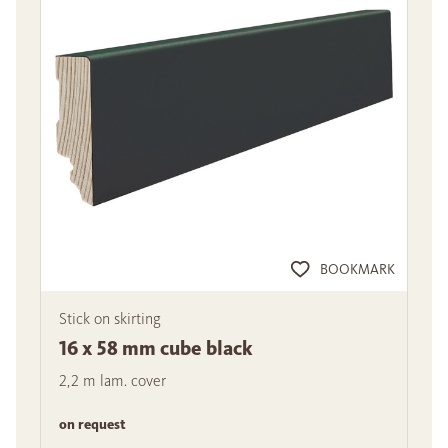
BOOKMARK
Stick on skirting
16 x 58 mm cube black
2,2 m lam. cover
on request