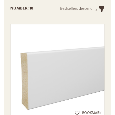
NUMBER: 18
Bestsellers descending
BOOKMARK