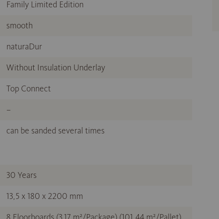
Family Limited Edition
smooth
naturaDur
Without Insulation Underlay
Top Connect
–
can be sanded several times
30 Years
13,5 x 180 x 2200 mm
8 Floorboards (3,17 m²/Package) (101,44 m²/Pallet)