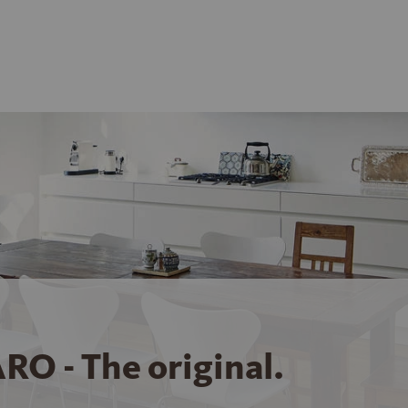
RO - The original.