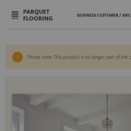
PARQUET
BUSINESS CUSTOMER / ARC
FLOORING
Please note: This product is no longer part of th