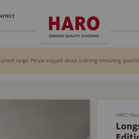
HITECT
e current range. Please enquire about ordering remaining quant
HARO Parq
Longs
Editi