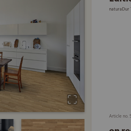
naturaDur 
Article no. 
on r