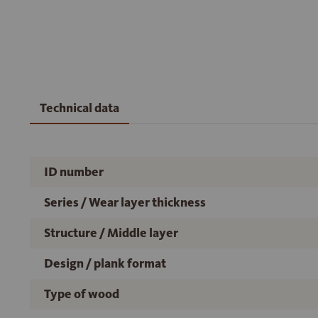
Technical data
ID number
Series / Wear layer thickness
Structure / Middle layer
Design / plank format
Type of wood