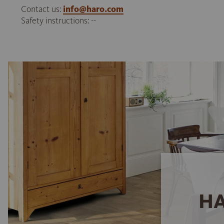
Contact us:
info@haro.com
Safety instructions: --
HA