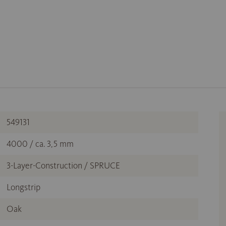
549131
4000 / ca. 3,5 mm
3-Layer-Construction / SPRUCE
Longstrip
Oak