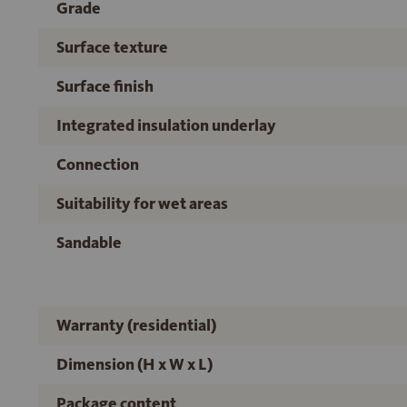
Grade
Surface texture
Surface finish
Integrated insulation underlay
Connection
Suitability for wet areas
Sandable
Warranty (residential)
Dimension (H x W x L)
Package content