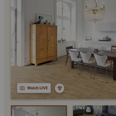
Watch LIVE