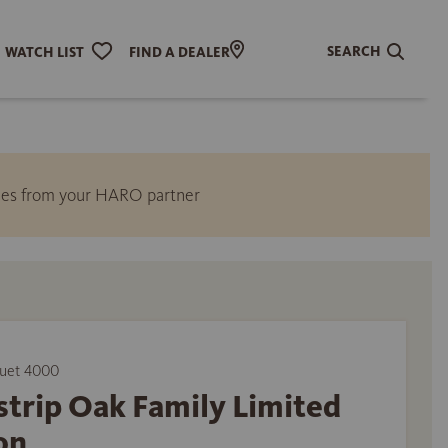
SEARCH
WATCH LIST
FIND A DEALER
ities from your HARO partner
uet 4000
trip Oak Family Limited
on