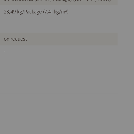
23,49 kg/Package (7,41 kg/m²)
on request
-