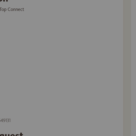
Top Connect
549131
equest