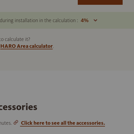
uring installation in the calculation :
 calculate it?
HARO Area calculator
.
cessories
inutes.
Click here to see all the accessories.