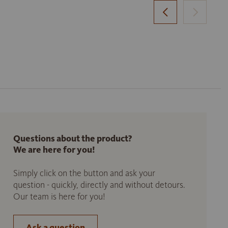
Questions about the product?
We are here for you!
Simply click on the button and ask your
question - quickly, directly and without detours.
Our team is here for you!
Ask a question