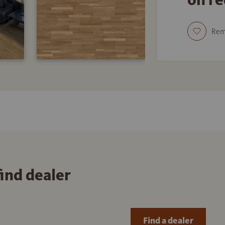
Re
find dealer
Find a dealer