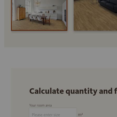
Calculate quantity and 
Your room area
m²