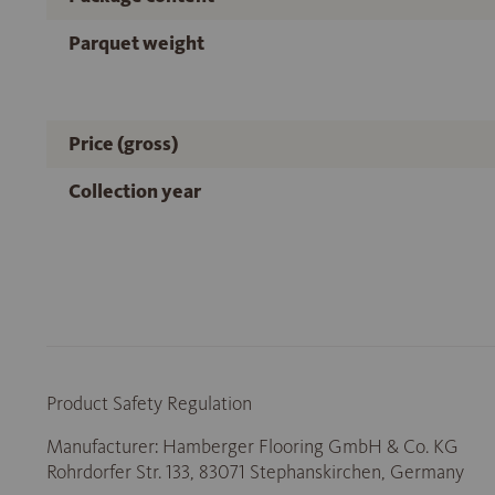
Parquet weight
Price (gross)
Collection year
Product Safety Regulation
Manufacturer: Hamberger Flooring GmbH & Co. KG
Rohrdorfer Str. 133, 83071 Stephanskirchen, Germany