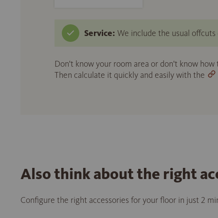
Service:
We include the usual offcuts d
Don't know your room area or don't know how to
Then calculate it quickly and easily with the
Also think about the right ac
Configure the right accessories for your floor in just 2 m