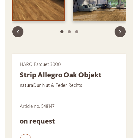
HARO Parquet 3000
Strip Allegro Oak Objekt
naturaDur Nut & Feder Rechts
Article no. 548147
on request