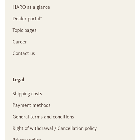
HARO at a glance
Dealer portal°
Topic pages
Career
Contact us
Legal
Shipping costs
Payment methods
General terms and conditions
Right of withdrawal / Cancellation policy
Privacy policy