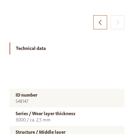
Technical data
ID number
548147
Series / Wear layer thickness
3000 / ca. 2,5 mm
Structure / Middle layer