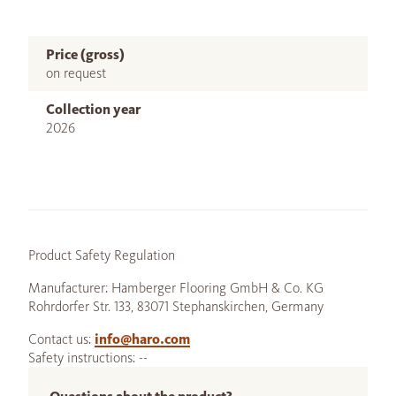
Price (gross)
on request
Collection year
2026
Product Safety Regulation
Manufacturer: Hamberger Flooring GmbH & Co. KG
Rohrdorfer Str. 133, 83071 Stephanskirchen, Germany
Contact us:
info@haro.com
Safety instructions: --