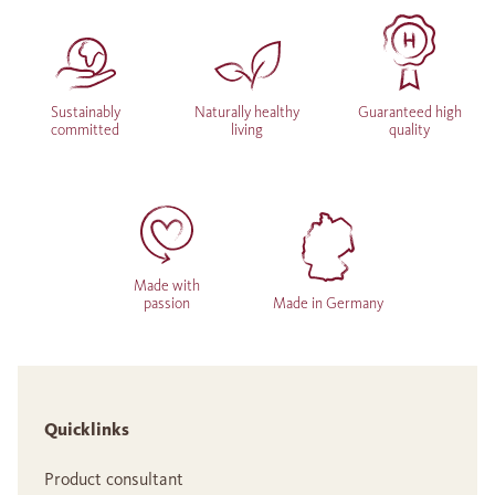
Sustainably
Naturally healthy
Guaranteed high
committed
living
quality
Made with
passion
Made in Germany
Quicklinks
Product consultant