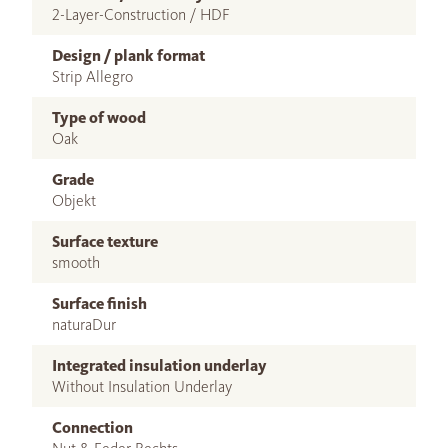
2-Layer-Construction / HDF
Design / plank format
Strip Allegro
Type of wood
Oak
Grade
Objekt
Surface texture
smooth
Surface finish
naturaDur
Integrated insulation underlay
Without Insulation Underlay
Connection