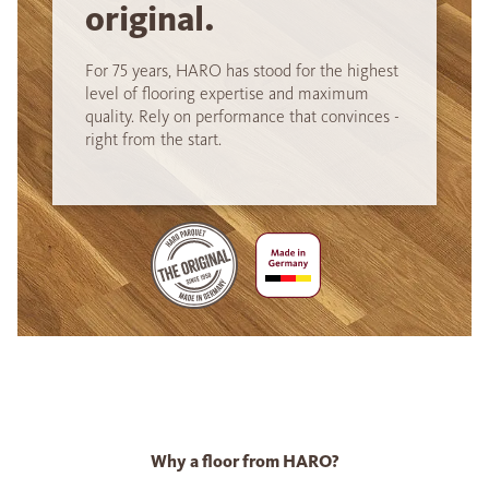
original.
For 75 years, HARO has stood for the highest
level of flooring expertise and maximum
quality. Rely on performance that convinces -
right from the start.
Why a floor from HARO?