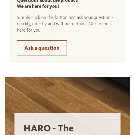
Questions about the product?
We are here for you!
Simply click on the button and ask your question -
quickly, directly and without detours. Our team is
here for you!
Ask a question
HARO - The