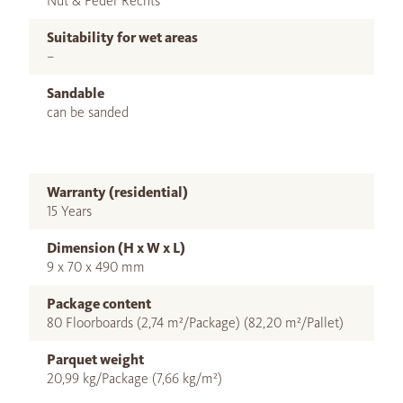
Nut & Feder Rechts
Suitability for wet areas
–
Sandable
can be sanded
Warranty (residential)
15 Years
Dimension (H x W x L)
9 x 70 x 490 mm
Package content
80 Floorboards (2,74 m²/Package) (82,20 m²/Pallet)
Parquet weight
20,99 kg/Package (7,66 kg/m²)