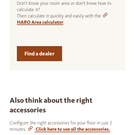
Don't know your room area or don't know how to
calculate it?
Then calculate it quickly and easily with the
HARO Area calculator
.
Find a dealer
Also think about the right
accessories
Configure the right accessories for your floor in just 2
minutes.
Click here to see all the accessories.