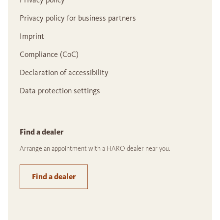
Privacy policy for business partners
Imprint
Compliance (CoC)
Declaration of accessibility
Data protection settings
Find a dealer
Arrange an appointment with a HARO dealer near you.
Find a dealer