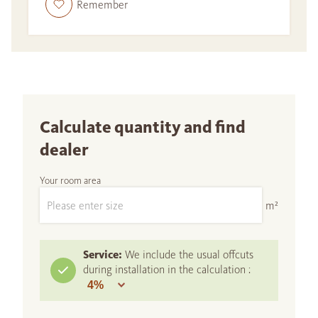
Remember
Calculate quantity and find
dealer
Your room area
m²
Service:
We include the usual offcuts
during installation in the calculation :