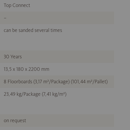
Top Connect
–
can be sanded several times
30 Years
13,5 x 180 x 2200 mm
8 Floorboards (3,17 m²/Package) (101,44 m²/Pallet)
23,49 kg/Package (7,41 kg/m²)
on request