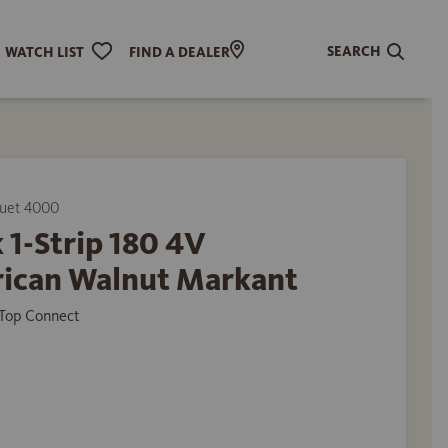
SEARCH
WATCH LIST
FIND A DEALER
uet 4000
 1-Strip 180 4V
ican Walnut Markant
Top Connect