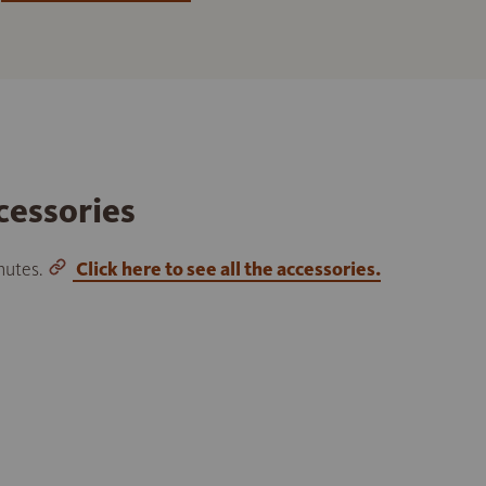
cessories
inutes.
Click here to see all the accessories.