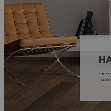
HA
For 75 
maximum