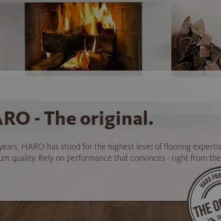
RO - The original.
years, HARO has stood for the highest level of flooring experti
 quality. Rely on performance that convinces - right from the 