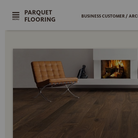
PARQUET
BUSINESS CUSTOMER / ARC
FLOORING