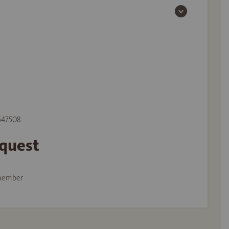
 547508
equest
member