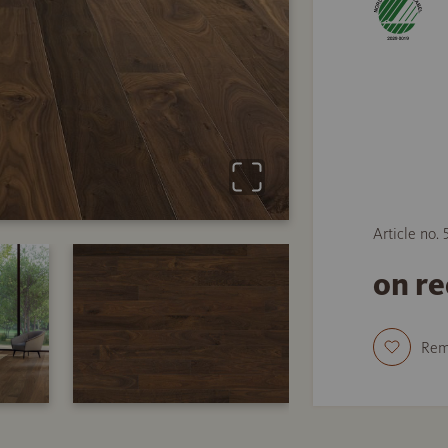
Article no.
on r
Re