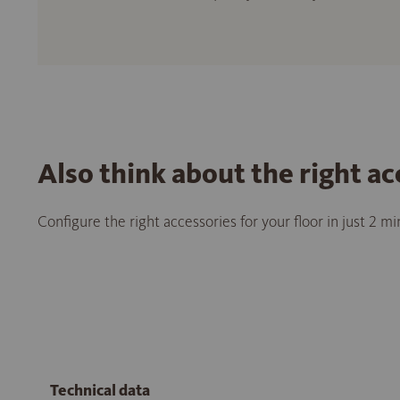
Also think about the right ac
Configure the right accessories for your floor in just 2 m
Technical data