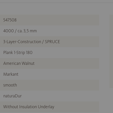
547508
4000 / ca. 3,5 mm
3-Layer-Construction / SPRUCE
Plank 1-Strip 180
American Walnut
Markant
smooth
naturaDur
Without Insulation Underlay