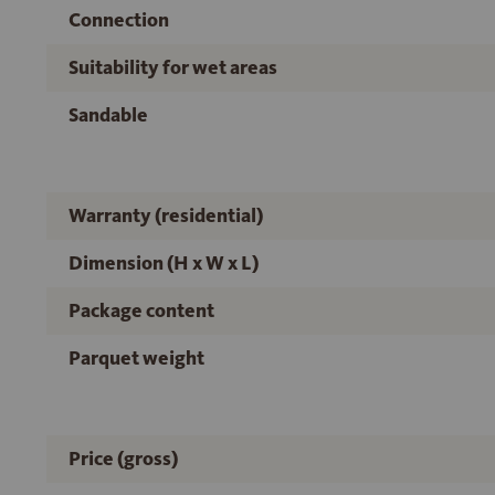
Connection
Suitability for wet areas
Sandable
Warranty (residential)
Dimension (H x W x L)
Package content
Parquet weight
Price (gross)