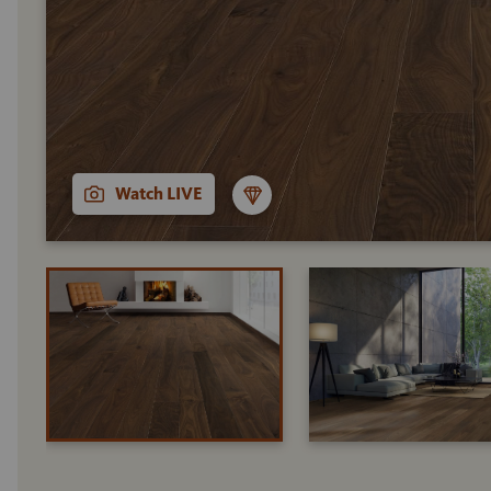
Watch LIVE