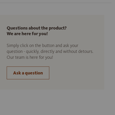
Questions about the product?
We are here for you!
Simply click on the button and ask your
question - quickly, directly and without detours.
Our team is here for you!
Ask a question