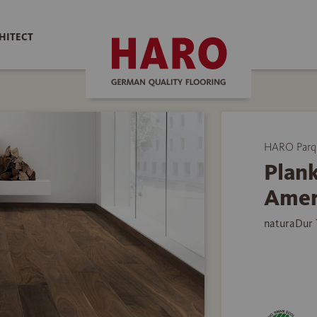
HITECT
HARO Parq
Plank
Amer
naturaDur 