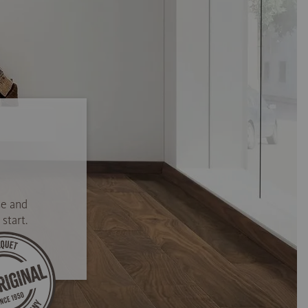
se and
start.