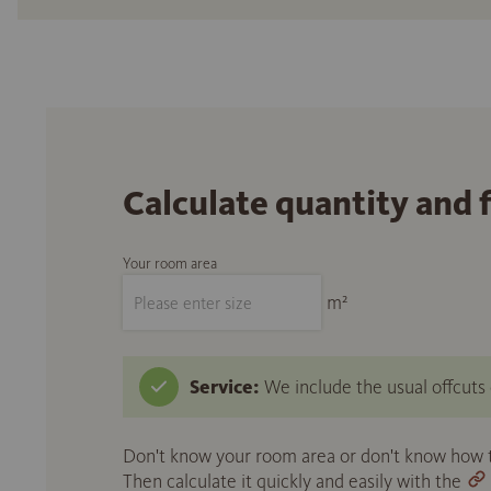
Calculate quantity and 
Your room area
m²
Service:
We include the usual offcuts d
Don't know your room area or don't know how to
Then calculate it quickly and easily with the