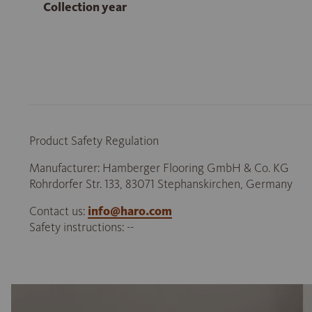
Collection year
Product Safety Regulation
Manufacturer: Hamberger Flooring GmbH & Co. KG
Rohrdorfer Str. 133, 83071 Stephanskirchen, Germany
Contact us:
info@haro.com
Safety instructions: --