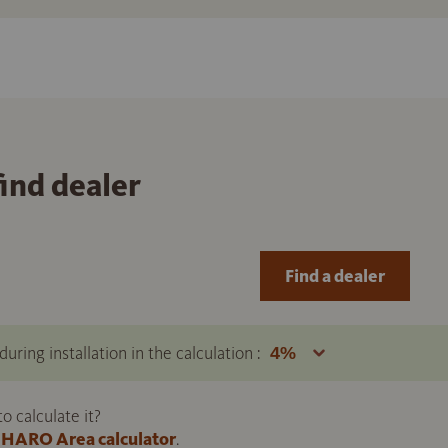
find dealer
Find a dealer
uring installation in the calculation :
 calculate it?
HARO Area calculator
.