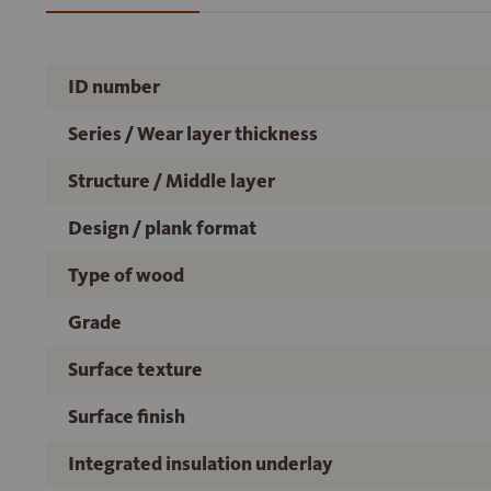
ID number
Series / Wear layer thickness
Structure / Middle layer
Design / plank format
Type of wood
Grade
Surface texture
Surface finish
Integrated insulation underlay