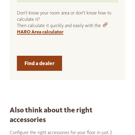
Don't know your room area or don't know how to
calculate it?
Then calculate it quickly and easily with the
HARO Area calculator
.
Find a dealer
Also think about the right
accessories
Configure the right accessories for your floor in just 2