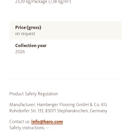
23,39 kg/Package (7,38 kg/m²)
Price (gross)
on request
Collection year
2026
Product Safety Regulation
Manufacturer: Hamberger Flooring GmbH & Co. KG
Rohrdorfer Str. 133, 83071 Stephanskirchen, Germany
Contact us:
info@haro.com
Safety instructions: --