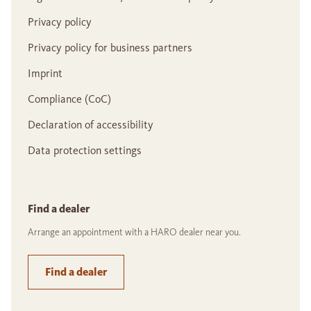
Privacy policy
Privacy policy for business partners
Imprint
Compliance (CoC)
Declaration of accessibility
Data protection settings
Find a dealer
Arrange an appointment with a HARO dealer near you.
Find a dealer