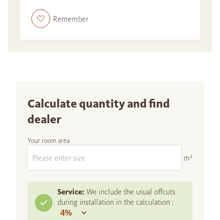
Remember
Calculate quantity and find
dealer
Your room area
m²
Service:
We include the usual offcuts
during installation in the calculation :