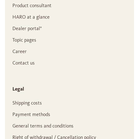
Product consultant
HARO at a glance
Dealer portal°
Topic pages
Career
Contact us
Legal
Shipping costs
Payment methods
General terms and conditions
Right of withdrawal / Cancellation policy