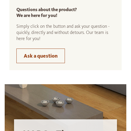
Questions about the product?
We are here for you!
Simply click on the button and ask your question -
quickly, directly and without detours. Our team is
here for you!
Ask a question