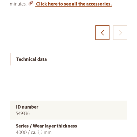
minutes.
Click here to see all the accessories.
Technical data
ID number
549336
Series / Wear layer thickness
4000 / ca. 3,5 mm