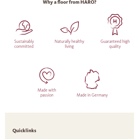
Why a floor from HARO?
Sustainably
Naturally healthy
Guaranteed high
committed
living
quality
Made with
passion
Made in Germany
Quicklinks