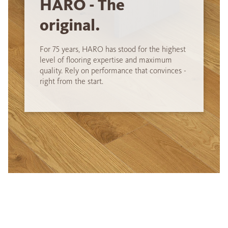
HARO - The
original.
For 75 years, HARO has stood for the highest
level of flooring expertise and maximum
quality. Rely on performance that convinces -
right from the start.