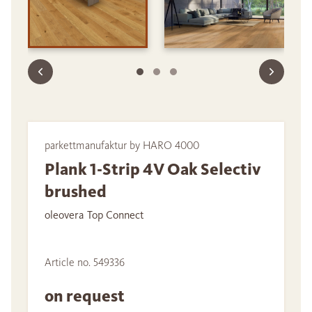
parkettmanufaktur by HARO 4000
Plank 1-Strip 4V Oak Selectiv
brushed
oleovera Top Connect
Article no. 549336
on request