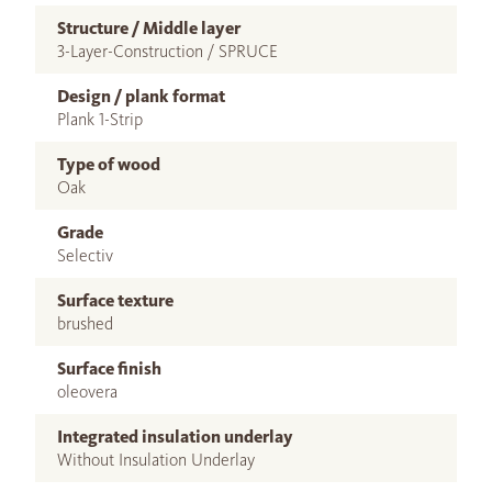
Structure / Middle layer
3-Layer-Construction / SPRUCE
Design / plank format
Plank 1-Strip
Type of wood
Oak
Grade
Selectiv
Surface texture
brushed
Surface finish
oleovera
Integrated insulation underlay
Without Insulation Underlay