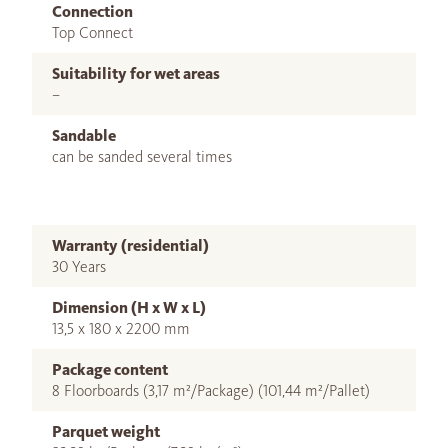
Connection
Top Connect
Suitability for wet areas
–
Sandable
can be sanded several times
Warranty (residential)
30 Years
Dimension (H x W x L)
13,5 x 180 x 2200 mm
Package content
8 Floorboards (3,17 m²/Package) (101,44 m²/Pallet)
Parquet weight