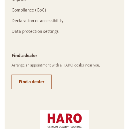
Compliance (CoC)
Declaration of accessibility
Data protection settings
Find a dealer
Arrange an appointment with a HARO dealer near you.
Find a dealer