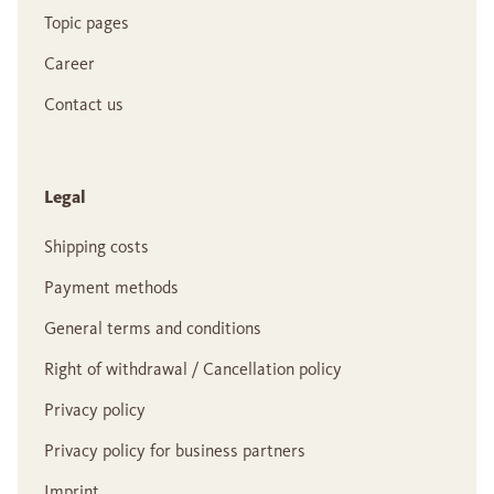
Topic pages
Career
Contact us
Legal
Shipping costs
Payment methods
General terms and conditions
Right of withdrawal / Cancellation policy
Privacy policy
Privacy policy for business partners
Imprint