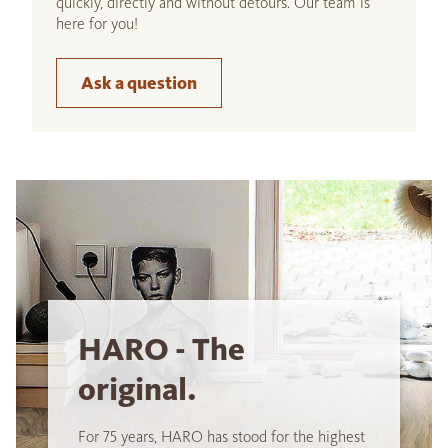
quickly, directly and without detours. Our team is
here for you!
Ask a question
HARO - The
original.
For 75 years, HARO has stood for the highest