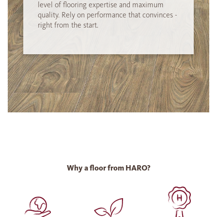
level of flooring expertise and maximum
quality. Rely on performance that convinces -
right from the start.
Why a floor from HARO?