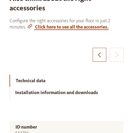
accessories
Configure the right accessories for your floor in just 2
minutes.
Click here to see all the accessories.
Technical data
Installation information and downloads
ID number