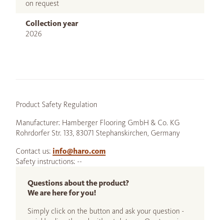
on request
Collection year
2026
Product Safety Regulation
Manufacturer: Hamberger Flooring GmbH & Co. KG
Rohrdorfer Str. 133, 83071 Stephanskirchen, Germany
Contact us:
info@haro.com
Safety instructions: --
Questions about the product?
We are here for you!
Simply click on the button and ask your question -