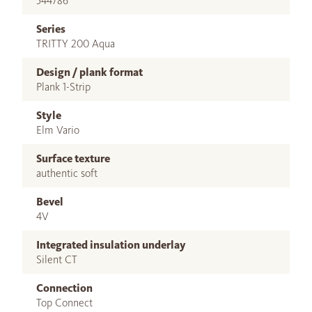
544786
Series
TRITTY 200 Aqua
Design / plank format
Plank 1-Strip
Style
Elm Vario
Surface texture
authentic soft
Bevel
4V
Integrated insulation underlay
Silent CT
Connection
Top Connect