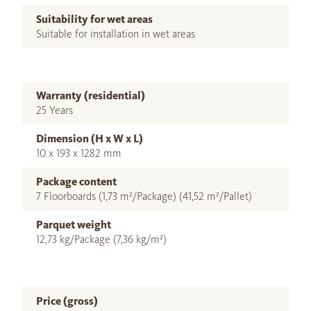
Suitability for wet areas
Suitable for installation in wet areas
Warranty (residential)
25 Years
Dimension (H x W x L)
10 x 193 x 1282 mm
Package content
7 Floorboards (1,73 m²/Package) (41,52 m²/Pallet)
Parquet weight
12,73 kg/Package (7,36 kg/m²)
Price (gross)