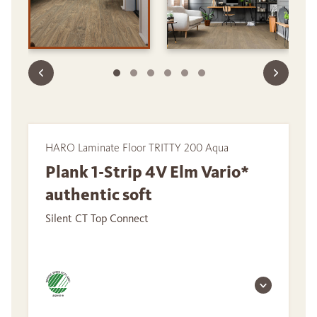
HARO Laminate Floor TRITTY 200 Aqua
Plank 1-Strip 4V Elm Vario*
authentic soft
Silent CT Top Connect