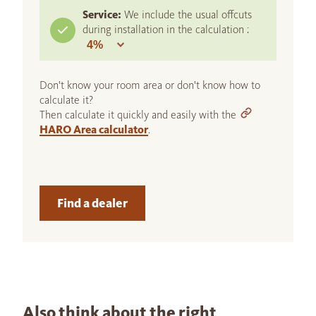
Service:
We include the usual offcuts
during installation in the calculation :
Don't know your room area or don't know how to
calculate it?
Then calculate it quickly and easily with the
HARO Area calculator
.
Find a dealer
Also think about the right