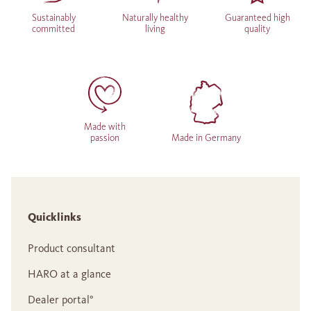
Sustainably
Naturally healthy
Guaranteed high
committed
living
quality
Made with
passion
Made in Germany
Quicklinks
Product consultant
HARO at a glance
Dealer portal°