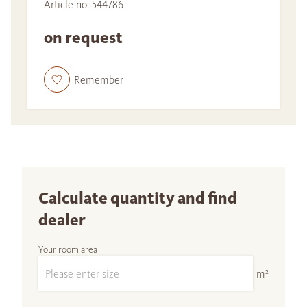
Article no. 544786
on request
Remember
Calculate quantity and find
dealer
Your room area
m²