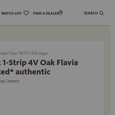
SEARCH
WATCH LIST
FIND A DEALER
ate Floor TRITTY 200 Aqua
 1-Strip 4V Oak Flavia
ed* authentic
 Top Connect