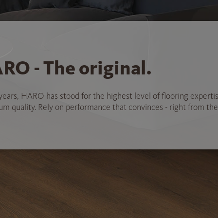
RO - The original.
years, HARO has stood for the highest level of flooring experti
 quality. Rely on performance that convinces - right from the 