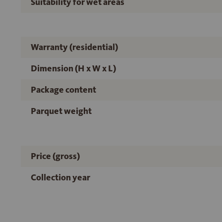
Suitability for wet areas
Warranty (residential)
Dimension (H x W x L)
Package content
Parquet weight
Price (gross)
Collection year