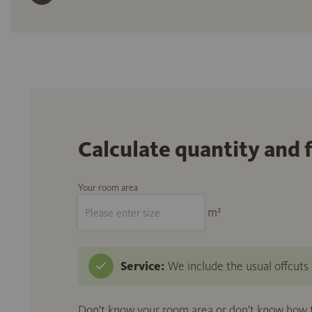
Calculate quantity and 
Your room area
m²
Service:
We include the usual offcuts d
Don't know your room area or don't know how to