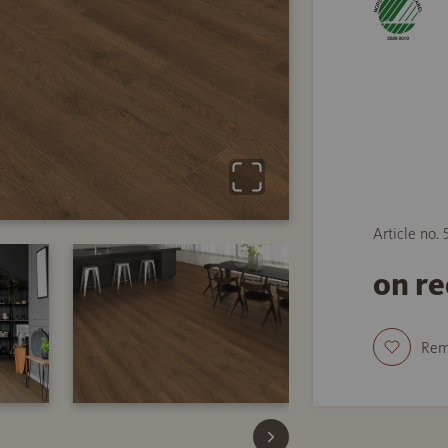
Article no.
on r
Re