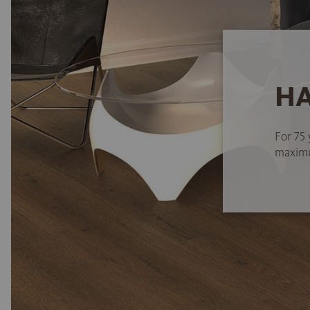
HA
For 75 
maximum