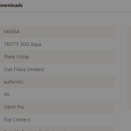
 downloads
544764
TRITTY 200 Aqua
Plank 1-Strip
Oak Flavia Smoked
authentic
4V
Silent Pro
Top Connect