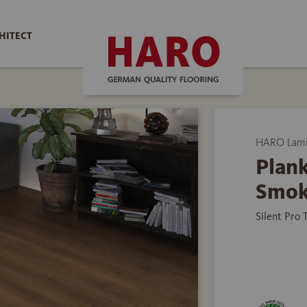
HITECT
HARO Lamin
Plank
Smok
Silent Pro