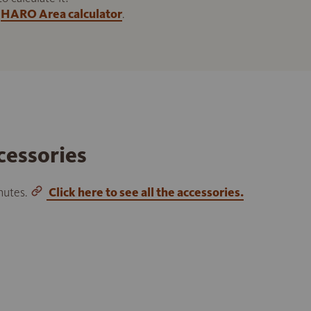
HARO Area calculator
.
cessories
inutes.
Click here to see all the accessories.