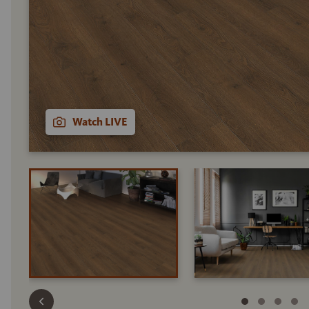
Watch LIVE