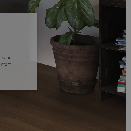
se and
start.