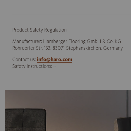
Product Safety Regulation
Manufacturer: Hamberger Flooring GmbH & Co. KG
Rohrdorfer Str. 133, 83071 Stephanskirchen, Germany
Contact us:
info@haro.com
Safety instructions: --