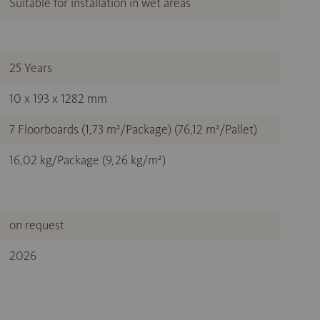
Suitable for installation in wet areas
25 Years
10 x 193 x 1282 mm
7 Floorboards (1,73 m²/Package) (76,12 m²/Pallet)
16,02 kg/Package (9,26 kg/m²)
on request
2026