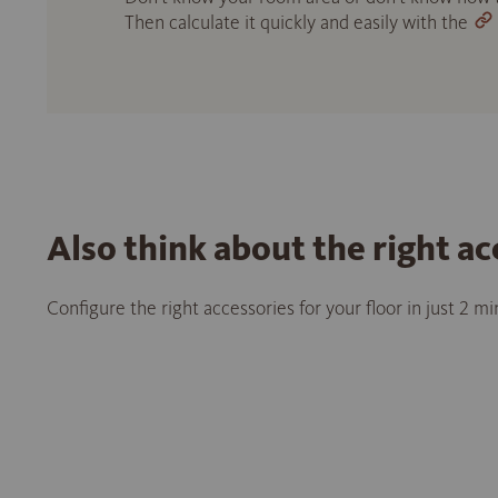
Then calculate it quickly and easily with the
Also think about the right ac
Configure the right accessories for your floor in just 2 m