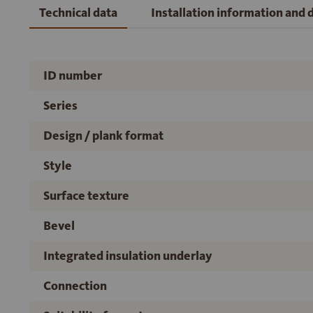
Technical data
Installation information and
ID number
Series
Design / plank format
Style
Surface texture
Bevel
Integrated insulation underlay
Connection