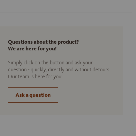
Questions about the product?
We are here for you!
Simply click on the button and ask your
question - quickly, directly and without detours.
Our team is here for you!
Ask a question