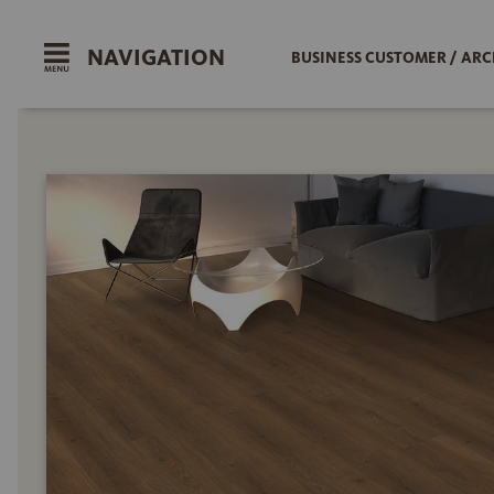
NAVIGATION
BUSINESS CUSTOMER / ARC