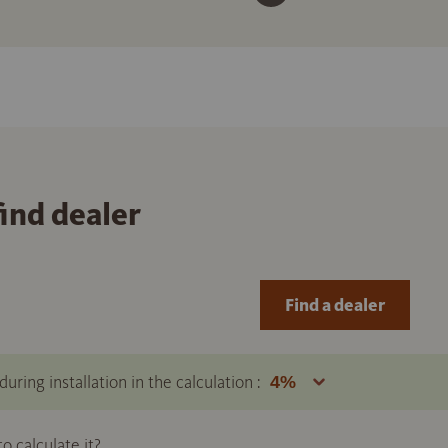
find dealer
Find a dealer
uring installation in the calculation :
 calculate it?