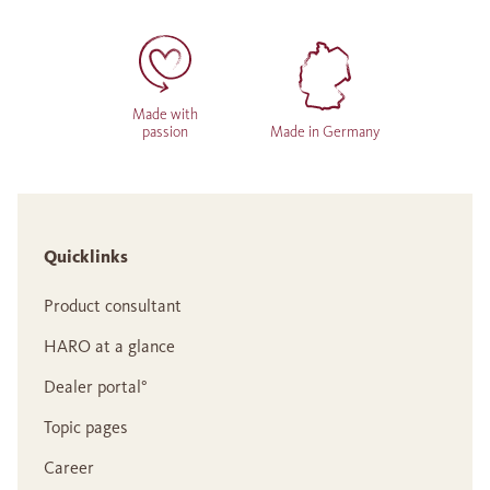
Made with
passion
Made in Germany
Quicklinks
Product consultant
HARO at a glance
Dealer portal°
Topic pages
Career