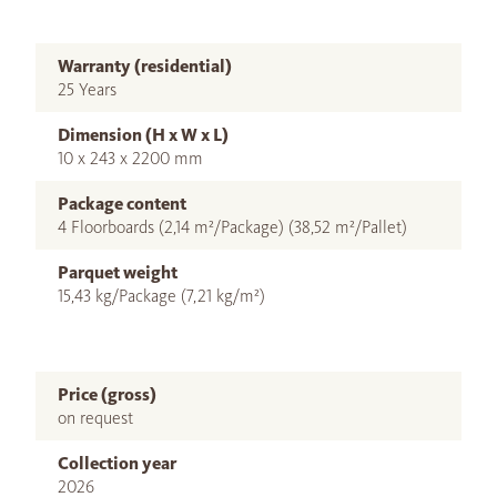
Warranty (residential)
25 Years
Dimension (H x W x L)
10 x 243 x 2200 mm
Package content
4 Floorboards (2,14 m²/Package) (38,52 m²/Pallet)
Parquet weight
15,43 kg/Package (7,21 kg/m²)
Price (gross)
on request
Collection year
2026