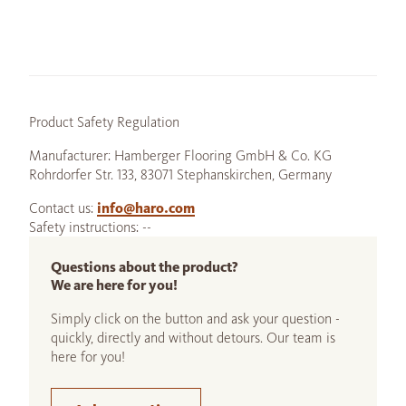
Product Safety Regulation
Manufacturer: Hamberger Flooring GmbH & Co. KG
Rohrdorfer Str. 133, 83071 Stephanskirchen, Germany
Contact us:
info@haro.com
Safety instructions: --
Questions about the product?
We are here for you!
Simply click on the button and ask your question -
quickly, directly and without detours. Our team is
here for you!