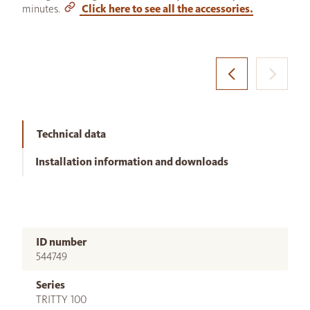
minutes.
Click here to see all the accessories.
Technical data
Installation information and downloads
ID number
544749
Series
TRITTY 100