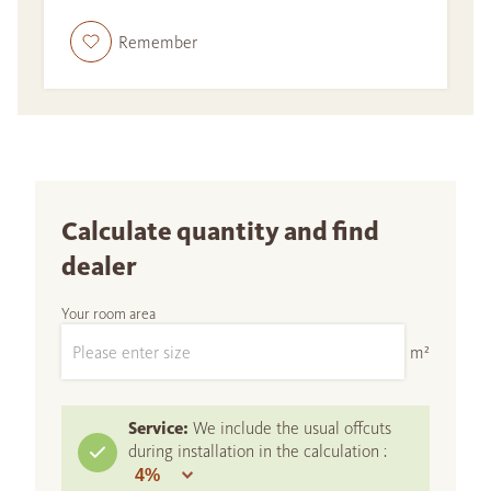
Remember
Calculate quantity and find
dealer
Your room area
m²
Service:
We include the usual offcuts
during installation in the calculation :