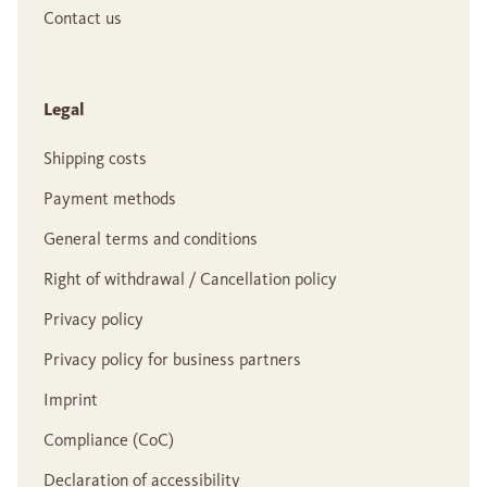
Contact us
Legal
Shipping costs
Payment methods
General terms and conditions
Right of withdrawal / Cancellation policy
Privacy policy
Privacy policy for business partners
Imprint
Compliance (CoC)
Declaration of accessibility