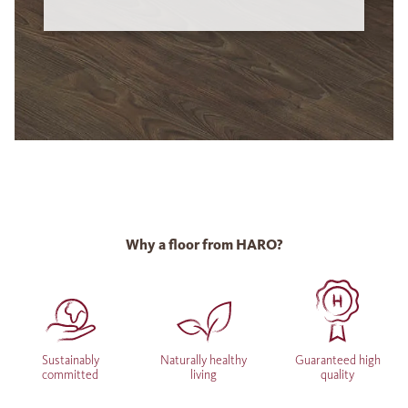
Why a floor from HARO?
Sustainably
Naturally healthy
Guaranteed high
committed
living
quality