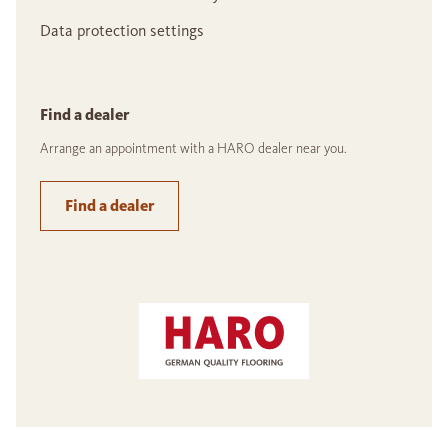
Data protection settings
Find a dealer
Arrange an appointment with a HARO dealer near you.
Find a dealer