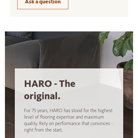
Ask a question
HARO - The
original.
For 75 years, HARO has stood for the highest
level of flooring expertise and maximum
quality. Rely on performance that convinces -
right from the start.