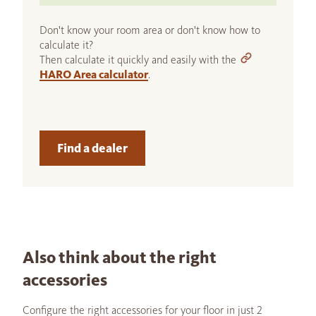
Don't know your room area or don't know how to
calculate it?
Then calculate it quickly and easily with the
HARO Area calculator
.
Find a dealer
Also think about the right
accessories
Configure the right accessories for your floor in just 2