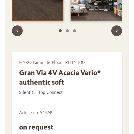
HARO Laminate Floor TRITTY 100
Gran Via 4V Acacia Vario*
authentic soft
Silent CT Top Connect
Article no. 544749
on request