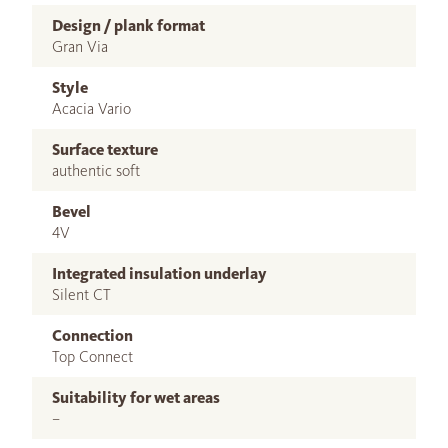
Design / plank format
Gran Via
Style
Acacia Vario
Surface texture
authentic soft
Bevel
4V
Integrated insulation underlay
Silent CT
Connection
Top Connect
Suitability for wet areas
–