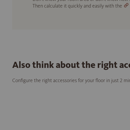
Then calculate it quickly and easily with the
Also think about the right ac
Configure the right accessories for your floor in just 2 m