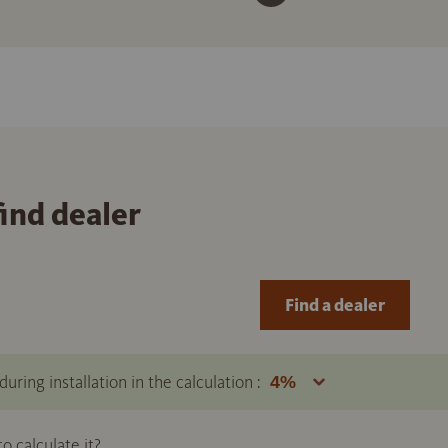
find dealer
Find a dealer
uring installation in the calculation :
 calculate it?