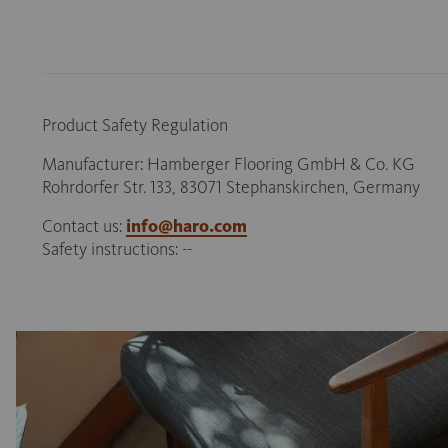
Product Safety Regulation
Manufacturer: Hamberger Flooring GmbH & Co. KG
Rohrdorfer Str. 133, 83071 Stephanskirchen, Germany
Contact us:
info@haro.com
Safety instructions: --