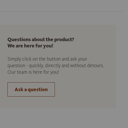
Questions about the product?
We are here for you!
Simply click on the button and ask your
question - quickly, directly and without detours.
Our team is here for you!
Ask a question