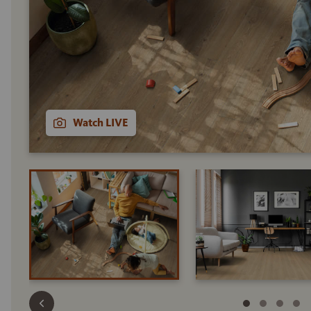
Watch LIVE