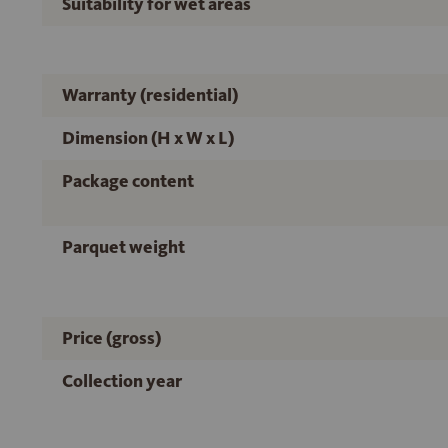
Suitability for wet areas
Warranty (residential)
Dimension (H x W x L)
Package content
Parquet weight
Price (gross)
Collection year