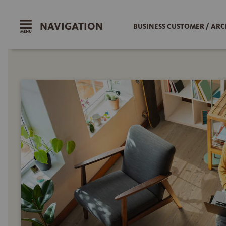
NAVIGATION
BUSINESS CUSTOMER / ARC