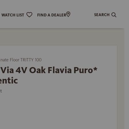
SEARCH
WATCH LIST
FIND A DEALER
ate Floor TRITTY 100
Via 4V Oak Flavia Puro*
entic
t