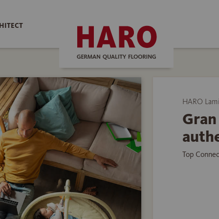
HITECT
HARO Lamin
Gran 
auth
Top Connec