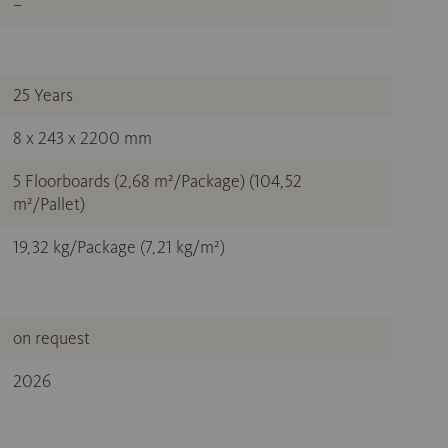
–
25 Years
8 x 243 x 2200 mm
5 Floorboards (2,68 m²/Package) (104,52
m²/Pallet)
19,32 kg/Package (7,21 kg/m²)
on request
2026