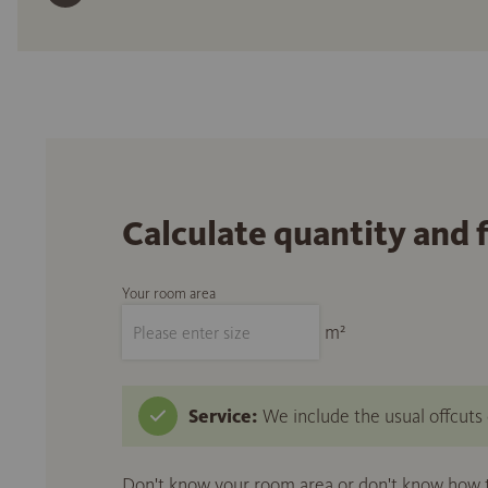
Calculate quantity and 
Your room area
m²
Service:
We include the usual offcuts d
Don't know your room area or don't know how to