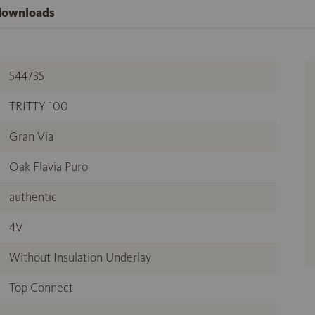
 downloads
544735
TRITTY 100
Gran Via
Oak Flavia Puro
authentic
4V
Without Insulation Underlay
Top Connect