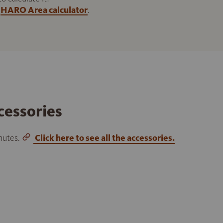
HARO Area calculator
.
cessories
inutes.
Click here to see all the accessories.