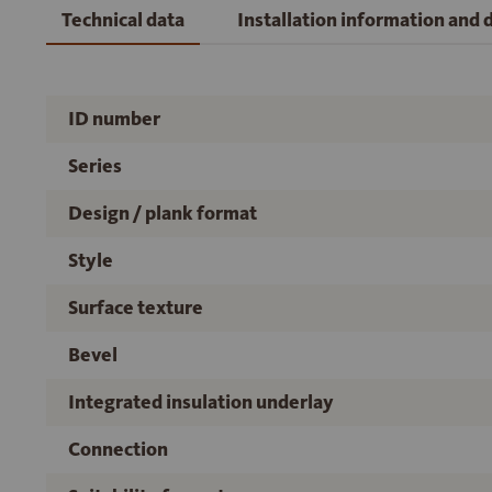
Technical data
Installation information and
ID number
Series
Design / plank format
Style
Surface texture
Bevel
Integrated insulation underlay
Connection