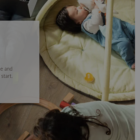
se and
start.