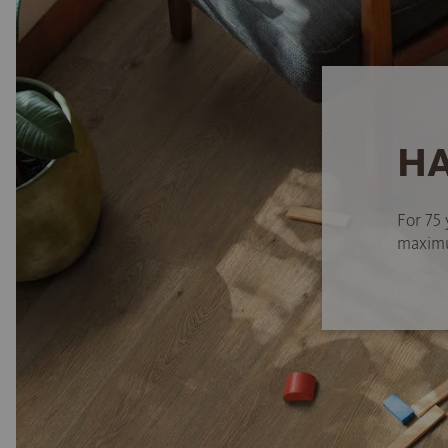
HA
For 75 
maximum