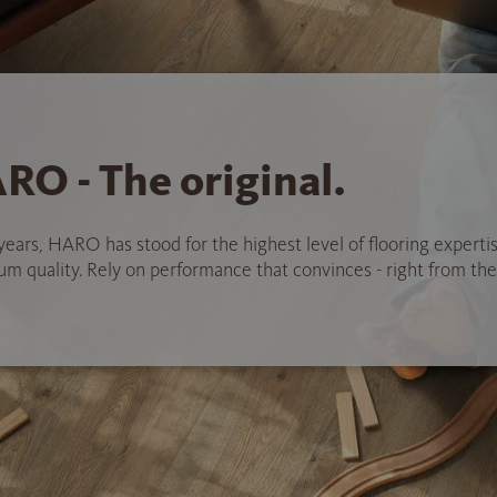
RO - The original.
years, HARO has stood for the highest level of flooring experti
 quality. Rely on performance that convinces - right from the 