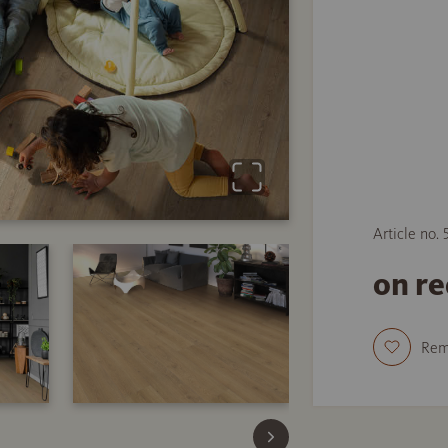
Article no.
on r
Re