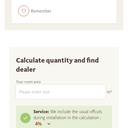
Remember
Calculate quantity and find
dealer
Your room area
m²
Service:
We include the usual offcuts
during installation in the calculation :