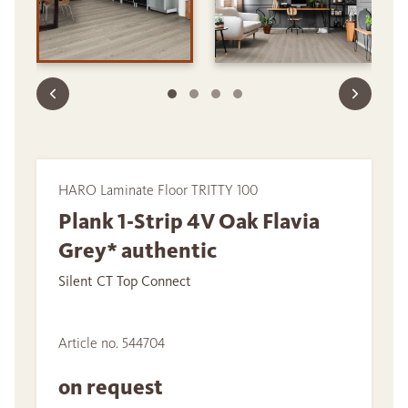
HARO Laminate Floor TRITTY 100
Plank 1-Strip 4V Oak Flavia
Grey* authentic
Silent CT Top Connect
Article no. 544704
on request