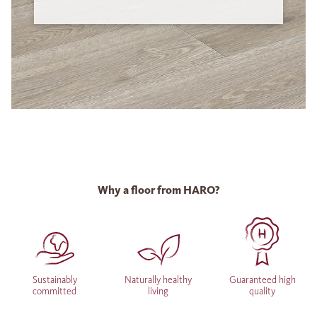
Why a floor from HARO?
Sustainably
Naturally healthy
Guaranteed high
committed
living
quality