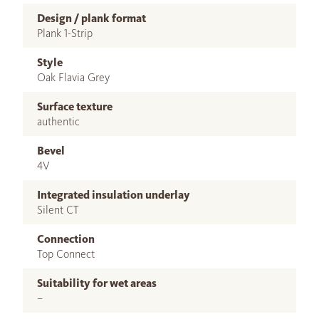
Design / plank format
Plank 1-Strip
Style
Oak Flavia Grey
Surface texture
authentic
Bevel
4V
Integrated insulation underlay
Silent CT
Connection
Top Connect
Suitability for wet areas
–