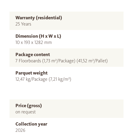
Warranty (residential)
25 Years
Dimension (H x W x L)
10 x 193 x 1282 mm
Package content
7 Floorboards (1,73 m²/Package) (41,52 m²/Pallet)
Parquet weight
12,47 kg/Package (7,21 kg/m²)
Price (gross)
on request
Collection year
2026