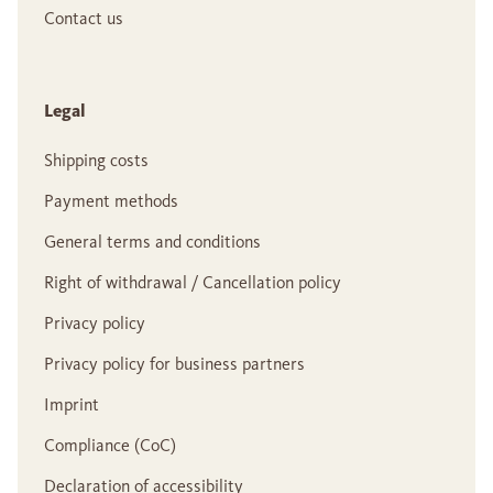
Contact us
Legal
Shipping costs
Payment methods
General terms and conditions
Right of withdrawal / Cancellation policy
Privacy policy
Privacy policy for business partners
Imprint
Compliance (CoC)
Declaration of accessibility