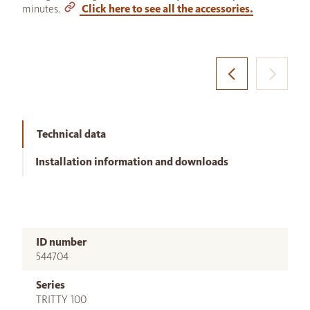
minutes.
Click here to see all the accessories.
Technical data
Installation information and downloads
ID number
544704
Series
TRITTY 100