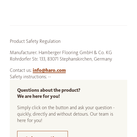
Product Safety Regulation
Manufacturer: Hamberger Flooring GmbH & Co. KG
Rohrdorfer Str. 133, 83071 Stephanskirchen, Germany
Contact us:
info@haro.com
Safety instructions: --
Questions about the product?
We are here for you!
Simply click on the button and ask your question -
quickly, directly and without detours. Our team is
here for you!