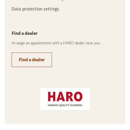
Data protection settings
Find a dealer
Arrange an appointment with a HARO dealer near you.
Find a dealer