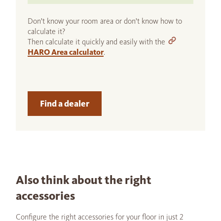
Don't know your room area or don't know how to
calculate it?
Then calculate it quickly and easily with the
HARO Area calculator
.
Find a dealer
Also think about the right
accessories
Configure the right accessories for your floor in just 2