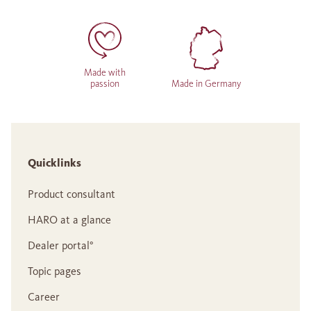
Made with
passion
Made in Germany
Quicklinks
Product consultant
HARO at a glance
Dealer portal°
Topic pages
Career