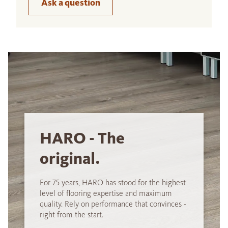
Ask a question
HARO - The
original.
For 75 years, HARO has stood for the highest
level of flooring expertise and maximum
quality. Rely on performance that convinces -
right from the start.